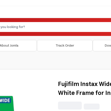
About Jomla
Track Order
Dow
Fujifilm Instax Wid
White Frame for I