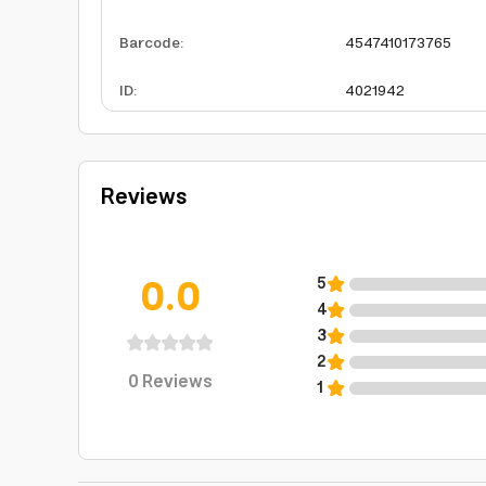
Barcode
:
4547410173765
ID
:
4021942
Reviews
0.0
5
4
3
2
0
Reviews
1