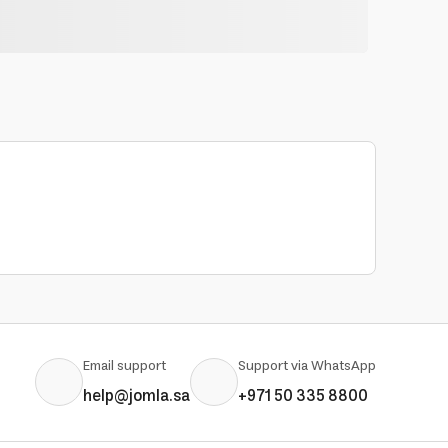
Email support
Support via WhatsApp
help@jomla.sa
+971 50 335 8800