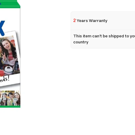
2
Years Warranty
This item can't be shipped to yo
country