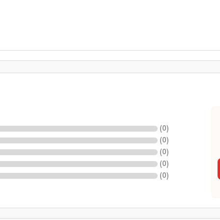
(
0
)
(
0
)
(
0
)
(
0
)
(
0
)