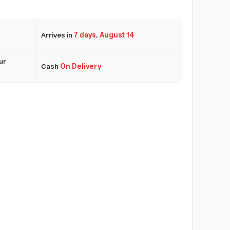
Arrives in
7 days
,
August 14
ur
Cash
On Delivery