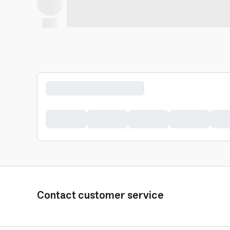
Contact customer service