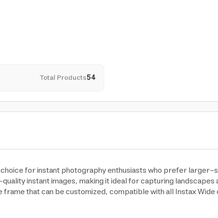
Total Products
54
ct choice for instant photography enthusiasts who prefer larger-
h-quality instant images, making it ideal for capturing landscapes
te frame that can be customized, compatible with all Instax Wid