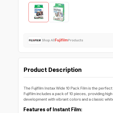
Shop All
Fujifilm
Products
Product Description
The Fujifilm Instax Wide 10 Pack Film is the perfe
Fujifilm includes a pack of 10 pieces, providing hig
development with vibrant colors and a classic whi
Features of Instant Film: