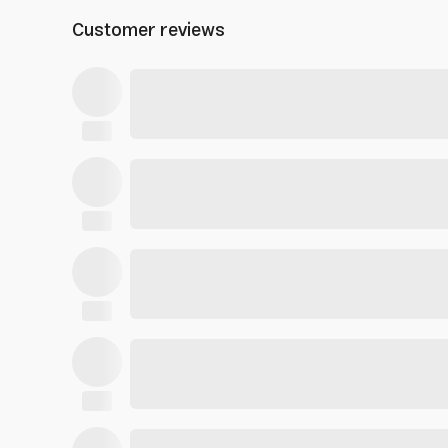
Customer reviews