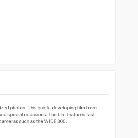
sized photos. This quick-developing film from
 and special occasions. The film features fast
e cameras such as the WIDE 300.