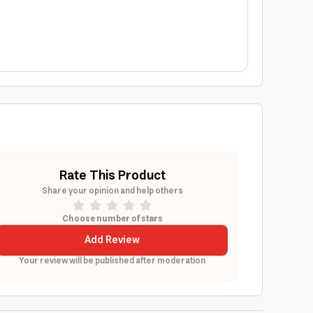
Rate This Product
Share your opinion and help others
Choose number of stars
Add Review
Your review will be published after moderation