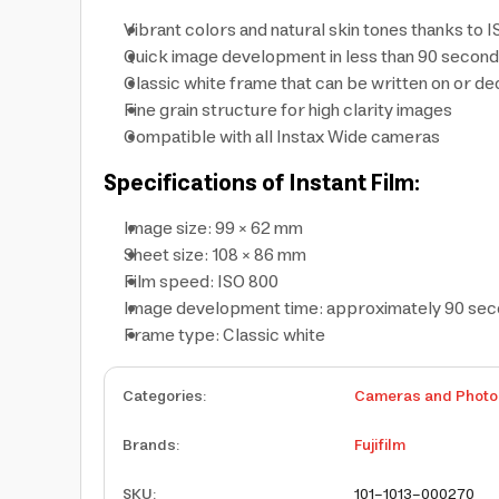
Vibrant colors and natural skin tones thanks to 
Quick image development in less than 90 secon
Classic white frame that can be written on or d
Fine grain structure for high clarity images
Compatible with all Instax Wide cameras
Specifications of Instant Film:
Image size: 99 × 62 mm
Sheet size: 108 × 86 mm
Film speed: ISO 800
Image development time: approximately 90 se
Frame type: Classic white
Categories
:
Cameras and Photo
Brands
:
Fujifilm
SKU
:
101-1013-000270