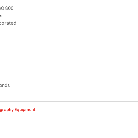
ISO 800
ds
ecorated
conds
graphy Equipment