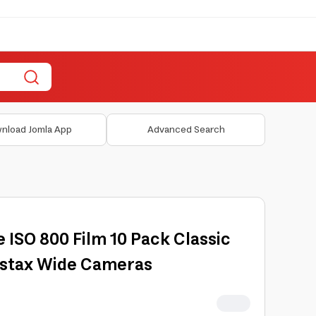
nload Jomla App
Advanced Search
e ISO 800 Film 10 Pack Classic
nstax Wide Cameras