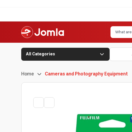
All Categories
Home
Cameras and Photography Equipment