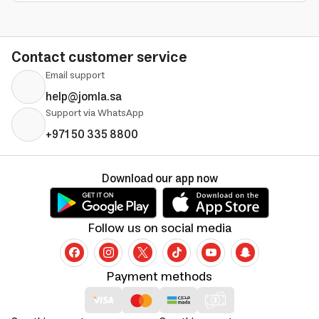
Contact customer service
Email support
help@jomla.sa
Support via WhatsApp
+971 50 335 8800
Download our app now
Follow us on social media
Payment methods