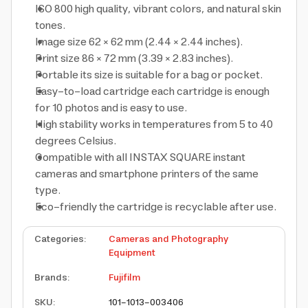
ISO 800
high quality, vibrant colors, and natural skin
tones.
Image size
62 × 62 mm (2.44 × 2.44 inches).
Print size
86 × 72 mm (3.39 × 2.83 inches).
Portable
its size is suitable for a bag or pocket.
Easy-to-load cartridge
each cartridge is enough
for 10 photos and is easy to use.
High stability
works in temperatures from 5 to 40
degrees Celsius.
Compatible with
all INSTAX SQUARE instant
cameras and smartphone printers of the same
type.
Eco-friendly
the cartridge is recyclable after use.
Categories
:
Cameras and Photography
Equipment
Brands
:
Fujifilm
SKU
:
101-1013-003406