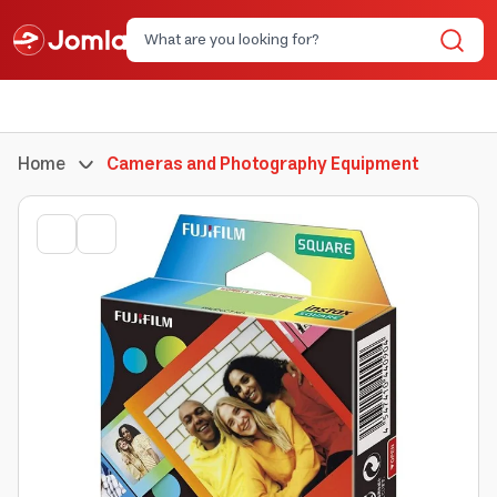
Home
Cameras and Photography Equipment