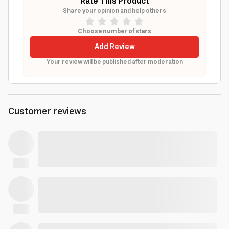
Rate This Product
Share your opinion and help others
Choose number of stars
Add Review
Your review will be published after moderation
Customer reviews