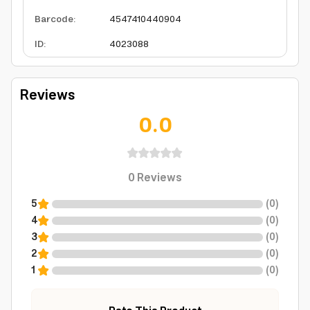
Barcode
:
4547410440904
ID
:
4023088
Reviews
0.0
0
Reviews
5
(
0
)
4
(
0
)
3
(
0
)
2
(
0
)
1
(
0
)