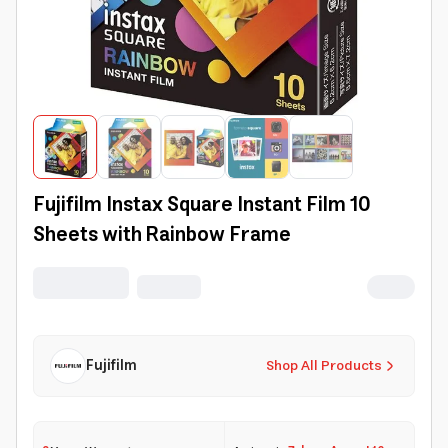
Fujifilm Instax Square Instant Film 10
Sheets with Rainbow Frame
Fujifilm
Shop All Products