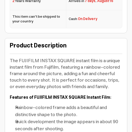
2
Years Warranty
Arrives in
7 days
,
August 16
This item can't be shipped to
Cash
On Delivery
your country
Product Description
The FUJIFILM INSTAX SQUARE instant film is a unique
instant film from Fujifilm, featuring a rainbow-colored
frame around the picture, adding a fun and cheerful
touch to every shot. It is perfect for occasions, trips,
or even everyday photos with friends and family.
Features of FUJIFILM INSTAX SQUARE Instant Film:
Rainbow-colored frame
adds a beautiful and
distinctive shape to the photo.
Quick development
the image appears in about 90
seconds after shooting.