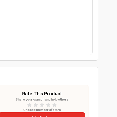
Rate This Product
Share your opinion and help others
Choose number of stars