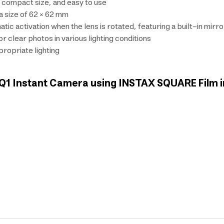
, compact size, and easy to use
a size of 62 × 62 mm
ic activation when the lens is rotated, featuring a built-in mirr
 clear photos in various lighting conditions
ppropriate lighting
x SQ1 Instant Camera using INSTAX SQUARE Film 