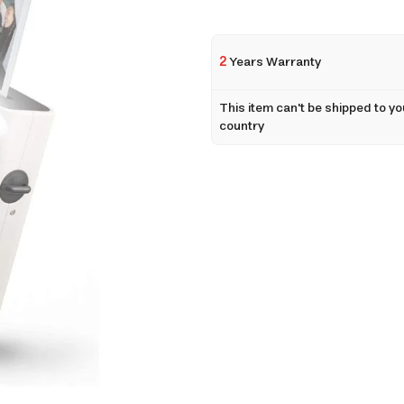
2
Years Warranty
This item can't be shipped to yo
country