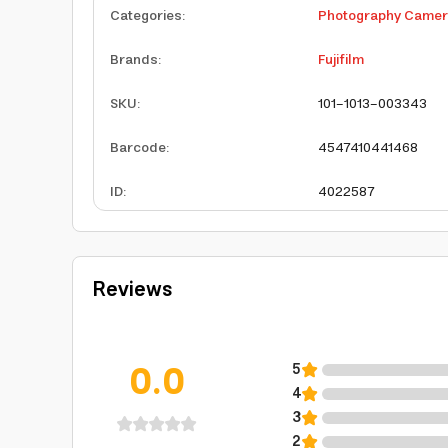
Categories
:
Photography Came
Brands
:
Fujifilm
SKU
:
101-1013-003343
Barcode
:
4547410441468
ID
:
4022587
Reviews
0.0
5
4
3
2