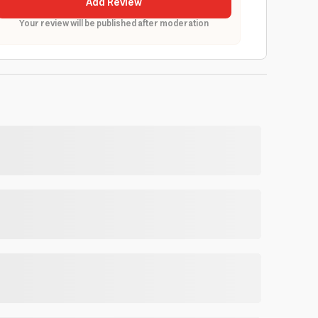
Add Review
Your review will be published after moderation