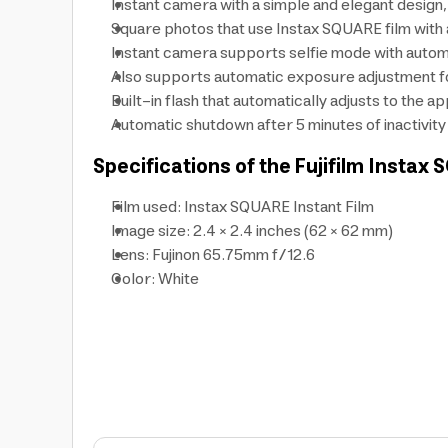
Instant camera with a simple and elegant design
Square photos that use Instax SQUARE film with 
Instant camera supports selfie mode with automat
Also supports automatic exposure adjustment for
Built-in flash that automatically adjusts to the a
Automatic shutdown after 5 minutes of inactivity
Specifications of the Fujifilm Insta
Film used: Instax SQUARE Instant Film
Image size: 2.4 × 2.4 inches (62 × 62 mm)
Lens: Fujinon 65.75mm f/12.6
Color: White