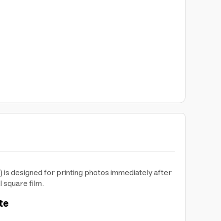
 is designed for printing photos immediately after
l square film.
te