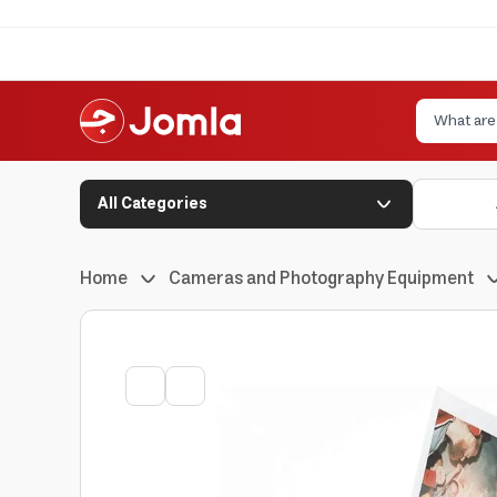
All Categories
Home
Cameras and Photography Equipment