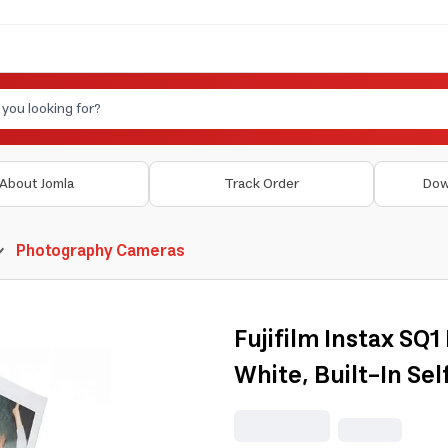
About Jomla
Track Order
Dow
Photography Cameras
Fujifilm Instax SQ
White, Built-In Se