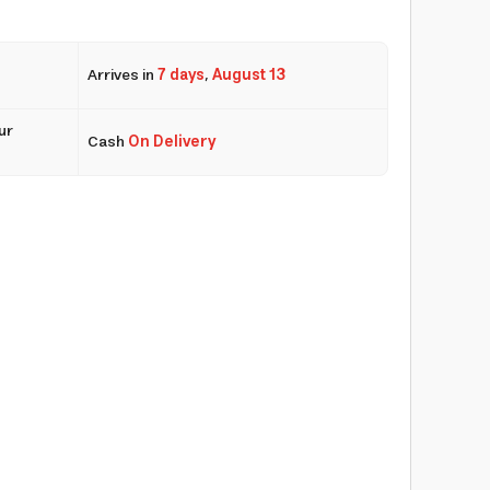
Arrives in
7 days
,
August 13
ur
Cash
On Delivery