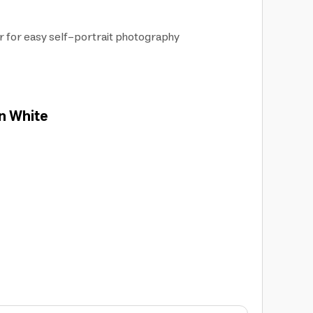
or for easy self-portrait photography
in White