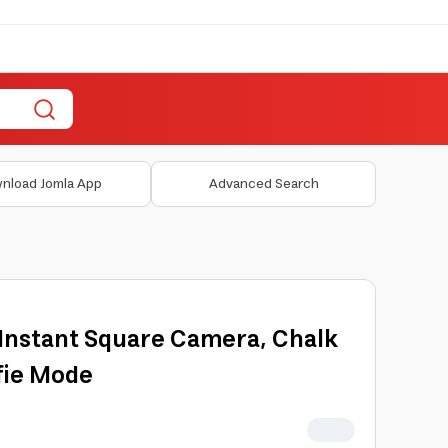
nload Jomla App
Advanced Search
1 Instant Square Camera, Chalk
lfie Mode