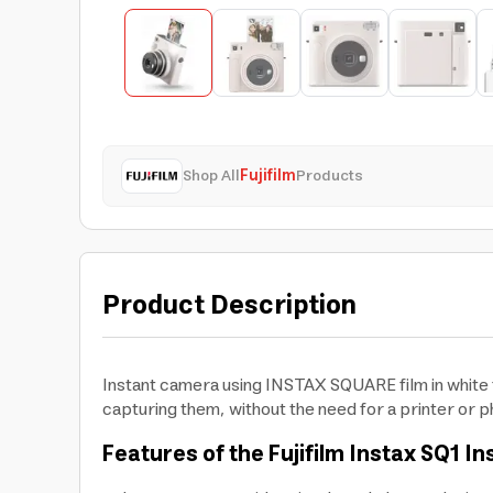
Shop All
Fujifilm
Products
Product Description
Instant camera using INSTAX SQUARE film in white f
capturing them, without the need for a printer or ph
Features of the Fujifilm Instax SQ1 