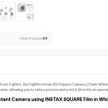
Total Products
54
rom Fujifilm, the Fujifilm Instax SQ1 Square Camera (Chalk White)
one, allowing you to take a picture and print it directly on specia
Instant Camera using INSTAX SQUARE Film in Whi