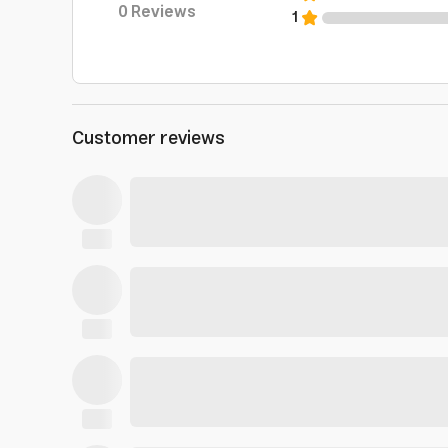
0
Reviews
1
Customer reviews