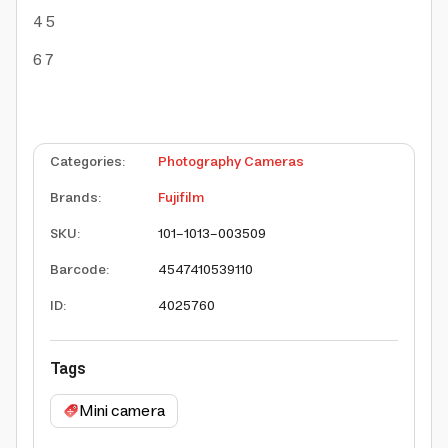
4
5
6
7
Categories
:
Photography Cameras
Brands
:
Fujifilm
SKU
:
101-1013-003509
Barcode
:
4547410539110
ID
:
4025760
Tags
Mini camera