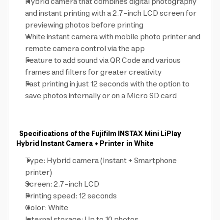
Hybrid camera that combines digital photography
and instant printing with a 2.7-inch LCD screen for
previewing photos before printing
White instant camera with mobile photo printer and
remote camera control via the app
Feature to add sound via QR Code and various
frames and filters for greater creativity
Fast printing in just 12 seconds with the option to
save photos internally or on a Micro SD card
Specifications of the Fujifilm INSTAX Mini LiPlay
Hybrid Instant Camera + Printer in White
Type: Hybrid camera (Instant + Smartphone
printer)
Screen: 2.7-inch LCD
Printing speed: 12 seconds
Color: White
Internal storage: Up to 10 photos