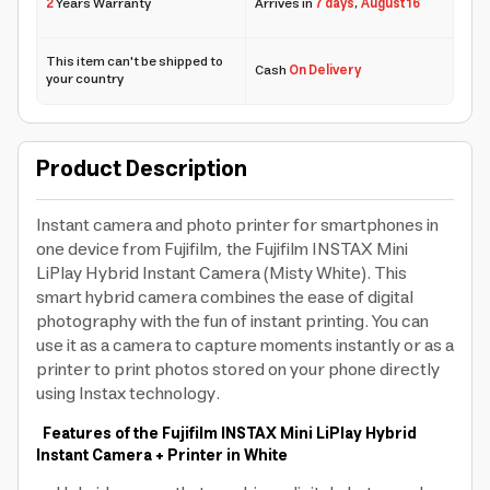
2
Years Warranty
Arrives in
7 days
,
August 16
This item can't be shipped to
Cash
On Delivery
your country
Product Description
Instant camera and photo printer for smartphones in
one device from Fujifilm, the Fujifilm INSTAX Mini
LiPlay Hybrid Instant Camera (Misty White). This
smart hybrid camera combines the ease of digital
photography with the fun of instant printing. You can
use it as a camera to capture moments instantly or as a
printer to print photos stored on your phone directly
using Instax technology.
Features of the Fujifilm INSTAX Mini LiPlay Hybrid
Instant Camera + Printer in White