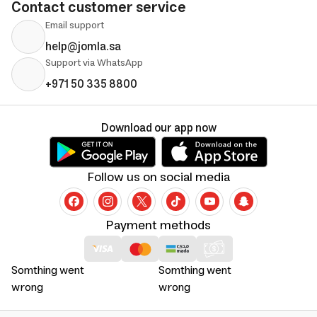
Contact customer service
Email support
help@jomla.sa
Support via WhatsApp
+971 50 335 8800
Download our app now
Follow us on social media
Payment methods
Somthing went
Somthing went
wrong
wrong