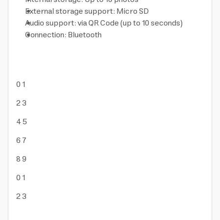
External storage support: Micro SD
Audio support: via QR Code (up to 10 seconds)
Connection: Bluetooth
0
1
2
3
4
5
6
7
8
9
0
1
2
3