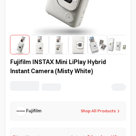
Fujifilm INSTAX Mini LiPlay Hybrid
Instant Camera (Misty White)
Fujifilm
Shop All Products