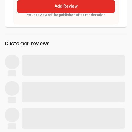
Add Review
Your review will be published after moderation
Customer reviews