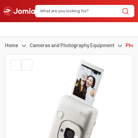
Home
Cameras and Photography Equipment
Phot