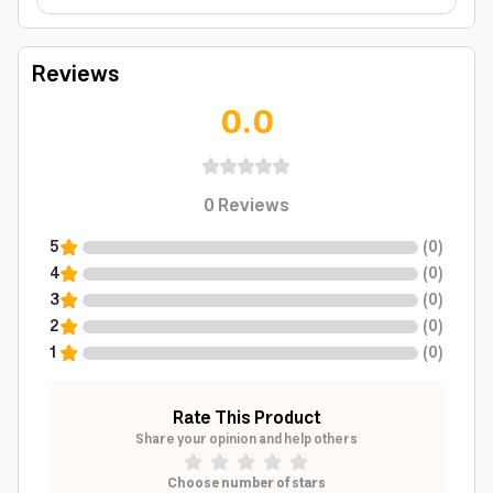
Reviews
0.0
0
Reviews
5
(
0
)
4
(
0
)
3
(
0
)
2
(
0
)
1
(
0
)
Rate This Product
Share your opinion and help others
Choose number of stars