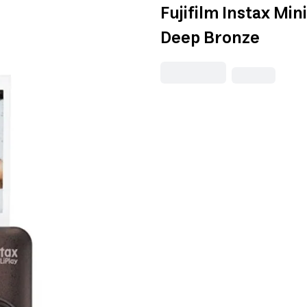
Fujifilm Instax Min
Deep Bronze