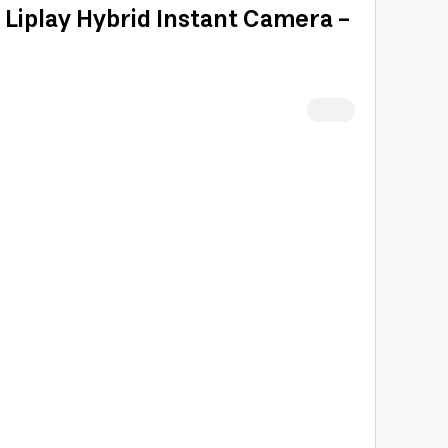
i Liplay Hybrid Instant Camera -