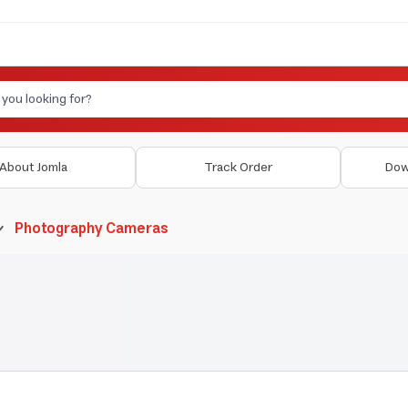
About Jomla
Track Order
Dow
Photography Cameras