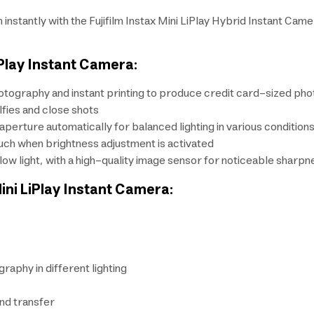
stantly with the Fujifilm Instax Mini LiPlay Hybrid Instant Came
iPlay Instant Camera:
otography and instant printing to produce credit card-sized phot
lfies and close shots
erture automatically for balanced lighting in various condition
uch when brightness adjustment is activated
n low light, with a high-quality image sensor for noticeable sharpn
Mini LiPlay Instant Camera:
graphy in different lighting
nd transfer