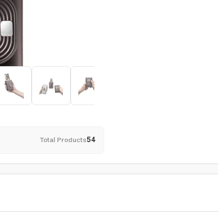
Total Products
54