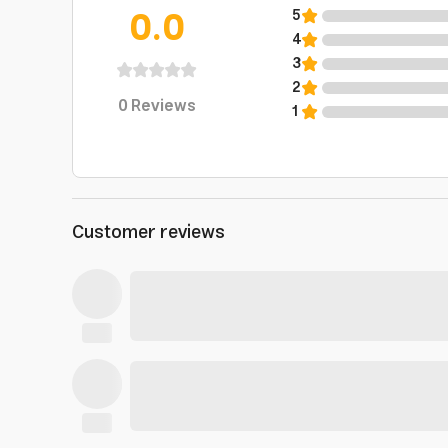
0.0
5
4
3
2
0
Reviews
1
Customer reviews