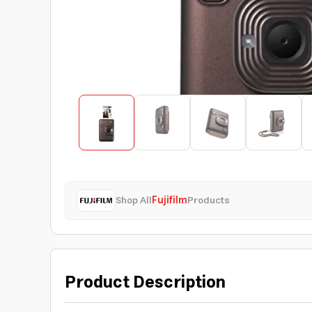
Shop All
Fujifilm
Products
Product Description