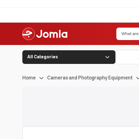
All Categories
Home
Cameras and Photography Equipment