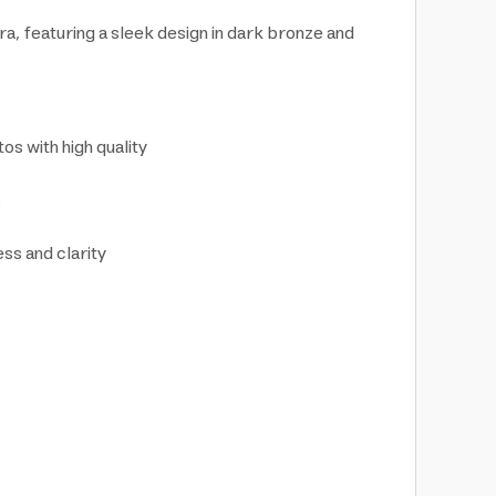
ra, featuring a sleek design in dark bronze and
os with high quality
s
ess and clarity