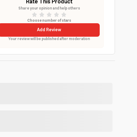
Rate This Product
Share your opinion and help others
Choose number of stars
Add Review
Your review will be published after moderation