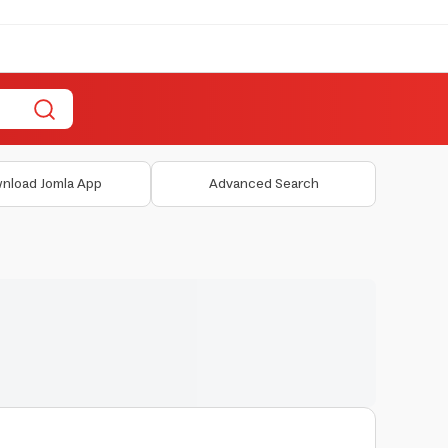
nload Jomla App
Advanced Search