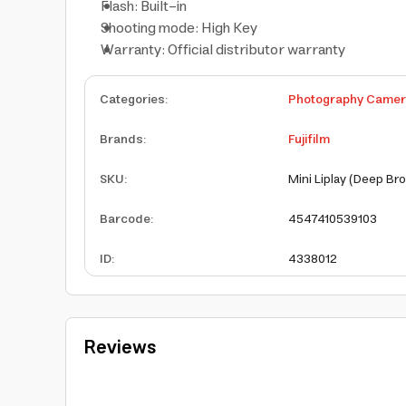
Flash: Built-in
Shooting mode: High Key
Warranty: Official distributor warranty
Categories
:
Photography Came
Brands
:
Fujifilm
SKU
:
Mini Liplay (Deep Br
Barcode
:
4547410539103
ID
:
4338012
Reviews