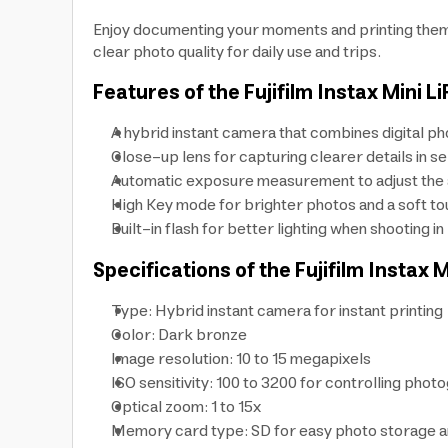
Enjoy documenting your moments and printing them in
clear photo quality for daily use and trips.
Features of the Fujifilm Instax Mini L
A hybrid instant camera that combines digital ph
Close-up lens for capturing clearer details in se
Automatic exposure measurement to adjust the ap
High Key mode for brighter photos and a soft to
Built-in flash for better lighting when shooting i
Specifications of the Fujifilm Instax 
Type: Hybrid instant camera for instant printing
Color: Dark bronze
Image resolution: 10 to 15 megapixels
ISO sensitivity: 100 to 3200 for controlling photo
Optical zoom: 1 to 15x
Memory card type: SD for easy photo storage a