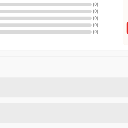
(
0
)
(
0
)
(
0
)
(
0
)
(
0
)