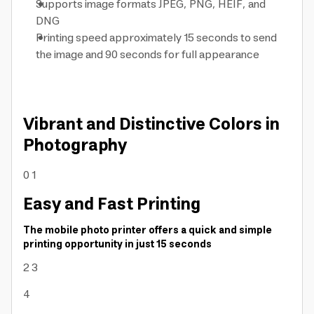
Supports image formats JPEG, PNG, HEIF, and
DNG
Printing speed approximately 15 seconds to send
the image and 90 seconds for full appearance
Vibrant and Distinctive Colors in
Photography
0
1
Easy and Fast Printing
The mobile photo printer offers a quick and simple
printing opportunity in just 15 seconds
2
3
4