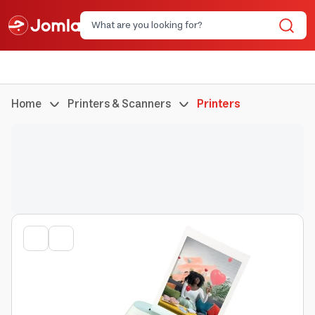
Home
Printers & Scanners
Printers