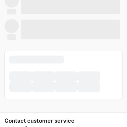
Contact customer service