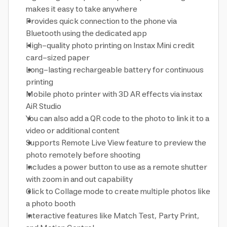
makes it easy to take anywhere
Provides quick connection to the phone via
Bluetooth using the dedicated app
High-quality photo printing on Instax Mini credit
card-sized paper
Long-lasting rechargeable battery for continuous
printing
Mobile photo printer with 3D AR effects via instax
AiR Studio
You can also add a QR code to the photo to link it to a
video or additional content
Supports Remote Live View feature to preview the
photo remotely before shooting
Includes a power button to use as a remote shutter
with zoom in and out capability
Click to Collage mode to create multiple photos like
a photo booth
Interactive features like Match Test, Party Print,