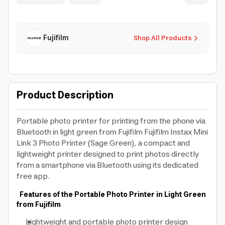
Fujifilm
Shop All Products
Product Description
Portable photo printer for printing from the phone via
Bluetooth in light green from Fujifilm Fujifilm Instax Mini
Link 3 Photo Printer (Sage Green), a compact and
lightweight printer designed to print photos directly
from a smartphone via Bluetooth using its dedicated
free app.
Features of the Portable Photo Printer in Light Green
from Fujifilm
Lightweight and portable photo printer design