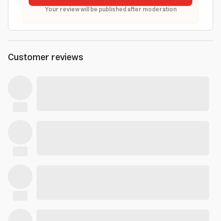
Your review will be published after moderation
Customer reviews