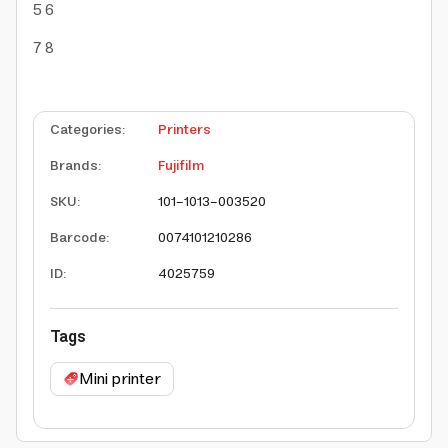
5
6
7
8
Categories
:
Printers
Brands
:
Fujifilm
SKU
:
101-1013-003520
Barcode
:
0074101210286
ID
:
4025759
Tags
Mini printer