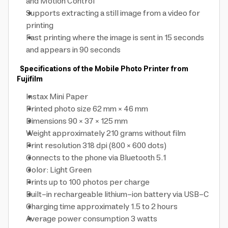
and Motion Control
Supports extracting a still image from a video for
printing
Fast printing where the image is sent in 15 seconds
and appears in 90 seconds
Specifications of the Mobile Photo Printer from
Fujifilm
Instax Mini Paper
Printed photo size 62 mm × 46 mm
Dimensions 90 × 37 × 125 mm
Weight approximately 210 grams without film
Print resolution 318 dpi (800 × 600 dots)
Connects to the phone via Bluetooth 5.1
Color: Light Green
Prints up to 100 photos per charge
Built-in rechargeable lithium-ion battery via USB-C
Charging time approximately 1.5 to 2 hours
Average power consumption 3 watts