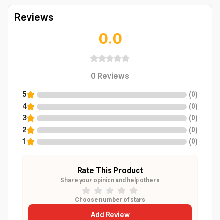
Reviews
0.0
0
Reviews
5
(
0
)
4
(
0
)
3
(
0
)
2
(
0
)
1
(
0
)
Rate This Product
Share your opinion and help others
Choose number of stars
Add Review