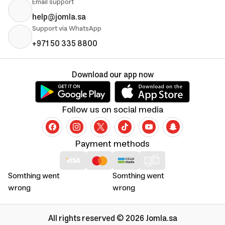
Email support
help@jomla.sa
Support via WhatsApp
+971 50 335 8800
Download our app now
Follow us on social media
Payment methods
Somthing went
Somthing went
wrong
wrong
All rights reserved © 2026 Jomla.sa