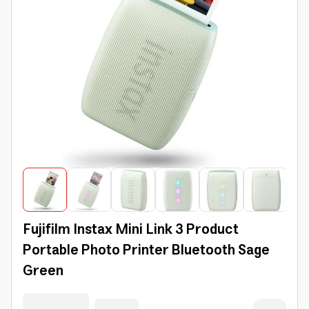
Fujifilm Instax Mini Link 3 Product
Portable Photo Printer Bluetooth Sage
Green