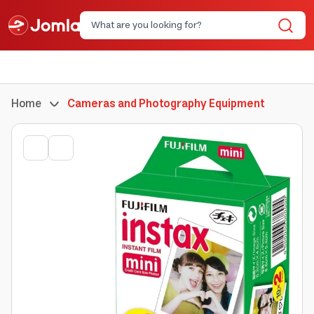
Home
Cameras and Photography Equipment