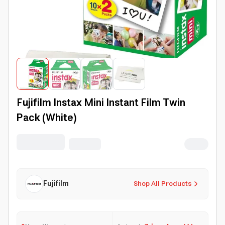
Fujifilm Instax Mini Instant Film Twin
Pack (White)
Fujifilm
Shop All Products