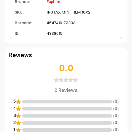
Brands
:
Fujifilm
SKU
:
INSTAX MINI FILM 10X2
Barcode
:
4547410173833
ID
:
4338015
Reviews
0.0
0
Reviews
5
(
0
)
4
(
0
)
3
(
0
)
2
(
0
)
1
(
0
)