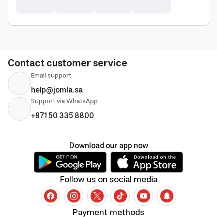
Contact customer service
Email support
help@jomla.sa
Support via WhatsApp
+971 50 335 8800
Download our app now
Follow us on social media
Payment methods