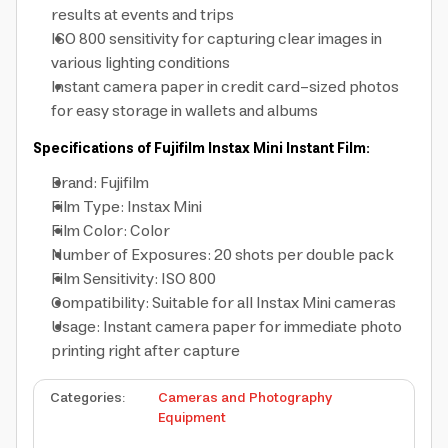
results at events and trips
ISO 800 sensitivity for capturing clear images in
various lighting conditions
Instant camera paper in credit card-sized photos
for easy storage in wallets and albums
Specifications of Fujifilm Instax Mini Instant Film:
Brand: Fujifilm
Film Type: Instax Mini
Film Color: Color
Number of Exposures: 20 shots per double pack
Film Sensitivity: ISO 800
Compatibility: Suitable for all Instax Mini cameras
Usage: Instant camera paper for immediate photo
printing right after capture
Categories
:
Cameras and Photography
Equipment