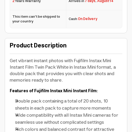
2
Years Warranty
Arrives in
7 days
,
August 14
This item can't be shipped to
Cash
On Delivery
your country
Product Description
Get vibrant instant photos with Fujifilm Instax Mini
Instant Film Twin Pack White in Instax Mini format, a
double pack that provides you with clear shots and
memories ready to share.
Features of Fujifilm Instax Mini Instant Film:
Double pack containing a total of 20 shots, 10
sheets in each pack to capture more moments
Wide compatibility with all Instax Mini cameras for
seamless use without complicated settings
Rich colors and balanced contrast for attractive