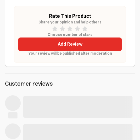
Rate This Product
Share your opinion and help others
Choose number of stars
Add Review
Your review will be published after moderation
Customer reviews