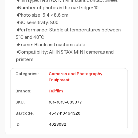
Film type: INSTAX MINI Instant Contact Sheet
Number of photos in the cartridge: 10
Photo size: 5.4 × 8.6 cm
ISO sensitivity: 800
Performance: Stable at temperatures between
5°C and 40°C
Frame: Black and customizable.
Compatibility: All INSTAX MINI cameras and
printers
Categories
:
Cameras and Photography
Equipment
Brands
:
Fujifilm
SKU
:
101-1013-003377
Barcode
:
4547410464320
ID
:
4023082