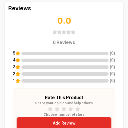
Reviews
0.0
0
Reviews
5
(
0
)
4
(
0
)
3
(
0
)
2
(
0
)
1
(
0
)
Rate This Product
Share your opinion and help others
Choose number of stars
Add Review