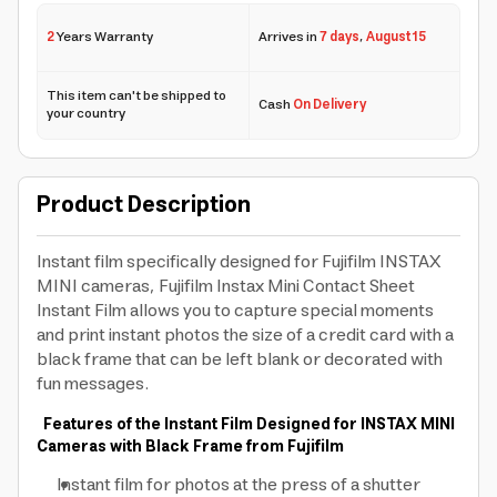
2
Years Warranty
Arrives in
7 days
,
August 15
This item can't be shipped to
Cash
On Delivery
your country
Product Description
Instant film specifically designed for Fujifilm INSTAX
MINI cameras, Fujifilm Instax Mini Contact Sheet
Instant Film allows you to capture special moments
and print instant photos the size of a credit card with a
black frame that can be left blank or decorated with
fun messages.
Features of the Instant Film Designed for INSTAX MINI
Cameras with Black Frame from Fujifilm
Instant film for photos at the press of a shutter