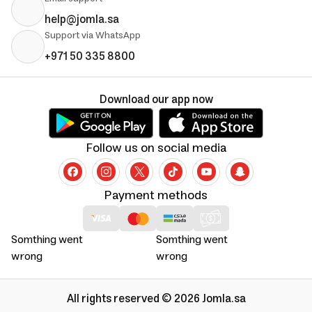
help@jomla.sa
Support via WhatsApp
+971 50 335 8800
Download our app now
Follow us on social media
Payment methods
Somthing went
Somthing went
wrong
wrong
All rights reserved © 2026 Jomla.sa