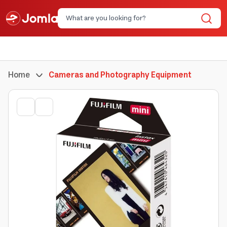
Home
Cameras and Photography Equipment