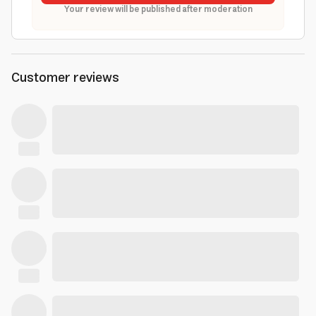
Your review will be published after moderation
Customer reviews