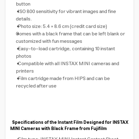
button
ISO 800 sensitivity for vibrant images and fine
details.
Photo size: 5.4 × 8.6 cm (credit card size)
Comes with a black frame that can be left blank or
customized with fun messages
Easy-to-load cartridge, containing 10 instant
photos
Compatible with all INSTAX MINI cameras and
printers
Film cartridge made from HIPS and can be
recycled after use
Specifications of the Instant Film Designed for INSTAX
MINI Cameras with Black Frame from Fujifilm