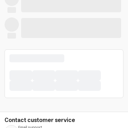
Contact customer service
Email support