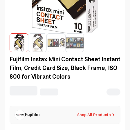
Fujifilm Instax Mini Contact Sheet Instant
Film, Credit Card Size, Black Frame, ISO
800 for Vibrant Colors
Fujifilm
Shop All Products