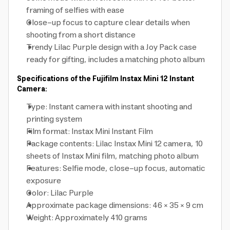
framing of selfies with ease
Close-up focus to capture clear details when
shooting from a short distance
Trendy Lilac Purple design with a Joy Pack case
ready for gifting, includes a matching photo album
Specifications of the Fujifilm Instax Mini 12 Instant
Camera:
Type: Instant camera with instant shooting and
printing system
Film format: Instax Mini Instant Film
Package contents: Lilac Instax Mini 12 camera, 10
sheets of Instax Mini film, matching photo album
Features: Selfie mode, close-up focus, automatic
exposure
Color: Lilac Purple
Approximate package dimensions: 46 × 35 × 9 cm
Weight: Approximately 410 grams