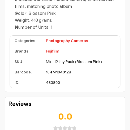
films, matching photo album
Color: Blossom Pink
Weight: 410 grams
Number of Units: 1
Categories
:
Photography Cameras
Brands
:
Fujifilm
SKU
:
Mini 12 Joy Pack (Blossom Pink)
Barcode
:
164741040128
ID
:
4338001
Reviews
0.0