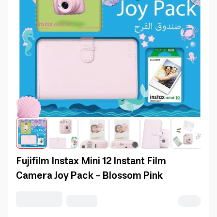
Fujifilm Instax Mini 12 Instant Film
Camera Joy Pack - Blossom Pink