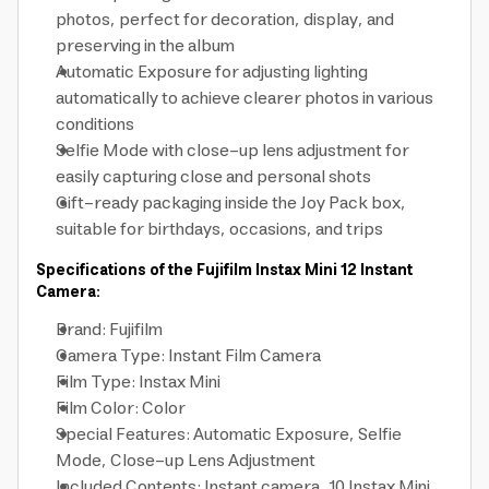
photos, perfect for decoration, display, and
preserving in the album
Automatic Exposure for adjusting lighting
automatically to achieve clearer photos in various
conditions
Selfie Mode with close-up lens adjustment for
easily capturing close and personal shots
Gift-ready packaging inside the Joy Pack box,
suitable for birthdays, occasions, and trips
Specifications of the Fujifilm Instax Mini 12 Instant
Camera:
Brand: Fujifilm
Camera Type: Instant Film Camera
Film Type: Instax Mini
Film Color: Color
Special Features: Automatic Exposure, Selfie
Mode, Close-up Lens Adjustment
Included Contents: Instant camera, 10 Instax Mini