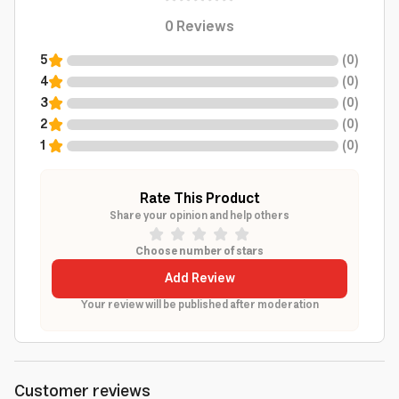
0
Reviews
5
(
0
)
4
(
0
)
3
(
0
)
2
(
0
)
1
(
0
)
Rate This Product
Share your opinion and help others
Choose number of stars
Add Review
Your review will be published after moderation
Customer reviews