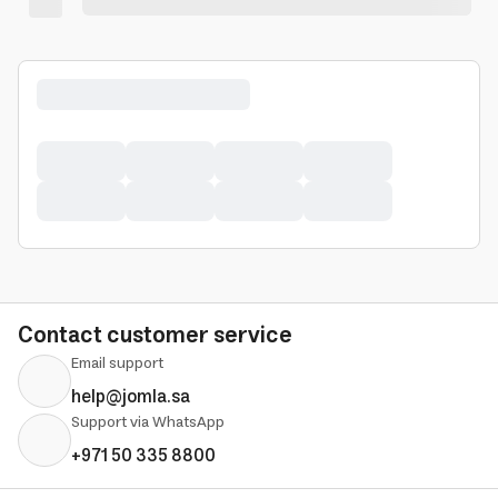
Contact customer service
Email support
help@jomla.sa
Support via WhatsApp
+971 50 335 8800