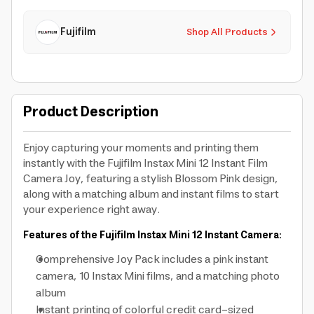
Fujifilm
Shop All Products
Product Description
Enjoy capturing your moments and printing them
instantly with the Fujifilm Instax Mini 12 Instant Film
Camera Joy, featuring a stylish Blossom Pink design,
along with a matching album and instant films to start
your experience right away.
Features of the Fujifilm Instax Mini 12 Instant Camera:
Comprehensive Joy Pack includes a pink instant
camera, 10 Instax Mini films, and a matching photo
album
Instant printing of colorful credit card-sized