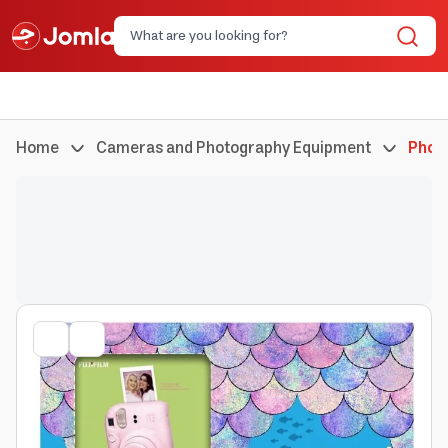
Home
Cameras and Photography Equipment
Phot