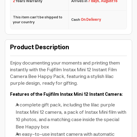
2
Years Warranty
Arrives in
7 days
,
August 16
This item can't be shipped to
Cash
On Delivery
your country
Product Description
Enjoy documenting your moments and printing them
instantly with the Fujifilm Instax Mini 12 Instant Film
Camera Bee Happy Pack, featuring a stylish lilac
purple design, ready for gifting.
Features of the Fujifilm Instax Mini 12 Instant Camera:
A complete gift pack, including the lilac purple
Instax Mini 12 camera, a pack of Instax Mini film with
10 photos, and a matching case inside the special
Bee Happy box
An easy-to-use instant camera with automatic