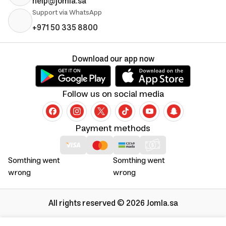
help@jomla.sa
Support via WhatsApp
+971 50 335 8800
Download our app now
Follow us on social media
Payment methods
Somthing went
Somthing went
wrong
wrong
All rights reserved © 2026 Jomla.sa