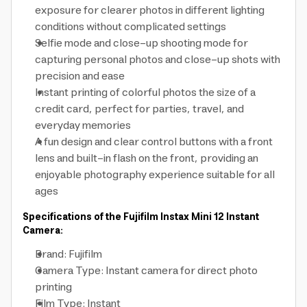
exposure for clearer photos in different lighting
conditions without complicated settings
Selfie mode and close-up shooting mode for
capturing personal photos and close-up shots with
precision and ease
Instant printing of colorful photos the size of a
credit card, perfect for parties, travel, and
everyday memories
A fun design and clear control buttons with a front
lens and built-in flash on the front, providing an
enjoyable photography experience suitable for all
ages
Specifications of the Fujifilm Instax Mini 12 Instant
Camera:
Brand: Fujifilm
Camera Type: Instant camera for direct photo
printing
Film Type: Instant