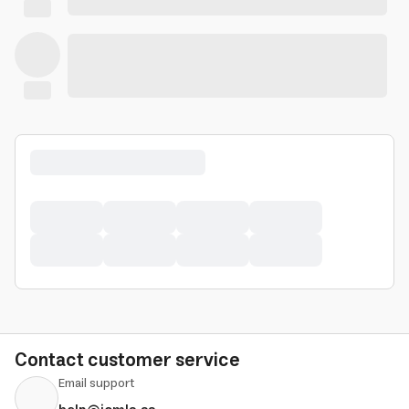
Contact customer service
Email support