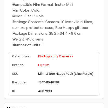
Compatible Film Format: Instax Mini
Film Color: Color
Color: Lilac Purple
Package Contents: Camera, 10 Instax Mini films,
camera protection case, Bee Happy gift box
Package Dimensions: 35.2 × 34.4 × 9.6 cm
Weight: 410 grams
Number of Units: 1
Categories
:
Photography Cameras
Brands
:
Fujifilm
SKU
:
Mini 12 Bee Happy Pack (Lilac Purple)
Barcode
:
154741040198
ID
:
4337998