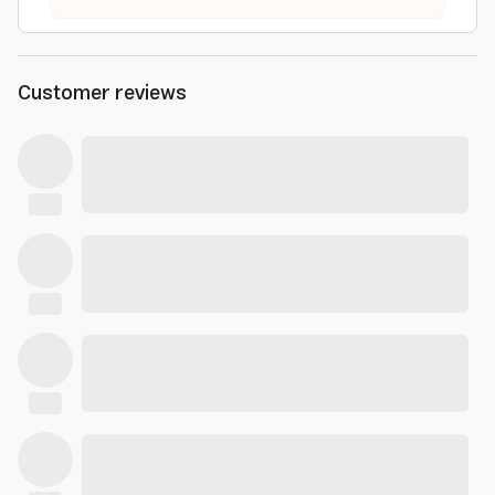
Customer reviews