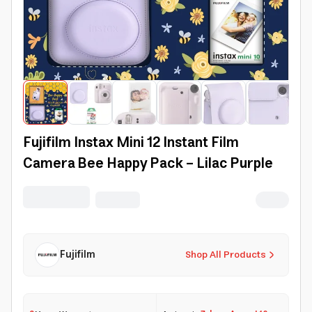
Fujifilm Instax Mini 12 Instant Film
Camera Bee Happy Pack - Lilac Purple
Fujifilm
Shop All Products