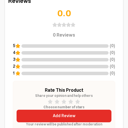
Reviews
0.0
0
Reviews
5
(
0
)
4
(
0
)
3
(
0
)
2
(
0
)
1
(
0
)
Rate This Product
Share your opinion and help others
Choose number of stars
Add Review
Your review will be published after moderation