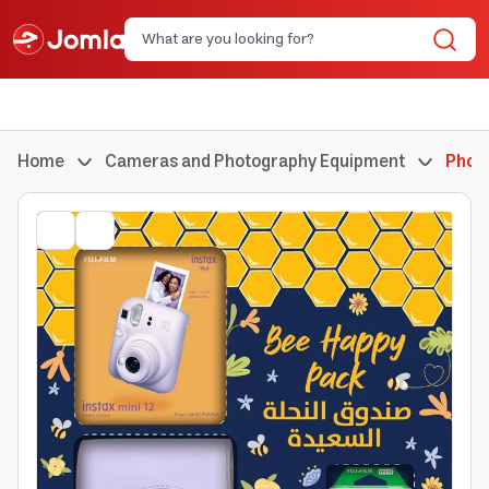
Home
Cameras and Photography Equipment
Phot