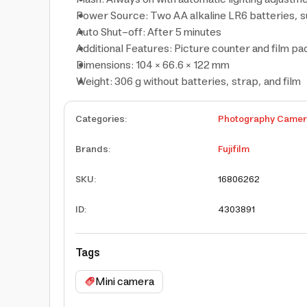
Power Source: Two AA alkaline LR6 batteries, suf
Auto Shut-off: After 5 minutes
Additional Features: Picture counter and film p
Dimensions: 104 × 66.6 × 122 mm
Weight: 306 g without batteries, strap, and film
Categories
:
Photography Came
Brands
:
Fujifilm
SKU
:
16806262
ID
:
4303891
Tags
Mini camera