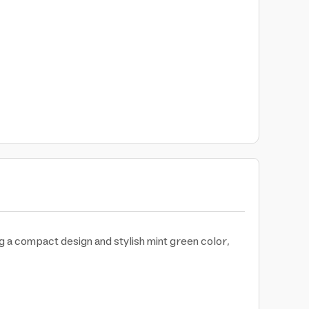
ng a compact design and stylish mint green color,