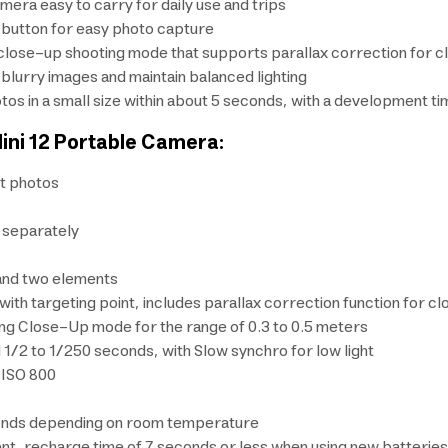
era easy to carry for daily use and trips
er button for easy photo capture
h a close-up shooting mode that supports parallax correction for
blurry images and maintain balanced lighting
otos in a small size within about 5 seconds, with a development 
Mini 12 Portable Camera:
nt photos
d separately
and two elements
 with targeting point, includes parallax correction function for 
ng Close-Up mode for the range of 0.3 to 0.5 meters
1/2 to 1/250 seconds, with Slow synchro for low light
 ISO 800
onds depending on room temperature
ent, recharge time of 7 seconds or less when using new batteries