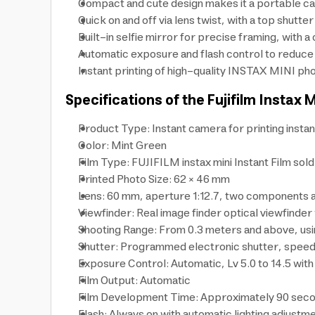
Compact and cute design makes it a portable cam
Quick on and off via lens twist, with a top shutt
Built-in selfie mirror for precise framing, wit
Automatic exposure and flash control to reduce 
Instant printing of high-quality INSTAX MINI ph
Specifications of the Fujifilm Instax 
Product Type: Instant camera for printing insta
Color: Mint Green
Film Type: FUJIFILM instax mini Instant Film sol
Printed Photo Size: 62 × 46 mm
Lens: 60 mm, aperture 1:12.7, two components 
Viewfinder: Real image finder optical viewfinder
Shooting Range: From 0.3 meters and above, usi
Shutter: Programmed electronic shutter, speed 
Exposure Control: Automatic, Lv 5.0 to 14.5 with
Film Output: Automatic
Film Development Time: Approximately 90 sec
Flash: Always on with automatic lighting adjustm