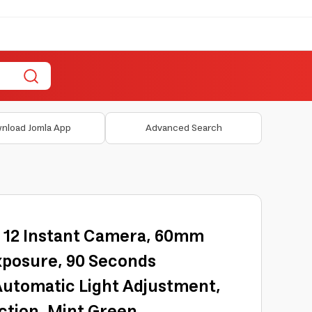
nload Jomla App
Advanced Search
ni 12 Instant Camera, 60mm
xposure, 90 Seconds
Automatic Light Adjustment,