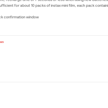
ficient for about 10 packs of instax mini film, each pack contai
ack confirmation window
ras