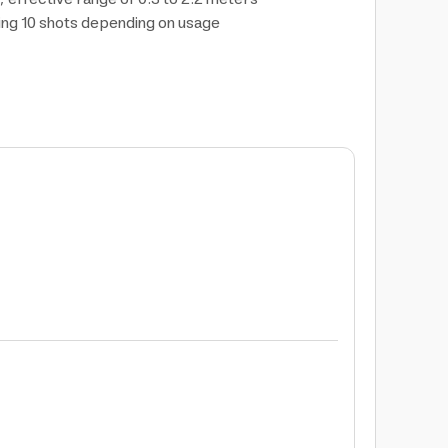
ning 10 shots depending on usage