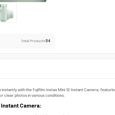
Total Products
54
stantly with the Fujifilm Instax Mini 12 Instant Camera, featuri
r clear photos in various conditions.
12 Instant Camera: