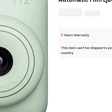
Automatic Film Eje
2
Years Warranty
This item can't be shipped to yo
country