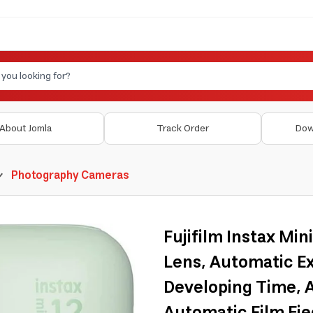
About Jomla
Track Order
Dow
Photography Cameras
Fujifilm Instax Mi
Lens, Automatic E
Developing Time, 