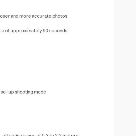
 closer and more accurate photos
time of approximately 90 seconds
close-up shooting mode
, effective range of 0.3 to 2.2 meters