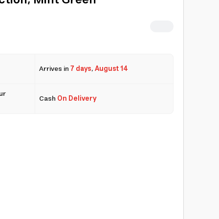
ction, Mint Green
Arrives in
7 days
,
August 14
ur
Cash
On Delivery