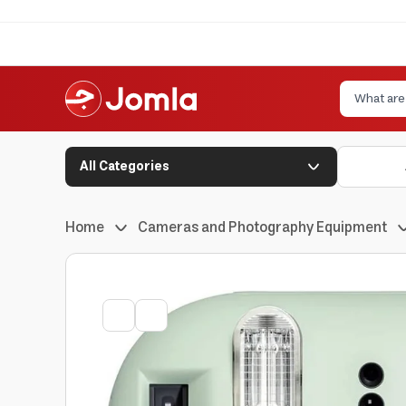
All Categories
Home
Cameras and Photography Equipment