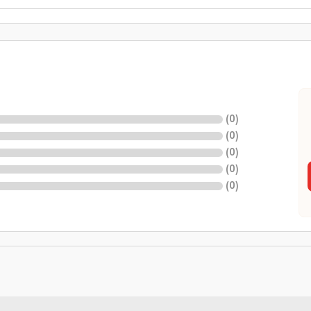
(
0
)
(
0
)
(
0
)
(
0
)
(
0
)