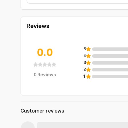
Reviews
0.0
5
4
3
2
0
Reviews
1
Customer reviews