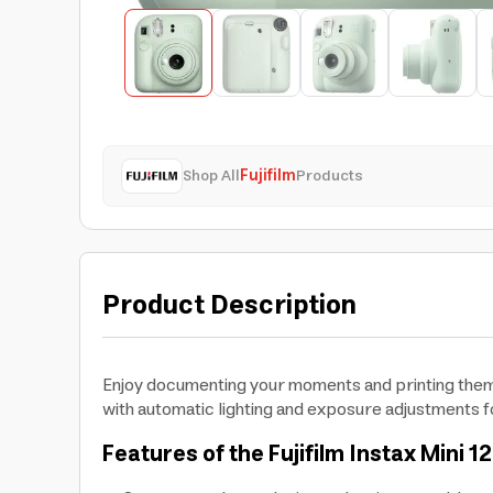
Shop All
Fujifilm
Products
Product Description
Enjoy documenting your moments and printing them in
with automatic lighting and exposure adjustments fo
Features of the Fujifilm Instax Mini 