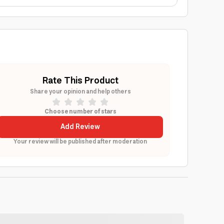
Rate This Product
Share your opinion and help others
Choose number of stars
Add Review
Your review will be published after moderation