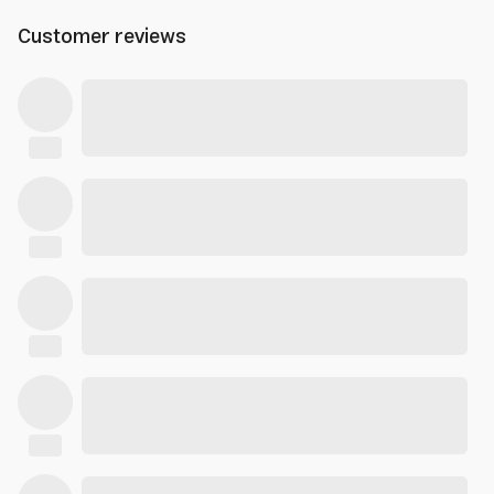
Customer reviews