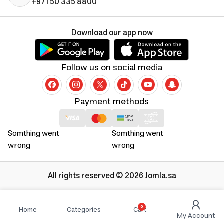
+971 50 335 8800
Download our app now
Follow us on social media
Payment methods
Somthing went
Somthing went
wrong
wrong
All rights reserved © 2026 Jomla.sa
0
Home
Categories
Cart
My Account