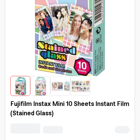
Fujifilm Instax Mini 10 Sheets Instant Film
(Stained Glass)