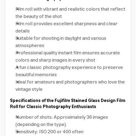
Film roll with vibrant and realistic colors that reflect
the beauty of the shot
Film roll provides excellent sharpness and clear
details
Suitable for shooting in daylight and various
atmospheres
Professional quality instant film ensures accurate
colors and sharp images in every shot
A fun classic photography experience to preserve
beautiful memories
Ideal for amateurs and photographers who love the
vintage style
Specifications of the Fujifilm Stained Glass Design Film
Roll for Classic Photography Enthusiasts
Number of shots: Approximately 36 images
(depending on the type).
Sensitivity: ISO 200 or 400 often