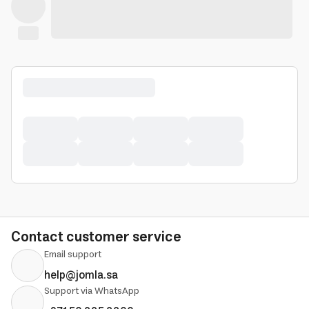
Contact customer service
Email support
help@jomla.sa
Support via WhatsApp