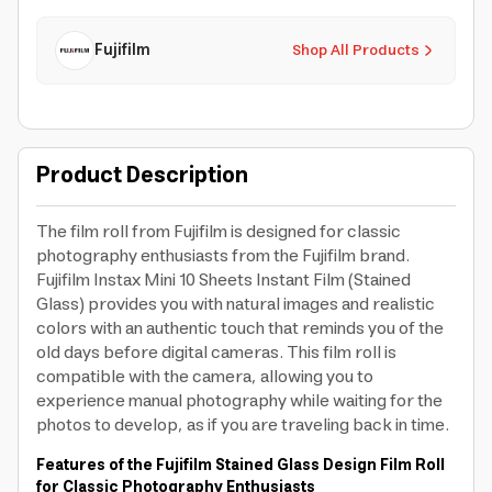
Fujifilm
Shop All Products
Product Description
The film roll from Fujifilm is designed for classic
photography enthusiasts from the Fujifilm brand.
Fujifilm Instax Mini 10 Sheets Instant Film (Stained
Glass) provides you with natural images and realistic
colors with an authentic touch that reminds you of the
old days before digital cameras. This film roll is
compatible with the camera, allowing you to
experience manual photography while waiting for the
photos to develop, as if you are traveling back in time.
Features of the Fujifilm Stained Glass Design Film Roll
for Classic Photography Enthusiasts