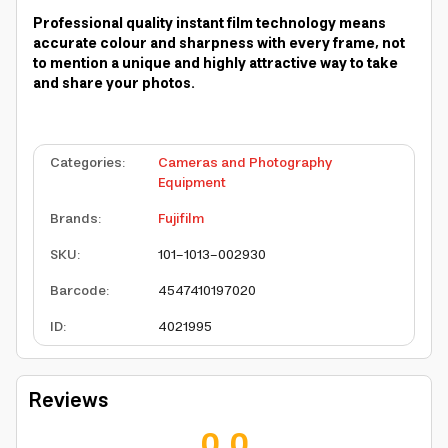
Professional quality instant film technology means
accurate colour and sharpness with every frame, not
to mention a unique and highly attractive way to take
and share your photos.
Categories
:
Cameras and Photography
Equipment
Brands
:
Fujifilm
SKU
:
101-1013-002930
Barcode
:
4547410197020
ID
:
4021995
Reviews
0.0