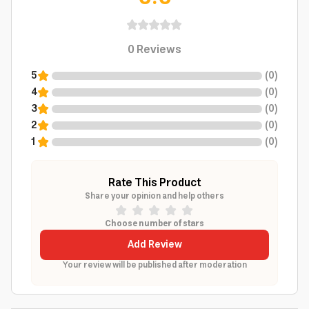
0
Reviews
5
(
0
)
4
(
0
)
3
(
0
)
2
(
0
)
1
(
0
)
Rate This Product
Share your opinion and help others
Choose number of stars
Add Review
Your review will be published after moderation