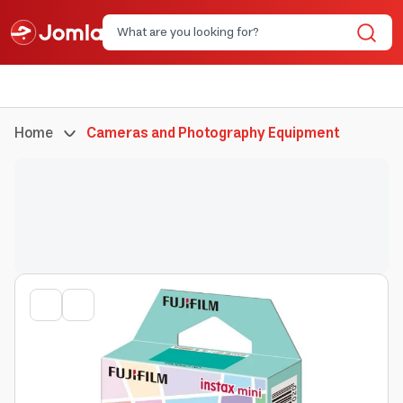
Home
Cameras and Photography Equipment