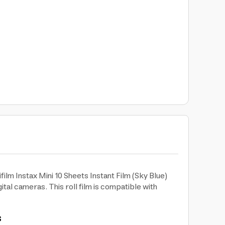
film Instax Mini 10 Sheets Instant Film (Sky Blue)
tal cameras. This roll film is compatible with
s