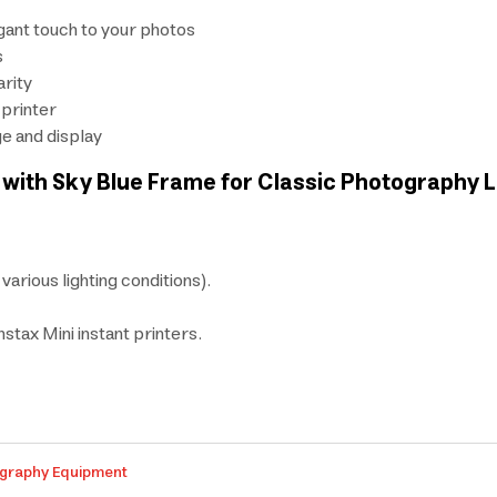
egant touch to your photos
s
arity
 printer
ge and display
ilm with Sky Blue Frame for Classic Photography 
 various lighting conditions).
nstax Mini instant printers.
graphy Equipment