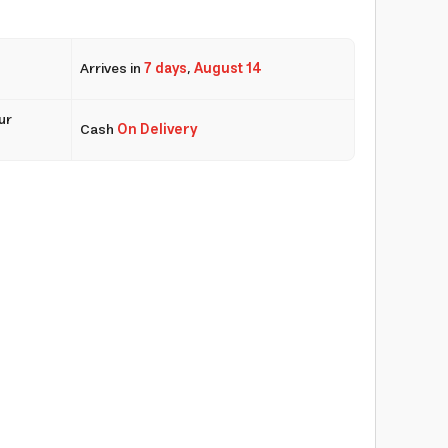
Arrives in
7 days
,
August 14
ur
Cash
On Delivery