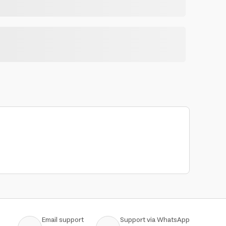
Email support
Support via WhatsApp