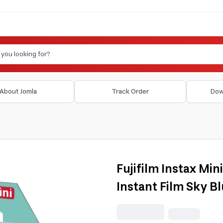
About Jomla
Track Order
Dow
Fujifilm Instax Min
Instant Film Sky B