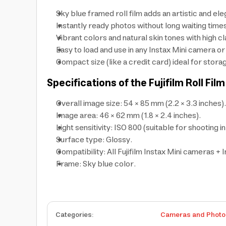
Sky blue framed roll film adds an artistic and el
Instantly ready photos without long waiting time
Vibrant colors and natural skin tones with high cl
Easy to load and use in any Instax Mini camera or
Compact size (like a credit card) ideal for stora
Specifications of the Fujifilm Roll F
Overall image size: 54 × 85 mm (2.2 × 3.3 inches).
Image area: 46 × 62 mm (1.8 × 2.4 inches).
Light sensitivity: ISO 800 (suitable for shooting in
Surface type: Glossy.
Compatibility: All Fujifilm Instax Mini cameras + I
Frame: Sky blue color.
Categories
:
Cameras and Photo