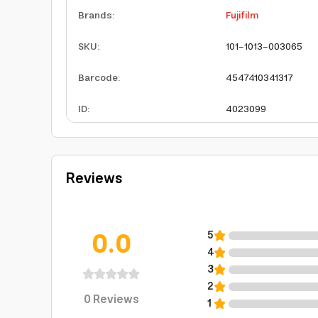
Brands
:
Fujifilm
SKU
:
101-1013-003065
Barcode
:
4547410341317
ID
:
4023099
Reviews
0.0
5
4
3
2
0
Reviews
1