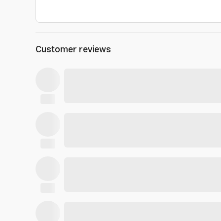
Customer reviews