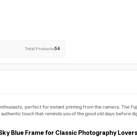
Total Products
54
enthusiasts, perfect for instant printing from the camera. The Fuji
 authentic touch that reminds you of the good old days before digi
th Sky Blue Frame for Classic Photography Lover