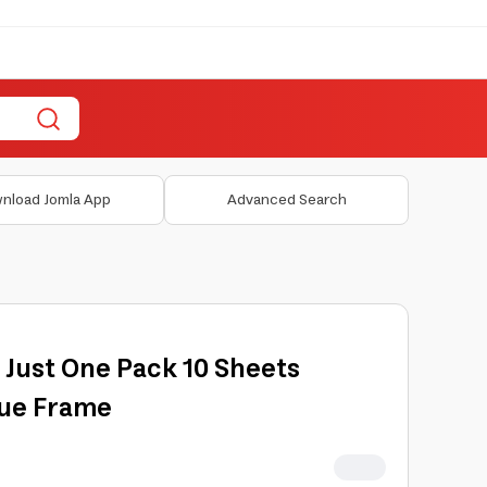
nload Jomla App
Advanced Search
i Just One Pack 10 Sheets
lue Frame