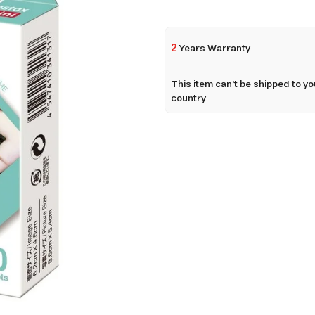
2
Years Warranty
This item can't be shipped to yo
country