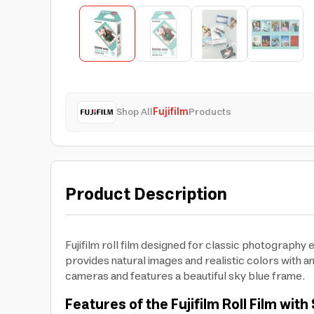
Shop All
Fujifilm
Products
Product Description
Fujifilm roll film designed for classic photography 
provides natural images and realistic colors with an
cameras and features a beautiful sky blue frame.
Features of the Fujifilm Roll Film wi