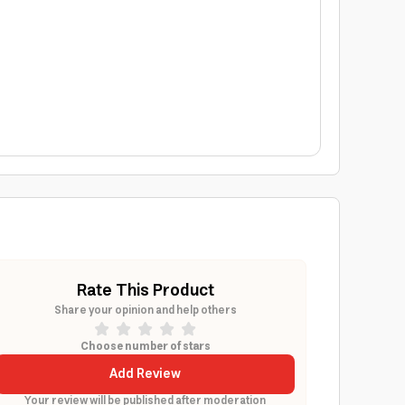
Rate This Product
Share your opinion and help others
Choose number of stars
Add Review
Your review will be published after moderation