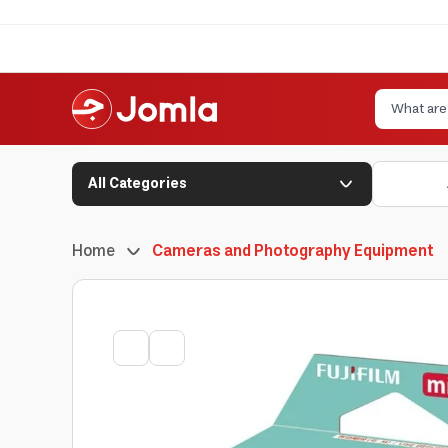
All Categories
Home
Cameras and Photography Equipment