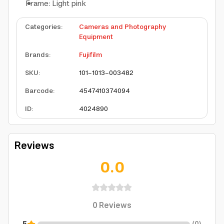
Frame: Light pink
Categories
:
Cameras and Photography
Equipment
Brands
:
Fujifilm
SKU
:
101-1013-003482
Barcode
:
4547410374094
ID
:
4024890
Reviews
0.0
0
Reviews