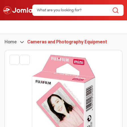
Home
Cameras and Photography Equipment