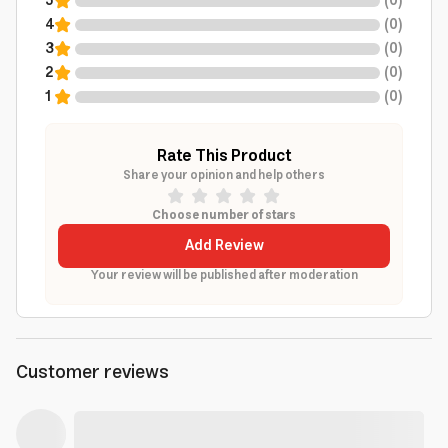
5
(
0
)
4
(
0
)
3
(
0
)
2
(
0
)
1
(
0
)
Rate This Product
Share your opinion and help others
Choose number of stars
Add Review
Your review will be published after moderation
Customer reviews