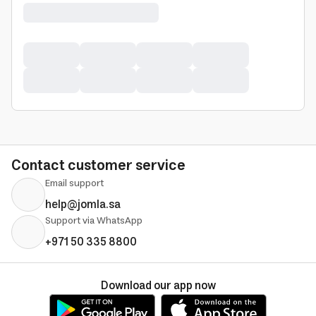
Contact customer service
Email support
help@jomla.sa
Support via WhatsApp
+971 50 335 8800
Download our app now