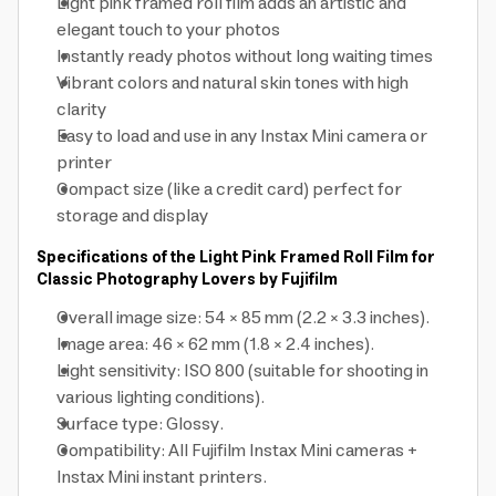
Light pink framed roll film adds an artistic and
elegant touch to your photos
Instantly ready photos without long waiting times
Vibrant colors and natural skin tones with high
clarity
Easy to load and use in any Instax Mini camera or
printer
Compact size (like a credit card) perfect for
storage and display
Specifications of the Light Pink Framed Roll Film for
Classic Photography Lovers by Fujifilm
Overall image size: 54 × 85 mm (2.2 × 3.3 inches).
Image area: 46 × 62 mm (1.8 × 2.4 inches).
Light sensitivity: ISO 800 (suitable for shooting in
various lighting conditions).
Surface type: Glossy.
Compatibility: All Fujifilm Instax Mini cameras +
Instax Mini instant printers.