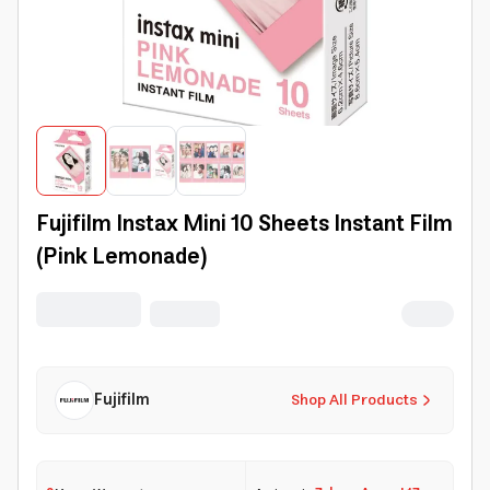
Fujifilm Instax Mini 10 Sheets Instant Film
(Pink Lemonade)
Fujifilm
Shop All Products