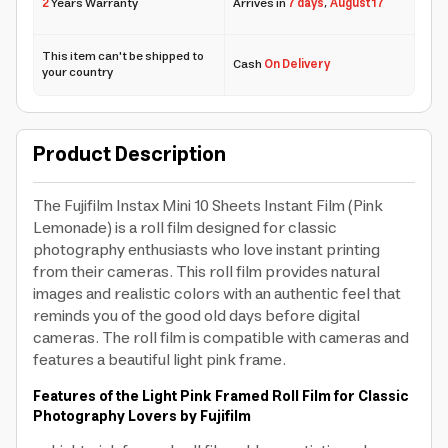
2
Years Warranty
Arrives in
7 days
,
August 17
This item can't be shipped to
Cash
On Delivery
your country
Product Description
The Fujifilm Instax Mini 10 Sheets Instant Film (Pink
Lemonade) is a roll film designed for classic
photography enthusiasts who love instant printing
from their cameras. This roll film provides natural
images and realistic colors with an authentic feel that
reminds you of the good old days before digital
cameras. The roll film is compatible with cameras and
features a beautiful light pink frame.
Features of the Light Pink Framed Roll Film for Classic
Photography Lovers by Fujifilm