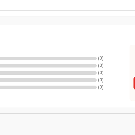
(
0
)
(
0
)
(
0
)
(
0
)
(
0
)