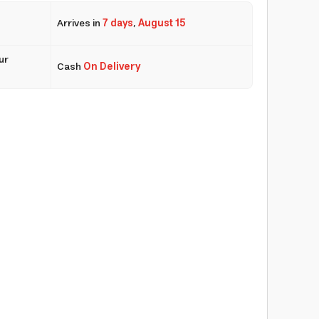
Arrives in
7 days
,
August 15
ur
Cash
On Delivery