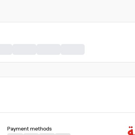
Payment methods