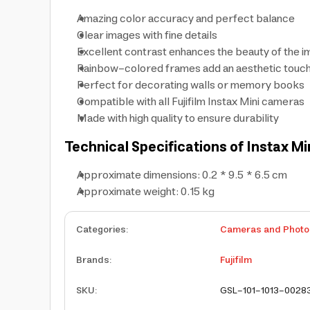
Amazing color accuracy and perfect balance
Clear images with fine details
Excellent contrast enhances the beauty of the 
Rainbow-colored frames add an aesthetic touch
Perfect for decorating walls or memory books
Compatible with all Fujifilm Instax Mini cameras
Made with high quality to ensure durability
Technical Specifications of Instax Min
Approximate dimensions: 0.2 * 9.5 * 6.5 cm
Approximate weight: 0.15 kg
Categories
:
Cameras and Photo
Brands
:
Fujifilm
SKU
:
GSL-101-1013-0028