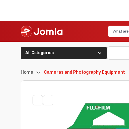
All Categories
Home
Cameras and Photography Equipment