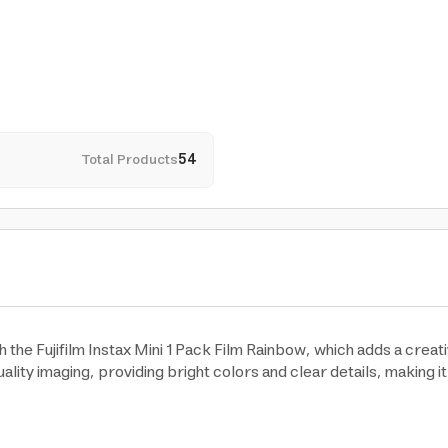
Total Products
54
the Fujifilm Instax Mini 1 Pack Film Rainbow, which adds a creati
ality imaging, providing bright colors and clear details, making i