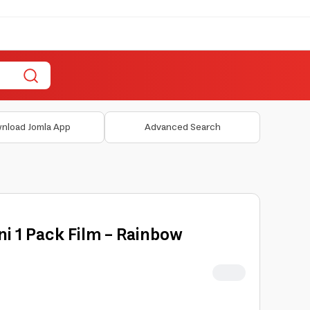
nload Jomla App
Advanced Search
ini 1 Pack Film - Rainbow