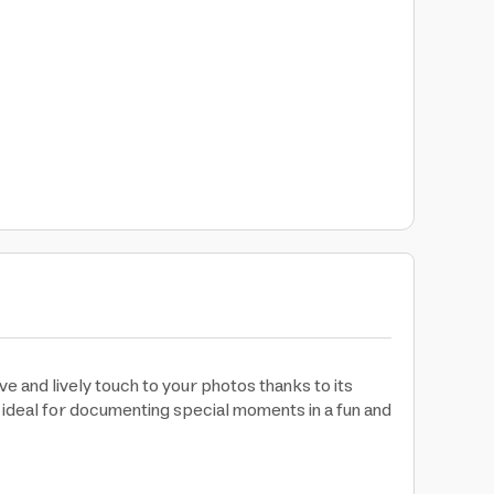
ve and lively touch to your photos thanks to its
t ideal for documenting special moments in a fun and