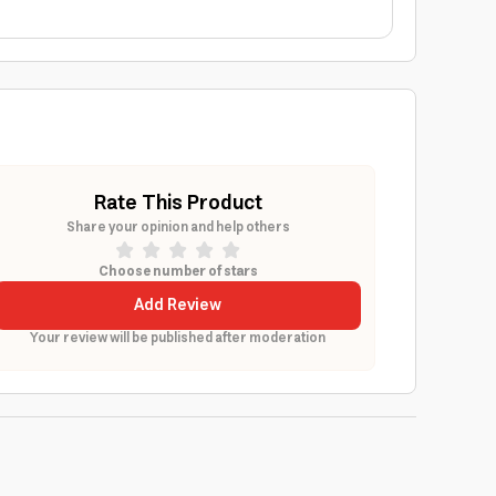
Rate This Product
Share your opinion and help others
Choose number of stars
Add Review
Your review will be published after moderation