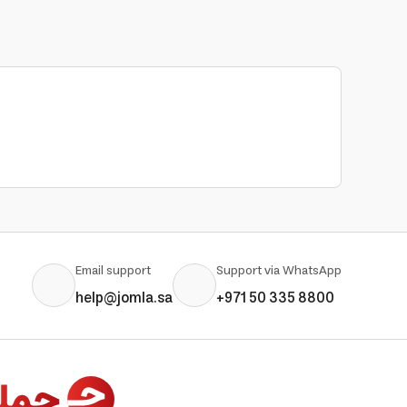
Email support
Support via WhatsApp
help@jomla.sa
+971 50 335 8800