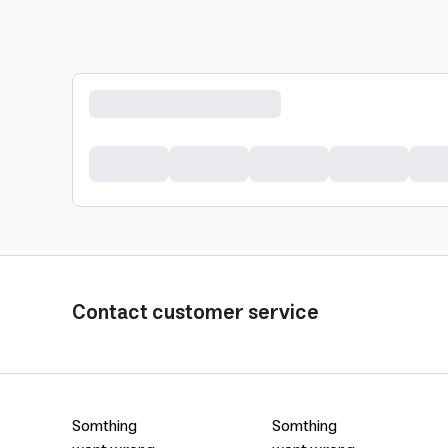
Contact customer service
Somthing
Somthing