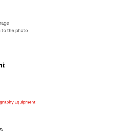
image
 to the photo
i:
graphy Equipment
35