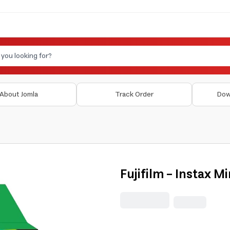
About Jomla
Track Order
Dow
Fujifilm - Instax M