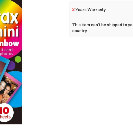
2
Years Warranty
This item can't be shipped to yo
country