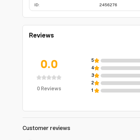
ID
:
2456276
Reviews
0.0
5
4
3
2
0
Reviews
1
Customer reviews