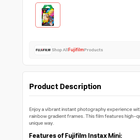
Shop All
Fujifilm
Products
Product Description
Enjoy a vibrant instant photography experience with 
rainbow gradient frames. This film features high-qu
unique way.
Features of Fujifilm Instax Mini: