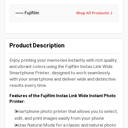
Fujifilm
Shop All Products
Product Description
Enjoy printing your memories instantly with rich quality
and vibrant colors using the Fujifilm Instax Link Wide
Smartphone Printer, designed to work seamlessly
with your smartphone and deliver wide and distinctive
results every time.
Features of the Fujifilm Instax Link Wide Instant Photo
Printer:
Smartphone photo printer that allows you to select,
edit, and print images easily from your phone
instax Natural Mode for a classic and natural photo