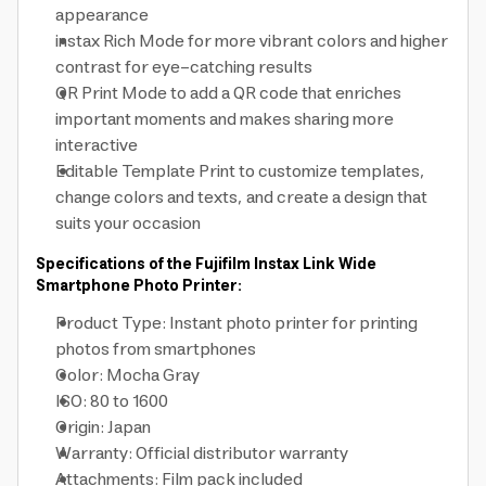
appearance
instax Rich Mode for more vibrant colors and higher
contrast for eye-catching results
QR Print Mode to add a QR code that enriches
important moments and makes sharing more
interactive
Editable Template Print to customize templates,
change colors and texts, and create a design that
suits your occasion
Specifications of the Fujifilm Instax Link Wide
Smartphone Photo Printer:
Product Type: Instant photo printer for printing
photos from smartphones
Color: Mocha Gray
ISO: 80 to 1600
Origin: Japan
Warranty: Official distributor warranty
Attachments: Film pack included