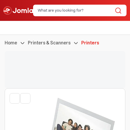
Home
Printers & Scanners
Printers