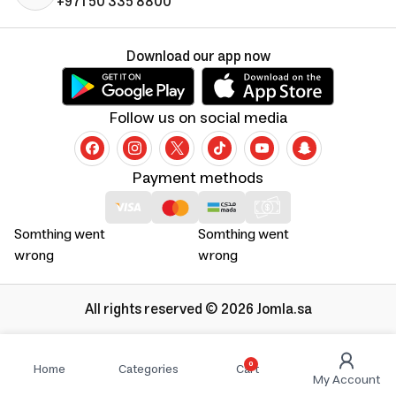
+971 50 335 8800
Download our app now
Follow us on social media
Payment methods
Somthing went
Somthing went
wrong
wrong
All rights reserved © 2026 Jomla.sa
0
Home
Categories
Cart
My Account