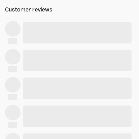
Customer reviews