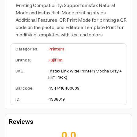
Printing Compatibility: Supports instax Natural
Mode and instax Rich Mode printing styles
Additional Features: QR Print Mode for printing a QR
code on the photo, and Editable Template Print for
modifying templates with text and colors
Categories
:
Printers
Brands
:
Fujifilm
SKU
:
Instax Link Wide Printer (Mocha Gray +
Film Pack)
Barcode
:
4547410400009
ID
:
4338019
Reviews
0.0