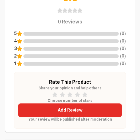
0
Reviews
5
(
0
)
4
(
0
)
3
(
0
)
2
(
0
)
1
(
0
)
Rate This Product
Share your opinion and help others
Choose number of stars
Add Review
Your review will be published after moderation