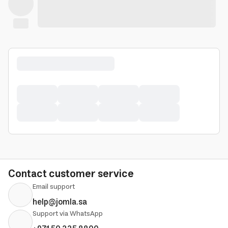
Contact customer service
Email support
help@jomla.sa
Support via WhatsApp