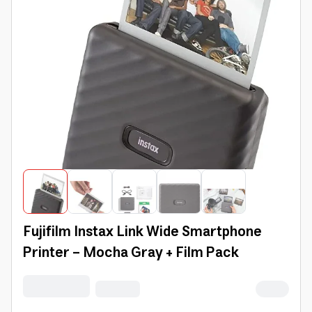
Fujifilm Instax Link Wide Smartphone
Printer - Mocha Gray + Film Pack