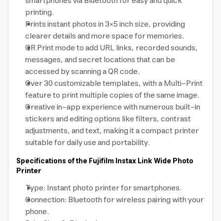
smartphones via Bluetooth for easy and quick
printing.
Prints instant photos in 3×5 inch size, providing
clearer details and more space for memories.
QR Print mode to add URL links, recorded sounds,
messages, and secret locations that can be
accessed by scanning a QR code.
Over 30 customizable templates, with a Multi-Print
feature to print multiple copies of the same image.
Creative in-app experience with numerous built-in
stickers and editing options like filters, contrast
adjustments, and text, making it a compact printer
suitable for daily use and portability.
Specifications of the Fujifilm Instax Link Wide Photo
Printer
Type: Instant photo printer for smartphones.
Connection: Bluetooth for wireless pairing with your
phone.