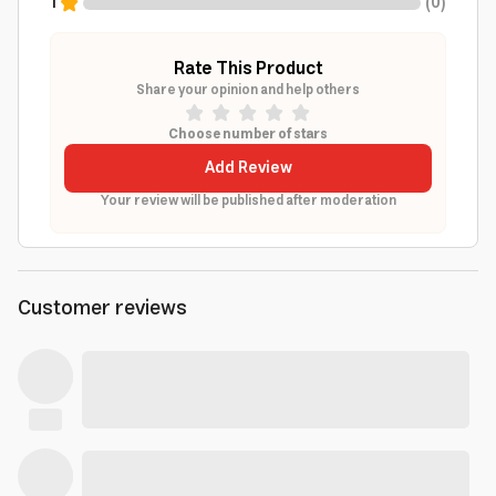
1
(
0
)
Rate This Product
Share your opinion and help others
Choose number of stars
Add Review
Your review will be published after moderation
Customer reviews