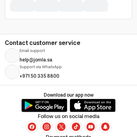
Contact customer service
Email support
help@jomla.sa
Support via WhatsApp
+971 50 335 8800
Download our app now
Follow us on social media