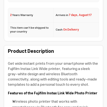
2
Years Warranty
Arrives in
7 days
,
August 17
This item can't be shipped to
Cash
On Delivery
your country
Product Description
Get wide instant prints from your smartphone with the
Fujifilm Instax Link Wide printer, featuring a sleek
gray-white design and wireless Bluetooth
connectivity, along with editing tools and ready-made
templates to add a personal touch to every shot.
Features of the Fujifilm Instax Link Wide Photo Printer
Wireless photo printer that works with