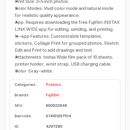
Print Size: 3×5 inch photos.
Color Modes: Vivid color mode and natural mode
for realistic quality appearance.
App: Requires downloading the free Fujifilm INSTAX
LINK WIDE app for editing, sending, and printing.
In-app Features: Customizable templates,
stickers, Collage Print for grouped photos, Sketch
Edit and Print to add drawings and text.
Attachments: Instax Wide film pack of 10 sheets,
printer holder, wrist strap, USB charging cable.
Color: Gray-white.
Categories
:
Printers
Brands
:
Fujifilm
SKU
:
600022949
Barcode
:
074101207514
ID
:
4297285