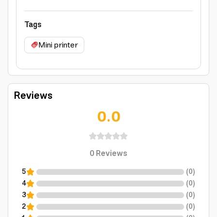
Tags
Mini printer
Reviews
0.0
0
Reviews
5
(
0
)
4
(
0
)
3
(
0
)
2
(
0
)