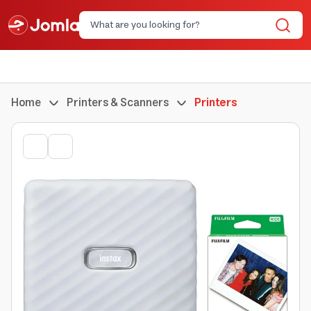
Home
Printers & Scanners
Printers