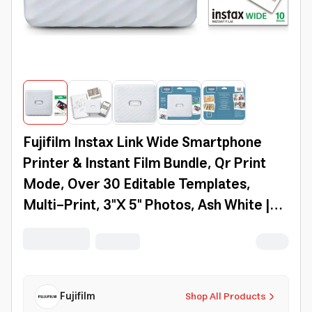
Fujifilm Instax Link Wide Smartphone
Printer & Instant Film Bundle, Qr Print
Mode, Over 30 Editable Templates,
Multi-Print, 3"X 5" Photos, Ash White |
600022949
Fujifilm
Shop All Products