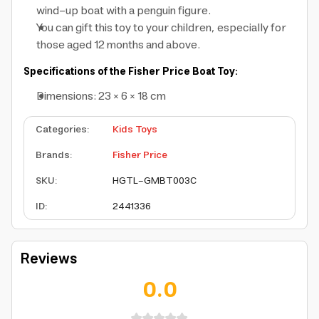
wind-up boat with a penguin figure.
You can gift this toy to your children, especially for
those aged 12 months and above.
Specifications of the Fisher Price Boat Toy:
Dimensions: 23 × 6 × 18 cm
Categories
:
Kids Toys
Brands
:
Fisher Price
SKU
:
HGTL-GMBT003C
ID
:
2441336
Reviews
0.0