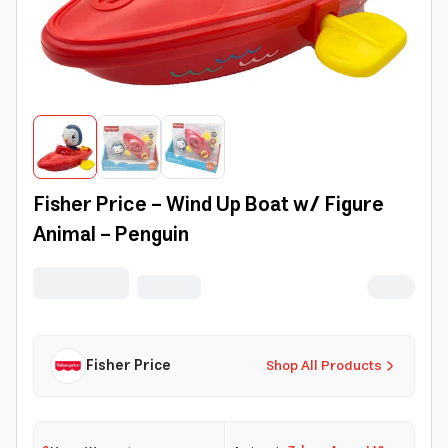
Fisher Price - Wind Up Boat w/ Figure
Animal - Penguin
Fisher Price
Shop All Products