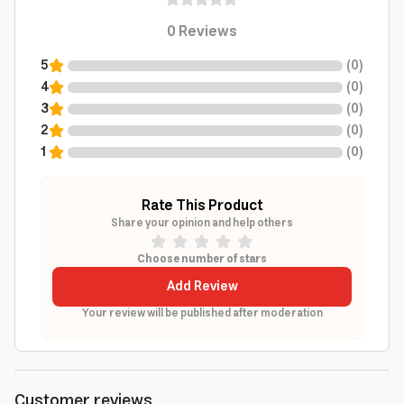
0
Reviews
5
(
0
)
4
(
0
)
3
(
0
)
2
(
0
)
1
(
0
)
Rate This Product
Share your opinion and help others
Choose number of stars
Add Review
Your review will be published after moderation
Customer reviews