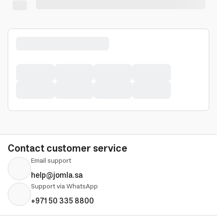
Contact customer service
Email support
help@jomla.sa
Support via WhatsApp
+971 50 335 8800