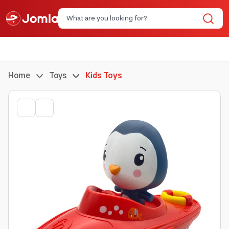
Home
Toys
Kids Toys