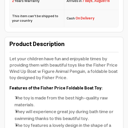
2
Years Warranty
Arrives in
7 days
,
August 16
This item can't be shipped to
Cash
On Delivery
your country
Product Description
Let your children have fun and enjoyable times by
providing them with beautiful toys like the Fisher Price
Wind Up Boat w Figure Animal Penguin, a foldable boat
toy designed by Fisher Price.
Features of the Fisher Price Foldable Boat Toy:
The toy is made from the best high-quality raw
materials.
They will experience great joy during bath time or
swimming thanks to this beautiful toy.
The toy features a lovely design in the shape of a