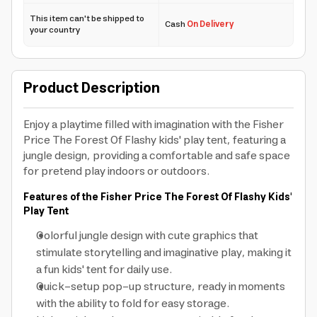
This item can't be shipped to
Cash
On Delivery
your country
Product Description
Enjoy a playtime filled with imagination with the Fisher
Price The Forest Of Flashy kids' play tent, featuring a
jungle design, providing a comfortable and safe space
for pretend play indoors or outdoors.
Features of the Fisher Price The Forest Of Flashy Kids'
Play Tent
Colorful jungle design with cute graphics that
stimulate storytelling and imaginative play, making it
a fun kids' tent for daily use.
Quick-setup pop-up structure, ready in moments
with the ability to fold for easy storage.