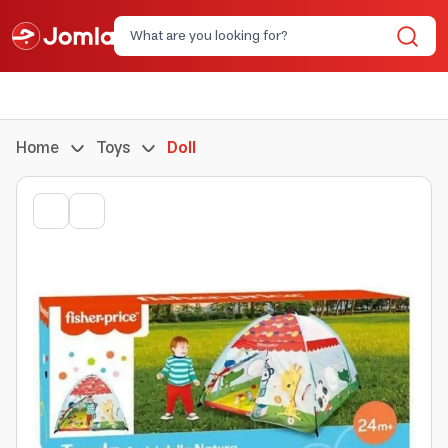
Home
Toys
Doll