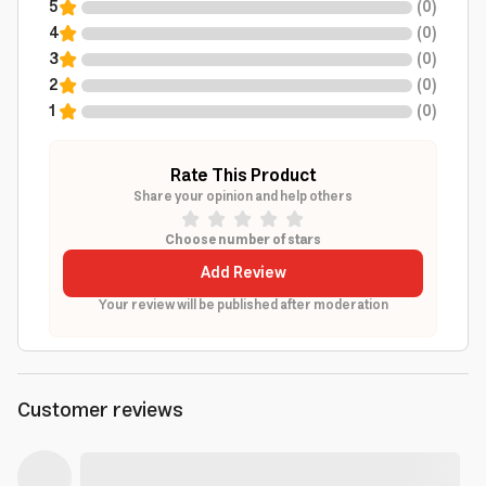
5
(
0
)
4
(
0
)
3
(
0
)
2
(
0
)
1
(
0
)
Rate This Product
Share your opinion and help others
Choose number of stars
Add Review
Your review will be published after moderation
Customer reviews