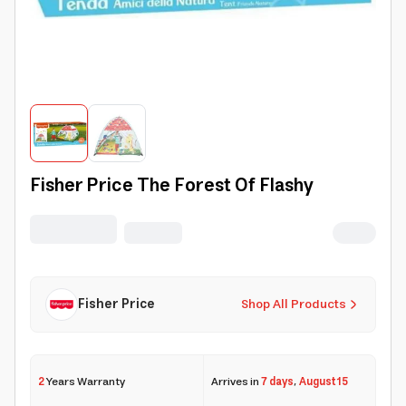
Fisher Price The Forest Of Flashy
Fisher Price
Shop All Products
2
Years Warranty
Arrives in
7 days
,
August 15