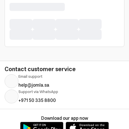
Contact customer service
Email support
help@jomla.sa
Support via WhatsApp
+971 50 335 8800
Download our app now