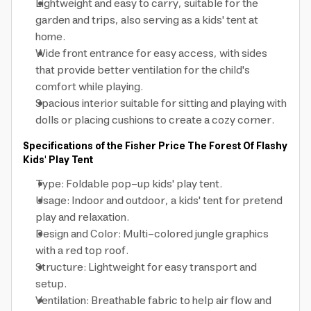
Lightweight and easy to carry, suitable for the
garden and trips, also serving as a kids' tent at
home.
Wide front entrance for easy access, with sides
that provide better ventilation for the child's
comfort while playing.
Spacious interior suitable for sitting and playing with
dolls or placing cushions to create a cozy corner.
Specifications of the Fisher Price The Forest Of Flashy
Kids' Play Tent
Type: Foldable pop-up kids' play tent.
Usage: Indoor and outdoor, a kids' tent for pretend
play and relaxation.
Design and Color: Multi-colored jungle graphics
with a red top roof.
Structure: Lightweight for easy transport and
setup.
Ventilation: Breathable fabric to help air flow and