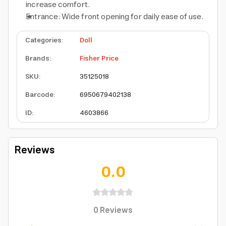
increase comfort.
Entrance: Wide front opening for daily ease of use.
Categories
:
Doll
Brands
:
Fisher Price
SKU
:
35125018
Barcode
:
6950679402138
ID
:
4603866
Reviews
0.0
0
Reviews