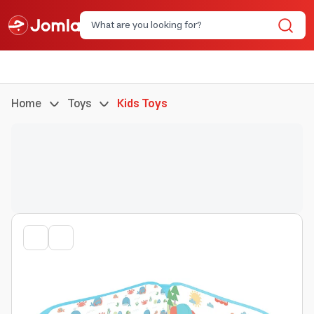
Home
Toys
Kids Toys