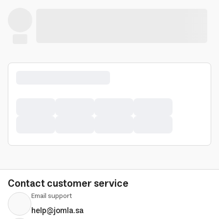
Contact customer service
Email support
help@jomla.sa