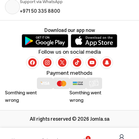
Support via WhatsApp
+971 50 335 8800
Download our app now
Follow us on social media
Payment methods
Somthing went
Somthing went
wrong
wrong
All rights reserved © 2026 Jomla.sa
0