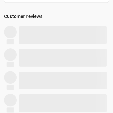
Customer reviews