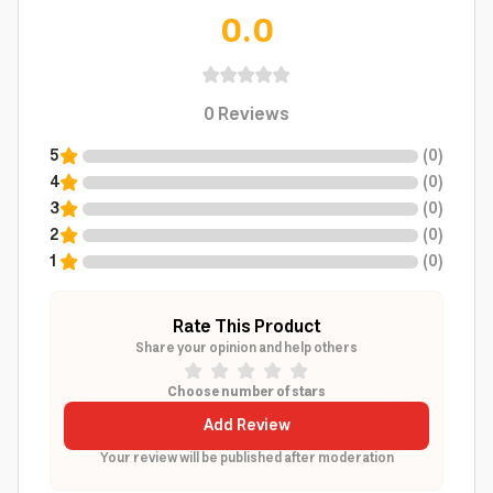
0.0
0
Reviews
5
(
0
)
4
(
0
)
3
(
0
)
2
(
0
)
1
(
0
)
Rate This Product
Share your opinion and help others
Choose number of stars
Add Review
Your review will be published after moderation