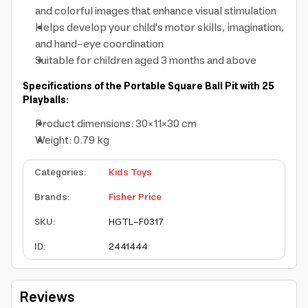
and colorful images that enhance visual stimulation
Helps develop your child's motor skills, imagination,
and hand-eye coordination
Suitable for children aged 3 months and above
Specifications of the Portable Square Ball Pit with 25
Playballs:
Product dimensions: 30×11×30 cm
Weight: 0.79 kg
Categories
:
Kids Toys
Brands
:
Fisher Price
SKU
:
HGTL-F0317
ID
:
2441444
Reviews