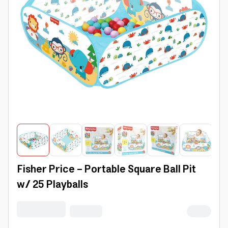
Fisher Price - Portable Square Ball Pit
w/ 25 Playballs