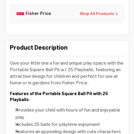
Fisher Price
Shop All Products
Product Description
Give your little one a fun and unique play space with the
Portable Square Ball Pit w/ 25 Playballs, featuring an
attractive design for children and perfect for use at
home or in gardens from Fisher Price.
Features of the Portable Square Ball Pit with 25
Playballs:
Provides your child with hours of fun and enjoyable
play
Includes 25 balls for playtime enjoyment
Features an appealing design with cute characters