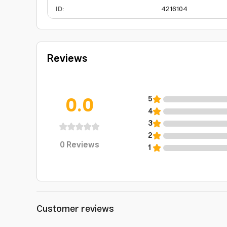
ID
:
4216104
Reviews
0.0
5
4
3
2
0
Reviews
1
Customer reviews