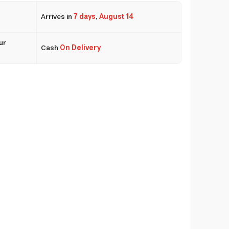
Arrives in
7 days
,
August 14
ur
Cash
On Delivery