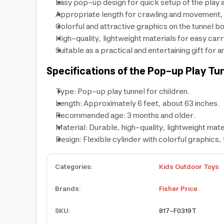
Easy pop-up design for quick setup of the play 
Appropriate length for crawling and movement, h
Colorful and attractive graphics on the tunnel bo
High-quality, lightweight materials for easy carr
Suitable as a practical and entertaining gift for a
Specifications of the Pop-up Play Tu
Type: Pop-up play tunnel for children.
Length: Approximately 6 feet, about 63 inches.
Recommended age: 3 months and older.
Material: Durable, high-quality, lightweight mate
Design: Flexible cylinder with colorful graphics,
Categories
:
Kids Outdoor Toys
Brands
:
Fisher Price
SKU
:
817-F0319T