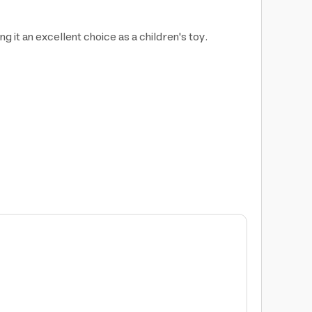
g it an excellent choice as a children's toy.