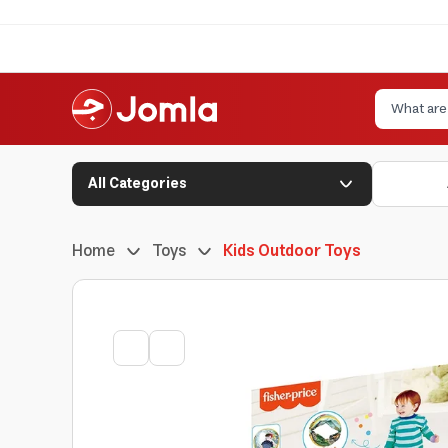
All Categories
Home
Toys
Kids Outdoor Toys