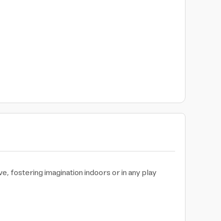
, fostering imagination indoors or in any play