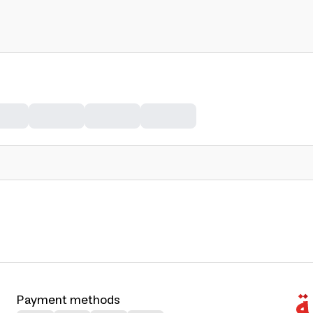
Payment methods