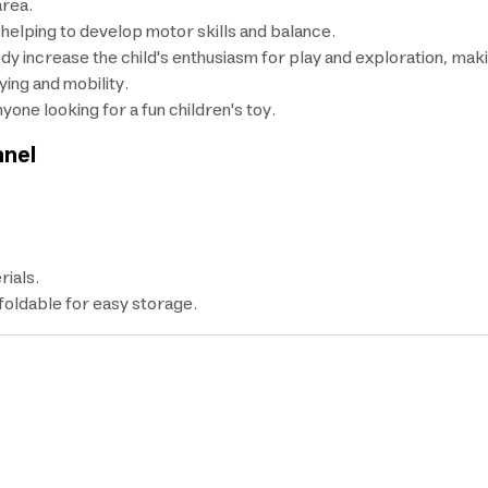
area.
elping to develop motor skills and balance.
dy increase the child's enthusiasm for play and exploration, makin
ying and mobility.
nyone looking for a fun children's toy.
nnel
rials.
 foldable for easy storage.