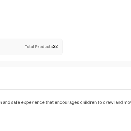
Total Products
22
 and safe experience that encourages children to crawl and move