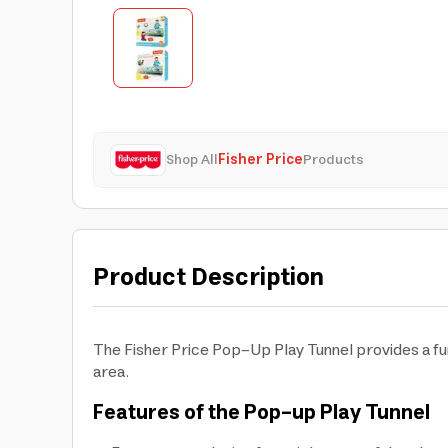
Shop All
Fisher Price
Products
Product Description
The Fisher Price Pop-Up Play Tunnel provides a fun
area.
Features of the Pop-up Play Tunnel