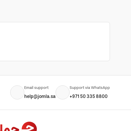
Email support
Support via WhatsApp
help@jomla.sa
+971 50 335 8800