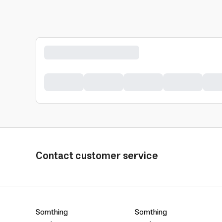
Contact customer service
Somthing
Somthing