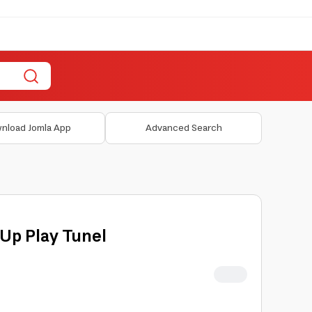
nload Jomla App
Advanced Search
-Up Play Tunel