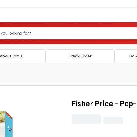
About Jomla
Track Order
Dow
Fisher Price - Pop