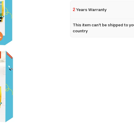
2
Years Warranty
This item can't be shipped to yo
country