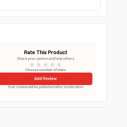
Rate This Product
Share your opinion and help others
Choose number of stars
Add Review
Your review will be published after moderation