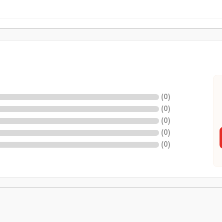
(
0
)
(
0
)
(
0
)
(
0
)
(
0
)