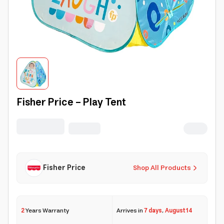
Fisher Price - Play Tent
Fisher Price
Shop All Products
2
Years Warranty
Arrives in
7 days
,
August 14