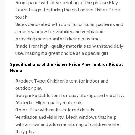
Front panel with clear printing of the phrase Play
Learn Laugh, featuring the distinctive Fisher Price
touch.
Sides decorated with colorful circular patterns and
a mesh window for visibility and ventilation,
providing extra comfort during playtime.
Made from high-quality materials to withstand daily
use, making it a great choice as a special gift.
Specifications of the Fisher Price Play Tent for Kids at
Home
Product Type: Children's tent for indoor and
outdoor play.
Design: Foldable tent for easy storage and mobility.
Material: High-quality materials.
Color: Blue with multi-colored details.
Ventilation and visibility: Mesh windows that help
with airflow and allow monitoring of children while
they play.