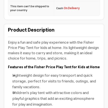
This item can't be shipped to
Cash
On Delivery
your country
Product Description
Enjoy a fun and safe play experience with the Fisher
Price Play Tent for kids at home. Its lightweight design
makes it easy to carry and store, making it an ideal
choice for home, trips, and picnics.
Features of the Fisher Price Play Tent for Kids at Home
Lightweight design for easy transport and quick
storage, perfect for visits to friends, outings, and
family vacations.
Children's play tent with attractive colors and
playful graphics that add an exciting atmosphere
for play and imagination.