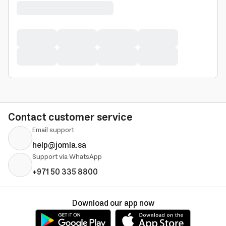
Contact customer service
Email support
help@jomla.sa
Support via WhatsApp
+971 50 335 8800
Download our app now