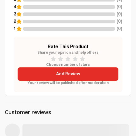
4
(
0
)
3
(
0
)
2
(
0
)
1
(
0
)
Rate This Product
Share your opinion and help others
Choose number of stars
Add Review
Your review will be published after moderation
Customer reviews