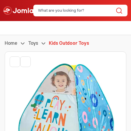
Home
Toys
Kids Outdoor Toys