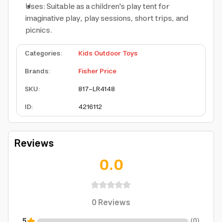
Uses: Suitable as a children's play tent for
imaginative play, play sessions, short trips, and
picnics.
Categories
:
Kids Outdoor Toys
Brands
:
Fisher Price
SKU
:
817-LR4148
ID
:
4216112
Reviews
0.0
0
Reviews
5
(
0
)