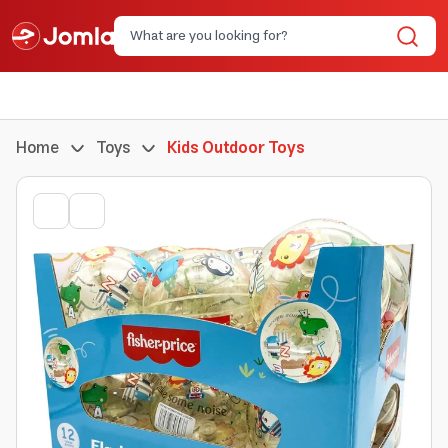
Home
Toys
Kids Outdoor Toys