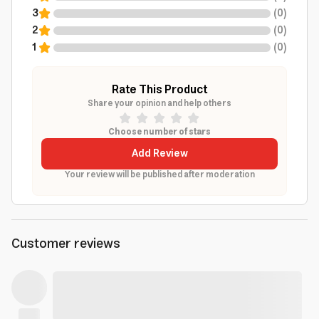
3
(
0
)
2
(
0
)
1
(
0
)
Rate This Product
Share your opinion and help others
Choose number of stars
Add Review
Your review will be published after moderation
Customer reviews