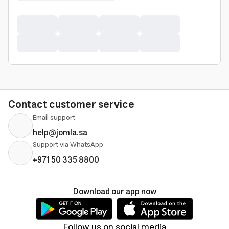
Contact customer service
Email support
help@jomla.sa
Support via WhatsApp
+971 50 335 8800
Download our app now
Follow us on social media