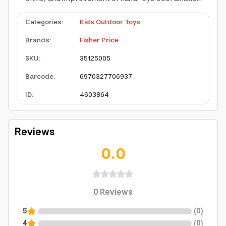
Categories
:
Kids Outdoor Toys
Brands
:
Fisher Price
SKU
:
35125005
Barcode
:
6970327706937
ID
:
4603864
Reviews
0.0
0
Reviews
5
(
0
)
4
(
0
)