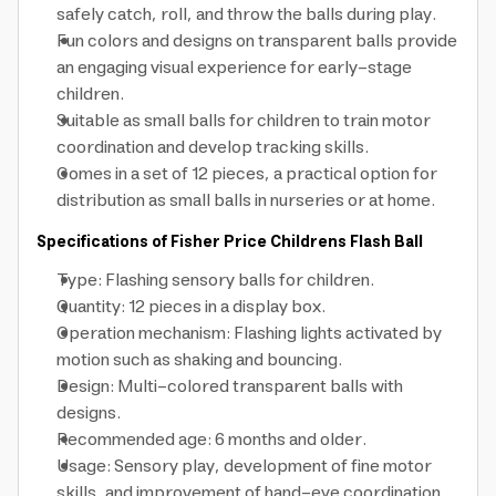
safely catch, roll, and throw the balls during play.
Fun colors and designs on transparent balls provide
an engaging visual experience for early-stage
children.
Suitable as small balls for children to train motor
coordination and develop tracking skills.
Comes in a set of 12 pieces, a practical option for
distribution as small balls in nurseries or at home.
Specifications of Fisher Price Childrens Flash Ball
Type: Flashing sensory balls for children.
Quantity: 12 pieces in a display box.
Operation mechanism: Flashing lights activated by
motion such as shaking and bouncing.
Design: Multi-colored transparent balls with
designs.
Recommended age: 6 months and older.
Usage: Sensory play, development of fine motor
skills, and improvement of hand-eye coordination.