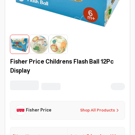
Fisher Price Childrens Flash Ball 12Pc
Display
Fisher Price
Shop All Products