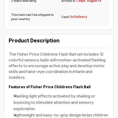
2
Years Warranty
Arrives in
7 days
,
August 14
This item can't be shipped to
Cash
On Delivery
your country
Product Description
The Fisher Price Childrens Flash Ball set includes 12
colorful sensory balls with motion-activated flashing
effects to encourage active play and develop motor
skills and hand-eye coordination in infants and
toddlers.
Features of Fisher Price Childrens Flash Ball
Flashing light effects activated by shaking or
bouncing to stimulate attention and sensory
exploration.
Lightweight and easy-to-grip design helps children