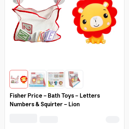
Fisher Price - Bath Toys - Letters
Numbers & Squirter - Lion