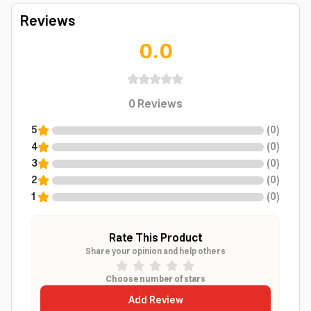
Reviews
0.0
0
Reviews
5
(
0
)
4
(
0
)
3
(
0
)
2
(
0
)
1
(
0
)
Rate This Product
Share your opinion and help others
Choose number of stars
Add Review