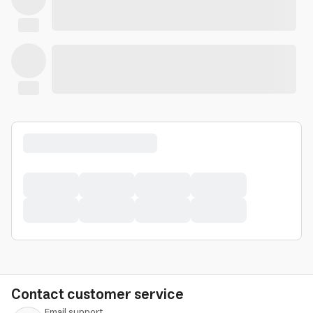
Contact customer service
Email support