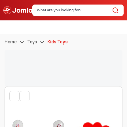
Home
Toys
Kids Toys