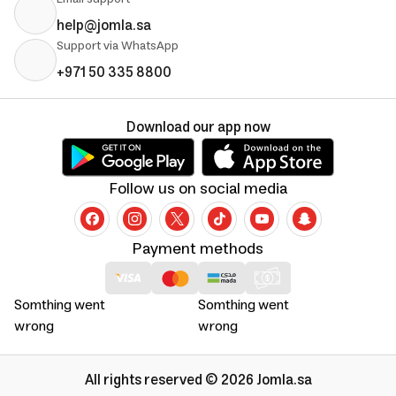
help@jomla.sa
Support via WhatsApp
+971 50 335 8800
Download our app now
Follow us on social media
Payment methods
Somthing went
Somthing went
wrong
wrong
All rights reserved © 2026 Jomla.sa