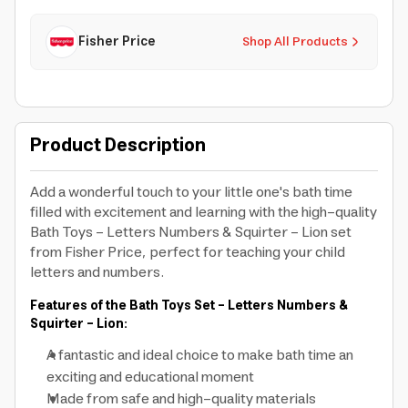
Fisher Price
Shop All Products
Product Description
Add a wonderful touch to your little one's bath time
filled with excitement and learning with the high-quality
Bath Toys - Letters Numbers & Squirter - Lion set
from Fisher Price, perfect for teaching your child
letters and numbers.
Features of the Bath Toys Set - Letters Numbers &
Squirter - Lion:
A fantastic and ideal choice to make bath time an
exciting and educational moment
Made from safe and high-quality materials