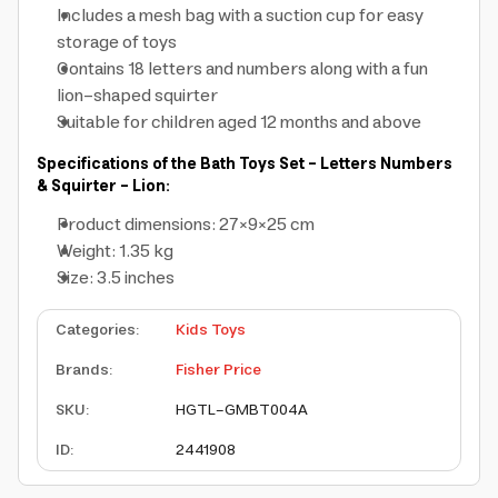
Includes a mesh bag with a suction cup for easy
storage of toys
Contains 18 letters and numbers along with a fun
lion-shaped squirter
Suitable for children aged 12 months and above
Specifications of the Bath Toys Set - Letters Numbers
& Squirter - Lion:
Product dimensions: 27×9×25 cm
Weight: 1.35 kg
Size: 3.5 inches
Categories
:
Kids Toys
Brands
:
Fisher Price
SKU
:
HGTL-GMBT004A
ID
:
2441908