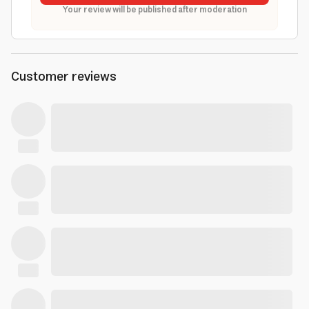
Your review will be published after moderation
Customer reviews