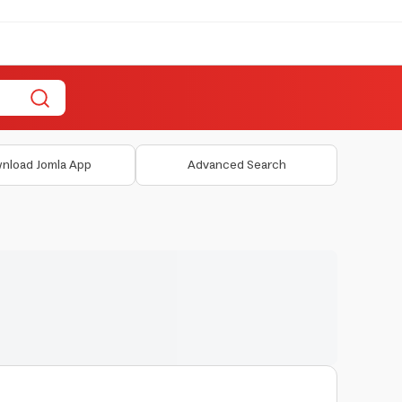
nload Jomla App
Advanced Search