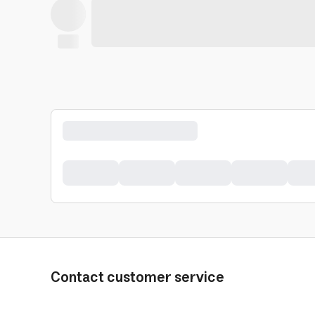
Contact customer service