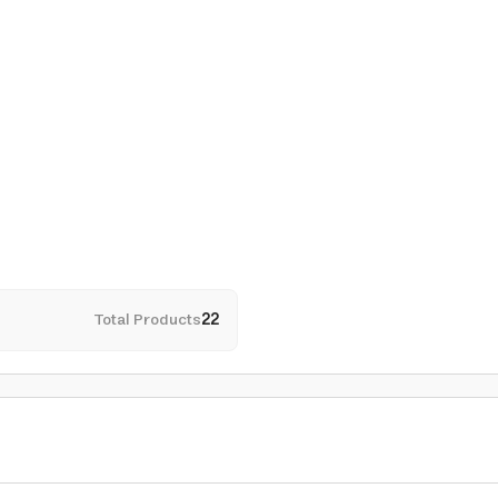
Total Products
22