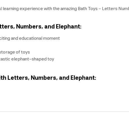
ial learning experience with the amazing Bath Toys - Letters Nu
etters, Numbers, and Elephant:
xciting and educational moment
storage of toys
ntastic elephant-shaped toy
ith Letters, Numbers, and Elephant: