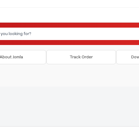
About Jomla
Track Order
Dow