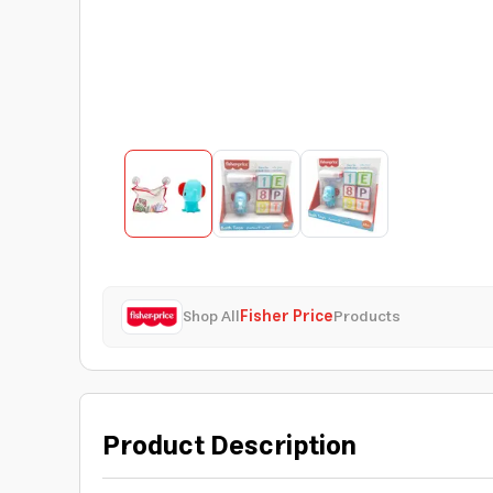
Shop All
Fisher Price
Products
Product Description