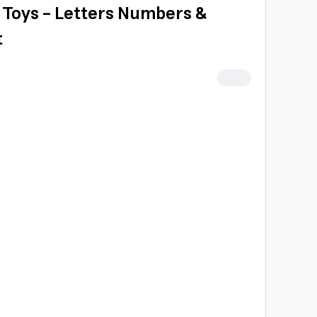
h Toys - Letters Numbers &
t