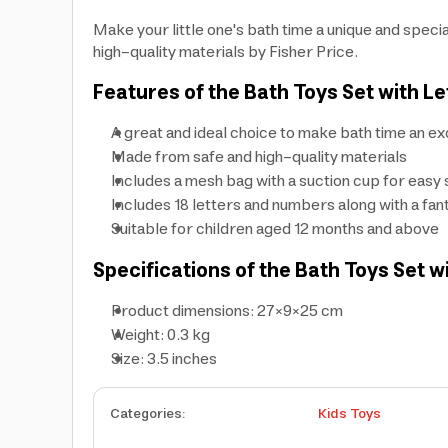
Make your little one's bath time a unique and spec
high-quality materials by Fisher Price.
Features of the Bath Toys Set with L
A great and ideal choice to make bath time an e
Made from safe and high-quality materials
Includes a mesh bag with a suction cup for easy 
Includes 18 letters and numbers along with a fa
Suitable for children aged 12 months and above
Specifications of the Bath Toys Set w
Product dimensions: 27×9×25 cm
Weight: 0.3 kg
Size: 3.5 inches
Categories
:
Kids Toys