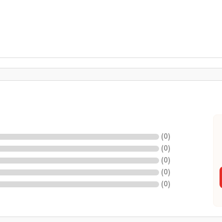
(
0
)
(
0
)
(
0
)
(
0
)
(
0
)