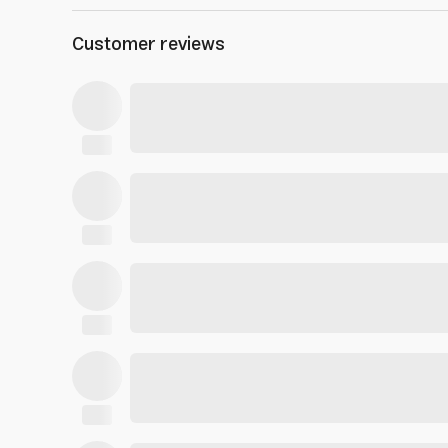
Customer reviews