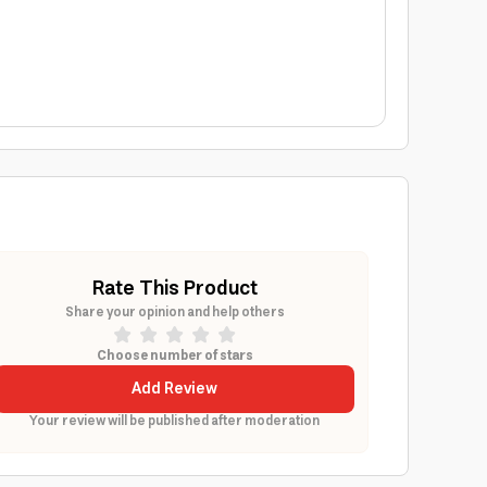
Rate This Product
Share your opinion and help others
Choose number of stars
Add Review
Your review will be published after moderation