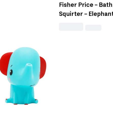
Fisher Price - Bat
Squirter - Elephan