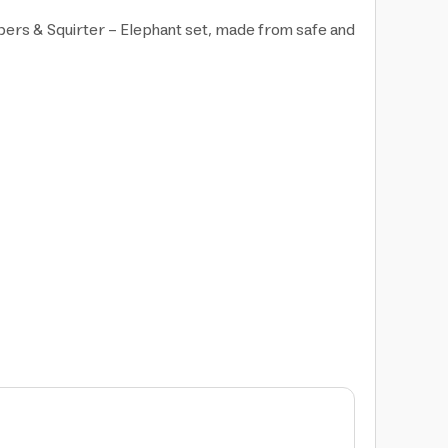
mbers & Squirter - Elephant set, made from safe and