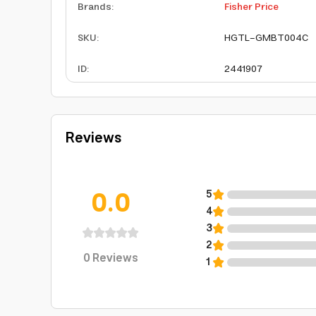
Brands
:
Fisher Price
SKU
:
HGTL-GMBT004C
ID
:
2441907
Reviews
0.0
5
4
3
2
0
Reviews
1