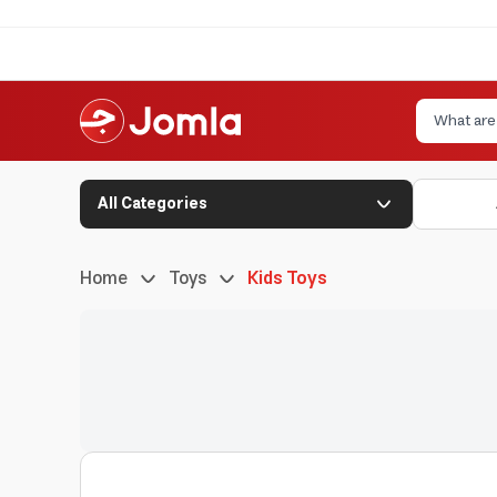
All Categories
Home
Toys
Kids Toys