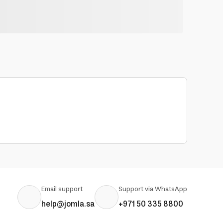
Email support
Support via WhatsApp
help@jomla.sa
+971 50 335 8800