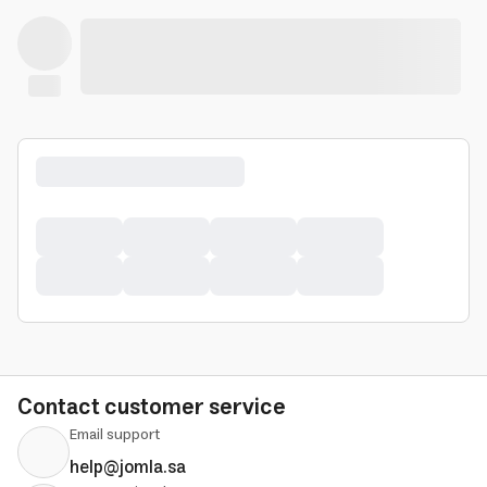
Contact customer service
Email support
help@jomla.sa