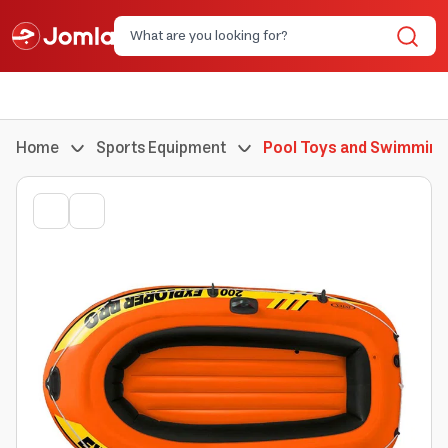
Home
Sports Equipment
Pool Toys and Swimming