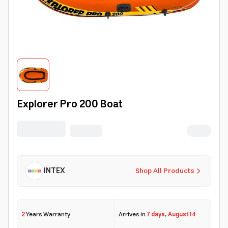
Explorer Pro 200 Boat
INTEX
Shop All Products
2
Years Warranty
Arrives in
7 days
,
August 14