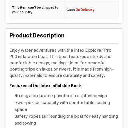
This item can't be shipped to
Cash
On Delivery
your country
Product Description
Enjoy water adventures with the Intex Explorer Pro
200 inflatable boat. This boat features a sturdy and
comfortable design, making it ideal for peaceful
boating trips on lakes or rivers. It is made from high-
quality materials to ensure durability and safety.
Features of the Intex Inflatable Boat:
Strong and durable puncture-resistant design
Two-person capacity with comfortable seating
space
Safety ropes surrounding the boat for easy handling
and towing