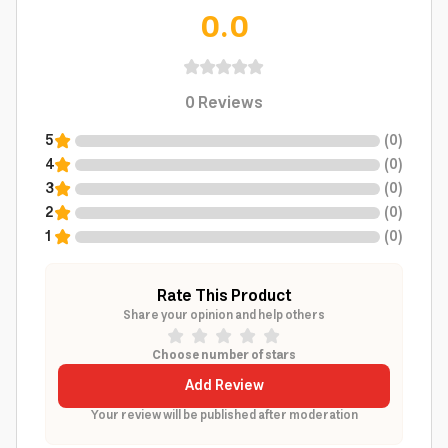
0.0
0
Reviews
5
(
0
)
4
(
0
)
3
(
0
)
2
(
0
)
1
(
0
)
Rate This Product
Share your opinion and help others
Choose number of stars
Add Review
Your review will be published after moderation