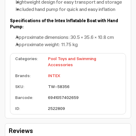
Lightweight design for easy transport and storage
Included hand pump for quick and easy inflation
Specifications of the Intex Inflatable Boat with Hand
Pump:
Approximate dimensions: 30.5 × 35.6 × 10.8 cm
Approximate weight: 11.75 kg
Categories
:
Pool Toys and Swimming
Accessories
Brands
:
INTEX
SKU
:
TW-58356
Barcode
:
6941057402659
ID
:
2522809
Reviews