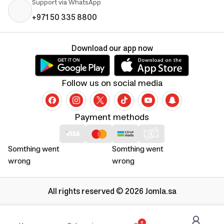
Support via WhatsApp
+971 50 335 8800
Download our app now
Follow us on social media
Payment methods
Somthing went
Somthing went
wrong
wrong
All rights reserved © 2026 Jomla.sa
0