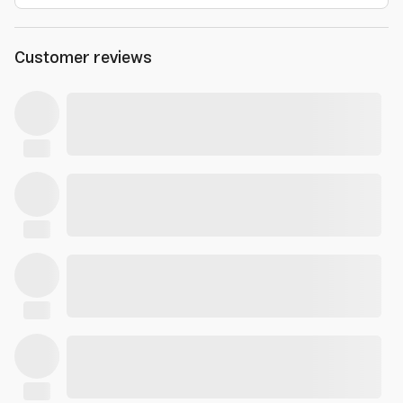
Customer reviews