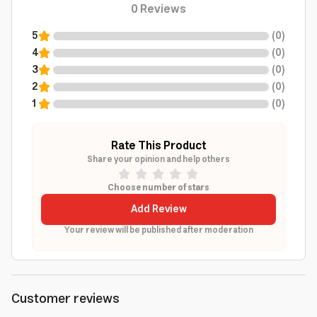
0
Reviews
5
(
0
)
4
(
0
)
3
(
0
)
2
(
0
)
1
(
0
)
Rate This Product
Share your opinion and help others
Choose number of stars
Add Review
Your review will be published after moderation
Customer reviews