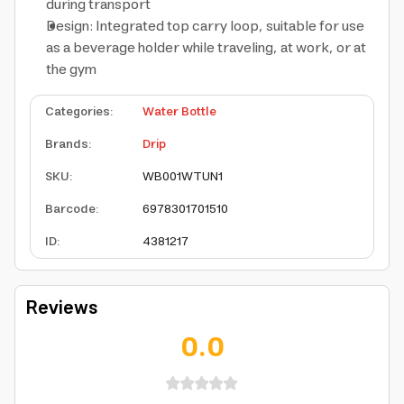
during transport
Design: Integrated top carry loop, suitable for use
as a beverage holder while traveling, at work, or at
the gym
Categories
:
Water Bottle
Brands
:
Drip
SKU
:
WB001WTUN1
Barcode
:
6978301701510
ID
:
4381217
Reviews
0.0