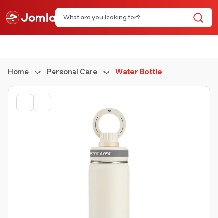
Home
Personal Care
Water Bottle