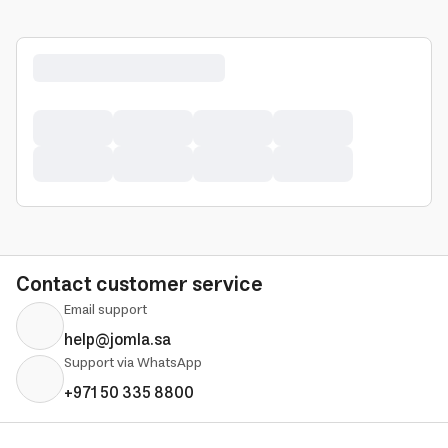
Contact customer service
Email support
help@jomla.sa
Support via WhatsApp
+971 50 335 8800