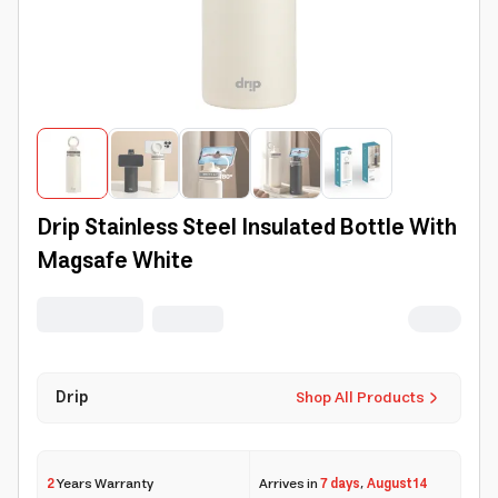
Drip Stainless Steel Insulated Bottle With
Magsafe White
Drip
Shop All Products
2
Years Warranty
Arrives in
7 days
,
August 14