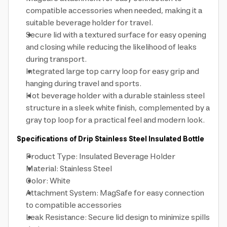
compatible accessories when needed, making it a
suitable beverage holder for travel.
Secure lid with a textured surface for easy opening
and closing while reducing the likelihood of leaks
during transport.
Integrated large top carry loop for easy grip and
hanging during travel and sports.
Hot beverage holder with a durable stainless steel
structure in a sleek white finish, complemented by a
gray top loop for a practical feel and modern look.
Specifications of Drip Stainless Steel Insulated Bottle
Product Type: Insulated Beverage Holder
Material: Stainless Steel
Color: White
Attachment System: MagSafe for easy connection
to compatible accessories
Leak Resistance: Secure lid design to minimize spills