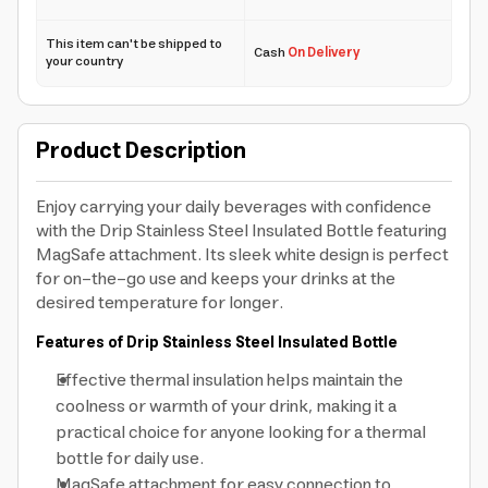
This item can't be shipped to
Cash
On Delivery
your country
Product Description
Enjoy carrying your daily beverages with confidence
with the Drip Stainless Steel Insulated Bottle featuring
MagSafe attachment. Its sleek white design is perfect
for on-the-go use and keeps your drinks at the
desired temperature for longer.
Features of Drip Stainless Steel Insulated Bottle
Effective thermal insulation helps maintain the
coolness or warmth of your drink, making it a
practical choice for anyone looking for a thermal
bottle for daily use.
MagSafe attachment for easy connection to