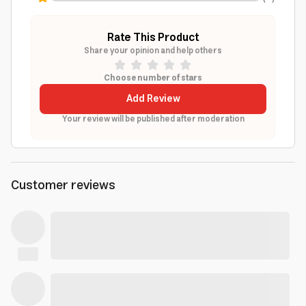
Rate This Product
Share your opinion and help others
Choose number of stars
Add Review
Your review will be published after moderation
Customer reviews