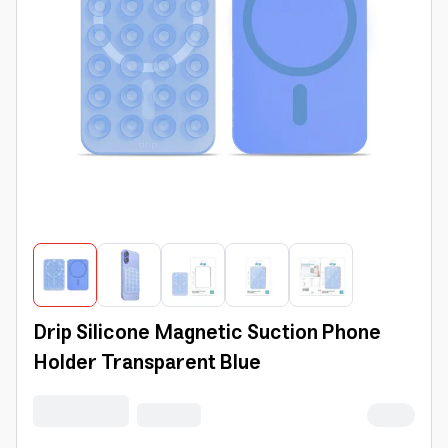
Drip Silicone Magnetic Suction Phone
Holder Transparent Blue