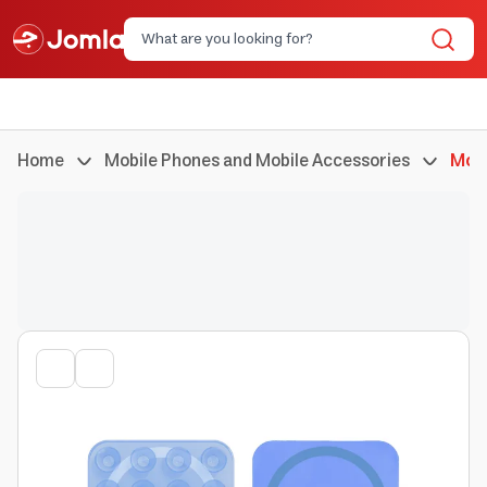
Home
Mobile Phones and Mobile Accessories
Mobi