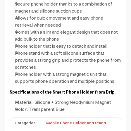
Secure phone holder thanks to a combination of
magnet and silicone suction cups
Allows for quick movement and easy phone
retrieval when needed
Comes with a slim and elegant design that does not
add bulk to the phone
Phone holder that is easy to detach and install
Phone stand with a soft silicone surface that
provides a strong grip and protects the phone from
scratches
Phone holder with a strong magnetic unit that
supports phone operation and multiple positions
Specifications of the Smart Phone Holder from Drip
Material: Silicone + Strong Neodymium Magnet
Color: Transparent Blue
Categories
:
Mobile Phone Holder and Stand