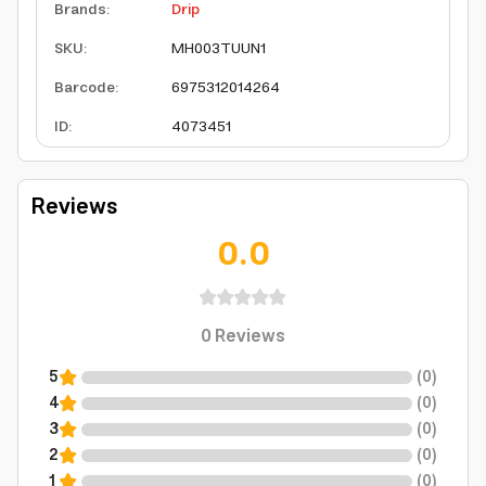
Brands
:
Drip
SKU
:
MH003TUUN1
Barcode
:
6975312014264
ID
:
4073451
Reviews
0.0
0
Reviews
5
(
0
)
4
(
0
)
3
(
0
)
2
(
0
)
1
(
0
)