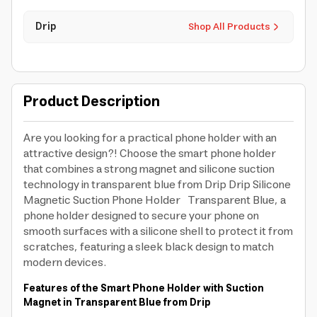
Drip
Shop All Products
Product Description
Are you looking for a practical phone holder with an
attractive design?! Choose the smart phone holder
that combines a strong magnet and silicone suction
technology in transparent blue from Drip Drip Silicone
Magnetic Suction Phone Holder Transparent Blue, a
phone holder designed to secure your phone on
smooth surfaces with a silicone shell to protect it from
scratches, featuring a sleek black design to match
modern devices.
Features of the Smart Phone Holder with Suction
Magnet in Transparent Blue from Drip