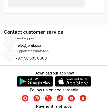
Contact customer service
Email support
help@jomla.sa
Support via WhatsApp
+971 50 335 8800
Download our app now
Follow us on social media
Payment methods