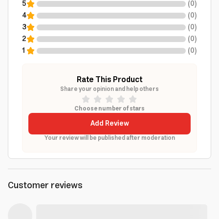
5
(
0
)
4
(
0
)
3
(
0
)
2
(
0
)
1
(
0
)
Rate This Product
Share your opinion and help others
Choose number of stars
Add Review
Your review will be published after moderation
Customer reviews