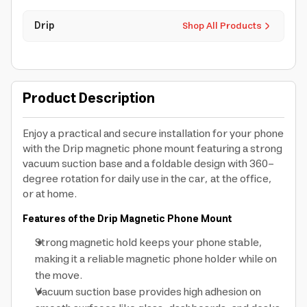
Drip
Shop All Products
Product Description
Enjoy a practical and secure installation for your phone
with the Drip magnetic phone mount featuring a strong
vacuum suction base and a foldable design with 360-
degree rotation for daily use in the car, at the office,
or at home.
Features of the Drip Magnetic Phone Mount
Strong magnetic hold keeps your phone stable,
making it a reliable magnetic phone holder while on
the move.
Vacuum suction base provides high adhesion on