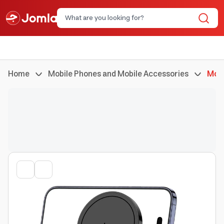
Home
Mobile Phones and Mobile Accessories
Mobi