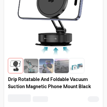
Drip Rotatable And Foldable Vacuum
Suction Magnetic Phone Mount Black