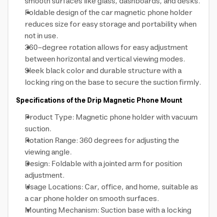
smooth surfaces like glass, dashboards, and desks.
Foldable design of the car magnetic phone holder
reduces size for easy storage and portability when
not in use.
360-degree rotation allows for easy adjustment
between horizontal and vertical viewing modes.
Sleek black color and durable structure with a
locking ring on the base to secure the suction firmly.
Specifications of the Drip Magnetic Phone Mount
Product Type: Magnetic phone holder with vacuum
suction.
Rotation Range: 360 degrees for adjusting the
viewing angle.
Design: Foldable with a jointed arm for position
adjustment.
Usage Locations: Car, office, and home, suitable as
a car phone holder on smooth surfaces.
Mounting Mechanism: Suction base with a locking