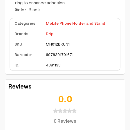
ring to enhance adhesion.
Color: Black.
Categories
:
Mobile Phone Holder and Stand
Brands
:
Drip
SKU
:
MH012BKUN1
Barcode
:
6978301701671
ID
:
4381133
Reviews
0.0
0
Reviews