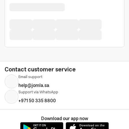
Contact customer service
Email support
help@jomla.sa
Support via WhatsApp
+971 50 335 8800
Download our app now