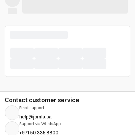
Contact customer service
Email support
help@jomla.sa
Support via WhatsApp
+971 50 335 8800