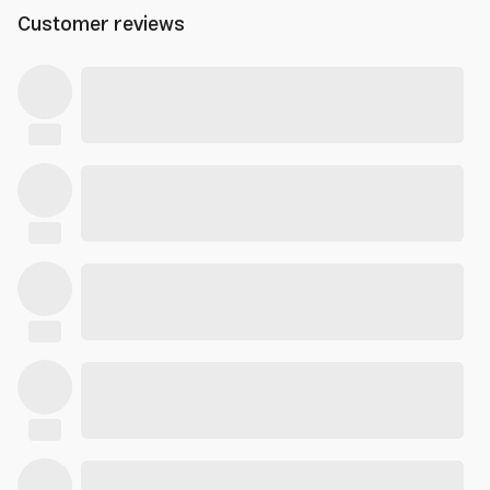
Customer reviews