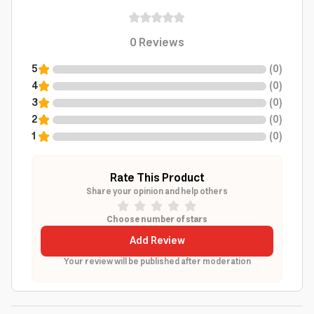
0
Reviews
5
(
0
)
4
(
0
)
3
(
0
)
2
(
0
)
1
(
0
)
Rate This Product
Share your opinion and help others
Choose number of stars
Add Review
Your review will be published after moderation