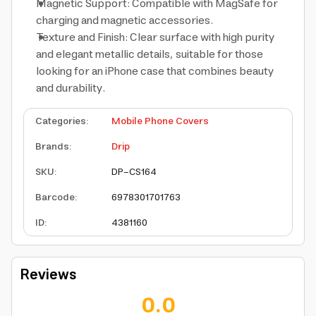
Magnetic Support: Compatible with MagSafe for
charging and magnetic accessories.
Texture and Finish: Clear surface with high purity
and elegant metallic details, suitable for those
looking for an iPhone case that combines beauty
and durability.
Categories
:
Mobile Phone Covers
Brands
:
Drip
SKU
:
DP-CS164
Barcode
:
6978301701763
ID
:
4381160
Reviews
0.0