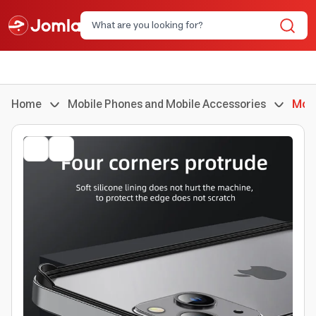
Home
Mobile Phones and Mobile Accessories
Mobi