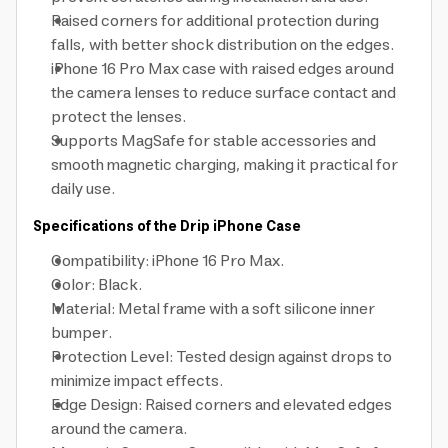
Raised corners for additional protection during
falls, with better shock distribution on the edges.
iPhone 16 Pro Max case with raised edges around
the camera lenses to reduce surface contact and
protect the lenses.
Supports MagSafe for stable accessories and
smooth magnetic charging, making it practical for
daily use.
Specifications of the Drip iPhone Case
Compatibility: iPhone 16 Pro Max.
Color: Black.
Material: Metal frame with a soft silicone inner
bumper.
Protection Level: Tested design against drops to
minimize impact effects.
Edge Design: Raised corners and elevated edges
around the camera.