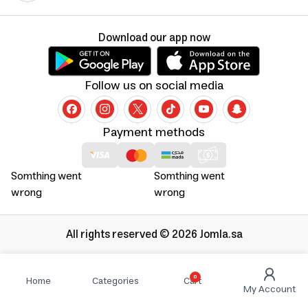
Download our app now
Follow us on social media
Payment methods
Somthing went
Somthing went
wrong
wrong
All rights reserved © 2026 Jomla.sa
0
Home
Categories
Cart
My Account