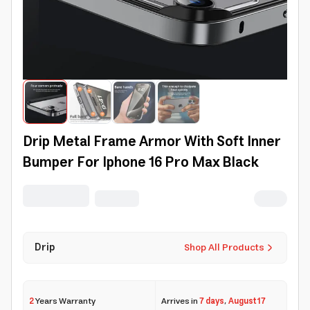
Drip Metal Frame Armor With Soft Inner
Bumper For Iphone 16 Pro Max Black
Drip
Shop All Products
2
Years Warranty
Arrives in
7 days
,
August 17