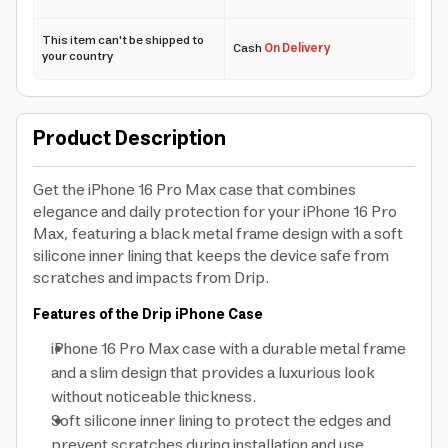
This item can't be shipped to
Cash
On Delivery
your country
Product Description
Get the iPhone 16 Pro Max case that combines
elegance and daily protection for your iPhone 16 Pro
Max, featuring a black metal frame design with a soft
silicone inner lining that keeps the device safe from
scratches and impacts from Drip.
Features of the Drip iPhone Case
iPhone 16 Pro Max case with a durable metal frame
and a slim design that provides a luxurious look
without noticeable thickness.
Soft silicone inner lining to protect the edges and
prevent scratches during installation and use.