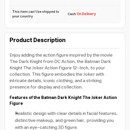
This item can't be shipped to
Cash
On Delivery
your country
Product Description
Enjoy adding the action figure inspired by the movie
The Dark Knight from DC Action, the Batman Dark
Knight The Joker Action Figure 12-Inch, to your
collection. This figure embodies the Joker with
intricate details, iconic clothing, and a striking
presence for display and collection.
Features of the Batman Dark Knight The Joker Action
Figure
Realistic design with clear details in facial features,
distinctive makeup, and green hair, providing you
with an eye-catching 3D figure.