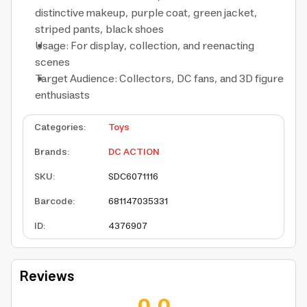
distinctive makeup, purple coat, green jacket,
striped pants, black shoes
Usage: For display, collection, and reenacting
scenes
Target Audience: Collectors, DC fans, and 3D figure
enthusiasts
Categories
:
Toys
Brands
:
DC ACTION
SKU
:
SDC6071116
Barcode
:
681147035331
ID
:
4376907
Reviews