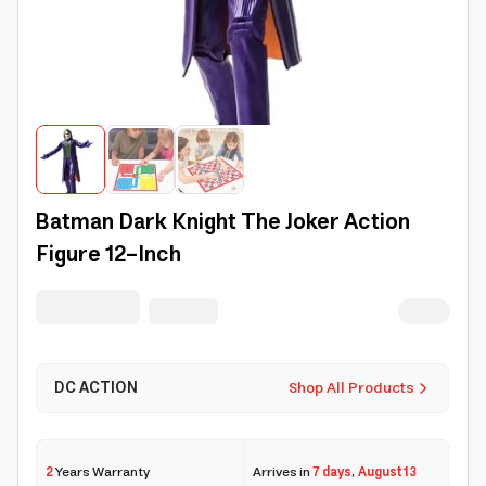
Batman Dark Knight The Joker Action
Figure 12-Inch
DC ACTION
Shop All Products
2
Years Warranty
Arrives in
7 days
,
August 13