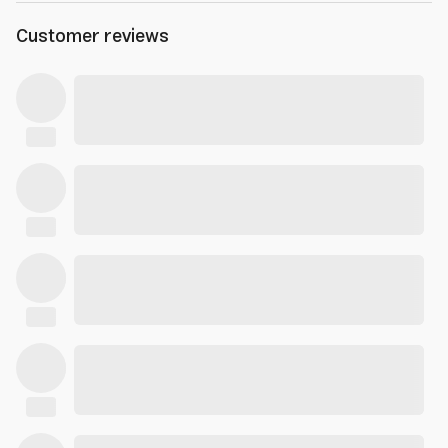
Customer reviews