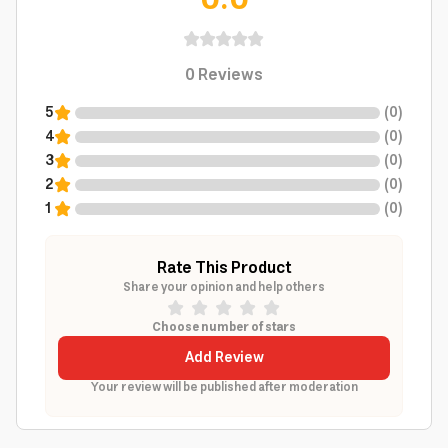
0.0
0
Reviews
5
(
0
)
4
(
0
)
3
(
0
)
2
(
0
)
1
(
0
)
Rate This Product
Share your opinion and help others
Choose number of stars
Add Review
Your review will be published after moderation