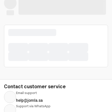
Contact customer service
Email support
help@jomla.sa
Support via WhatsApp