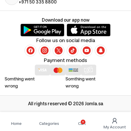
+971 50 335 8800
Download our app now
Follow us on social media
Payment methods
Somthing went
Somthing went
wrong
wrong
All rights reserved © 2026 Jomla.sa
0
Home
Categories
Cart
My Account