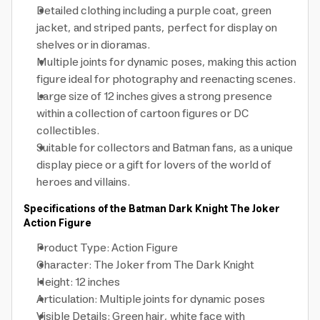
Detailed clothing including a purple coat, green
jacket, and striped pants, perfect for display on
shelves or in dioramas.
Multiple joints for dynamic poses, making this action
figure ideal for photography and reenacting scenes.
Large size of 12 inches gives a strong presence
within a collection of cartoon figures or DC
collectibles.
Suitable for collectors and Batman fans, as a unique
display piece or a gift for lovers of the world of
heroes and villains.
Specifications of the Batman Dark Knight The Joker
Action Figure
Product Type: Action Figure
Character: The Joker from The Dark Knight
Height: 12 inches
Articulation: Multiple joints for dynamic poses
Visible Details: Green hair, white face with