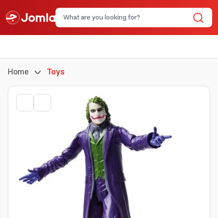
Home
Toys