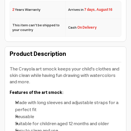
2
Years Warranty
Arrives in
7 days
,
August 16
This item can't be shipped to
Cash
On Delivery
your country
Product Description
The Crayola art smock keeps your child's clothes and
skin clean while having fun drawing with watercolors
and more.
Features of the art smock:
Made with long sleeves and adjustable straps for a
perfect fit
Reusable
Suitable for children aged 12 months and older
Easy to clean and use