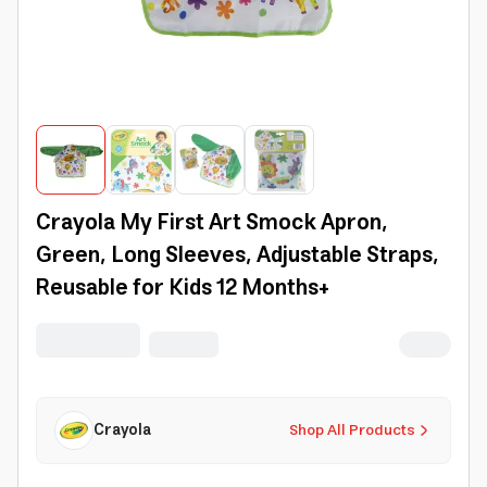
Crayola My First Art Smock Apron,
Green, Long Sleeves, Adjustable Straps,
Reusable for Kids 12 Months+
Crayola
Shop All Products