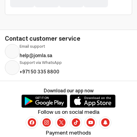
Contact customer service
Email support
help@jomla.sa
Support via WhatsApp
+971 50 335 8800
Download our app now
Follow us on social media
Payment methods