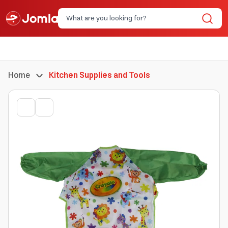
Home
Kitchen Supplies and Tools