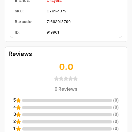
Brands
:
Crayola
SKU
:
CY81-1379
Barcode
:
71662013790
ID
:
919961
Reviews
0.0
0
Reviews
5
(
0
)
4
(
0
)
3
(
0
)
2
(
0
)
1
(
0
)