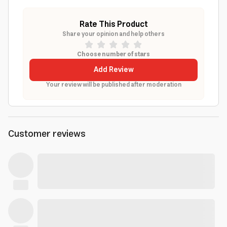
Rate This Product
Share your opinion and help others
Choose number of stars
Add Review
Your review will be published after moderation
Customer reviews