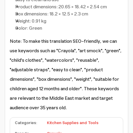
Product dimensions: 20.65 × 18.42 × 2.54 cm
Box dimensions: 18.2 × 12.5 × 2.3 cm
Weight: 0.91 kg
Color: Green
Note: To make this translation SEO-friendly, we can
use keywords such as "Crayola", "art smock", "green",
"child's clothes", "watercolors", "reusable",
"adjustable straps", "easy to clean", "product
dimensions", "box dimensions", "weight", "suitable for
children aged 12 months and older". These keywords
are relevant to the Middle East market and target
audience over 35 years old.
Categories
:
Kitchen Supplies and Tools