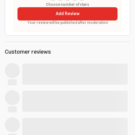
Choose number of stars
Add Review
Your review will be published after moderation
Customer reviews