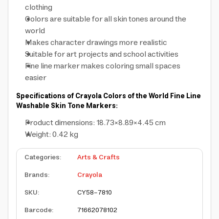
clothing
Colors are suitable for all skin tones around the
world
Makes character drawings more realistic
Suitable for art projects and school activities
Fine line marker makes coloring small spaces
easier
Specifications of Crayola Colors of the World Fine Line
Washable Skin Tone Markers:
Product dimensions: 18.73×8.89×4.45 cm
Weight: 0.42 kg
Categories
:
Arts & Crafts
Brands
:
Crayola
SKU
:
CY58-7810
Barcode
:
71662078102