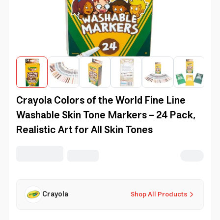
Crayola Colors of the World Fine Line
Washable Skin Tone Markers - 24 Pack,
Realistic Art for All Skin Tones
Crayola
Shop All Products