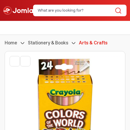
Home
Stationery & Books
Arts & Crafts