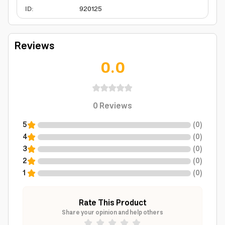
ID
:
920125
Reviews
0.0
0
Reviews
5
(
0
)
4
(
0
)
3
(
0
)
2
(
0
)
1
(
0
)
Rate This Product
Share your opinion and help others