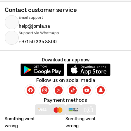
Contact customer service
Email support
help@jomla.sa
Support via WhatsApp
+971 50 335 8800
Download our app now
Follow us on social media
Payment methods
Somthing went
Somthing went
wrong
wrong