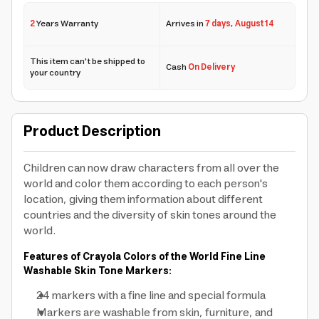
2
Years Warranty
Arrives in
7 days
,
August 14
This item can't be shipped to
Cash
On Delivery
your country
Product Description
Children can now draw characters from all over the
world and color them according to each person's
location, giving them information about different
countries and the diversity of skin tones around the
world.
Features of Crayola Colors of the World Fine Line
Washable Skin Tone Markers:
24 markers with a fine line and special formula
Markers are washable from skin, furniture, and