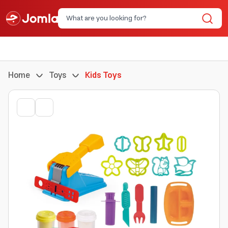
Home
Toys
Kids Toys