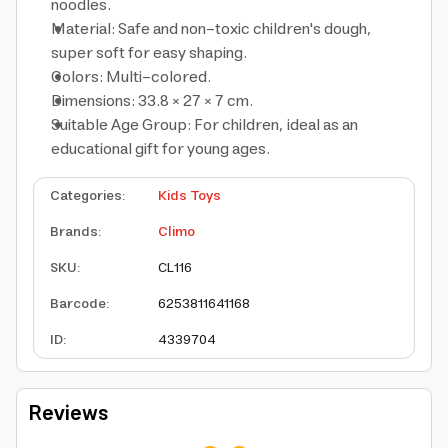
noodles.
Material: Safe and non-toxic children's dough,
super soft for easy shaping.
Colors: Multi-colored.
Dimensions: 33.8 × 27 × 7 cm.
Suitable Age Group: For children, ideal as an
educational gift for young ages.
Categories
:
Kids Toys
Brands
:
Climo
SKU
:
CL116
Barcode
:
6253811641168
ID
:
4339704
Reviews