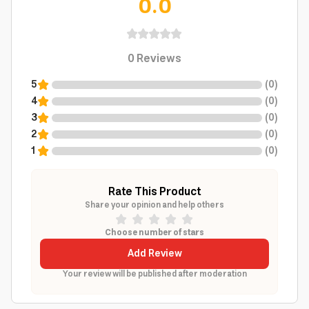
0.0
0
Reviews
5
(
0
)
4
(
0
)
3
(
0
)
2
(
0
)
1
(
0
)
Rate This Product
Share your opinion and help others
Choose number of stars
Add Review
Your review will be published after moderation