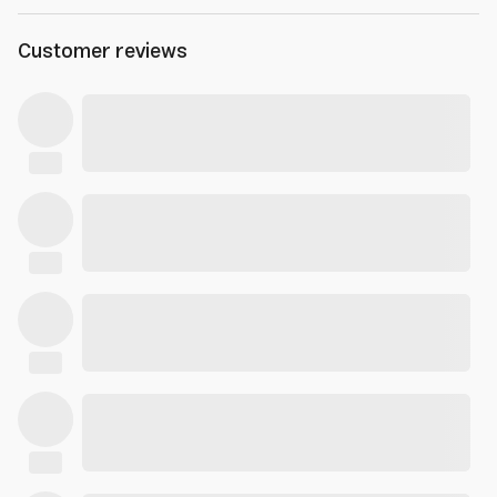
Customer reviews