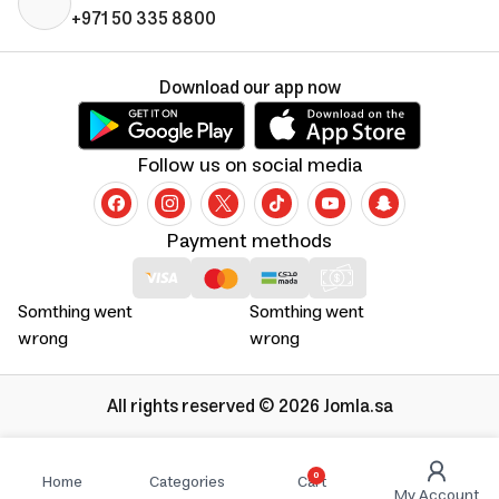
+971 50 335 8800
Download our app now
Follow us on social media
Payment methods
Somthing went
Somthing went
wrong
wrong
All rights reserved © 2026 Jomla.sa
0
Home
Categories
Cart
My Account