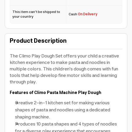
This item can't be shipped to
Cash
On Delivery
your country
Product Description
The Climo Play Dough Set offers your child a creative
kitchen experience to make pasta and noodles in
multiple colors. This children's dough comes with fun
tools that help develop fine motor skills and learning
through play.
Features of Climo Pasta Machine Play Dough
Creative 2-in-1 kitchen set for making various
shapes of pasta and noodles using a dedicated
shaping machine.
Produces 10 pasta shapes and 4 types of noodles
for a diverse play experience that encourages