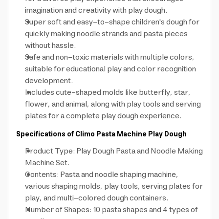
imagination and creativity with play dough.
Super soft and easy-to-shape children's dough for
quickly making noodle strands and pasta pieces
without hassle.
Safe and non-toxic materials with multiple colors,
suitable for educational play and color recognition
development.
Includes cute-shaped molds like butterfly, star,
flower, and animal, along with play tools and serving
plates for a complete play dough experience.
Specifications of Climo Pasta Machine Play Dough
Product Type: Play Dough Pasta and Noodle Making
Machine Set.
Contents: Pasta and noodle shaping machine,
various shaping molds, play tools, serving plates for
play, and multi-colored dough containers.
Number of Shapes: 10 pasta shapes and 4 types of