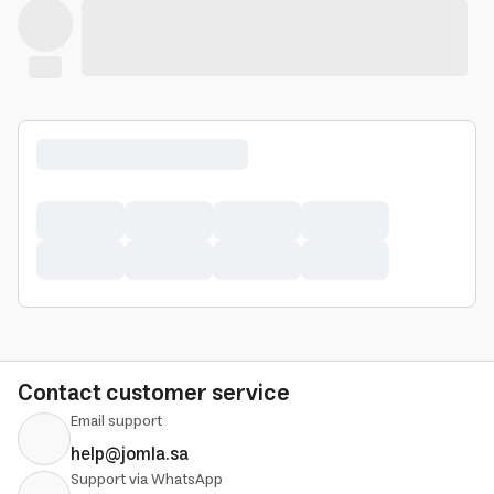
Contact customer service
Email support
help@jomla.sa
Support via WhatsApp