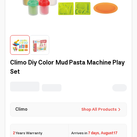
Climo Diy Color Mud Pasta Machine Play
Set
Climo
Shop All Products
2
Years Warranty
Arrives in
7 days
,
August 17