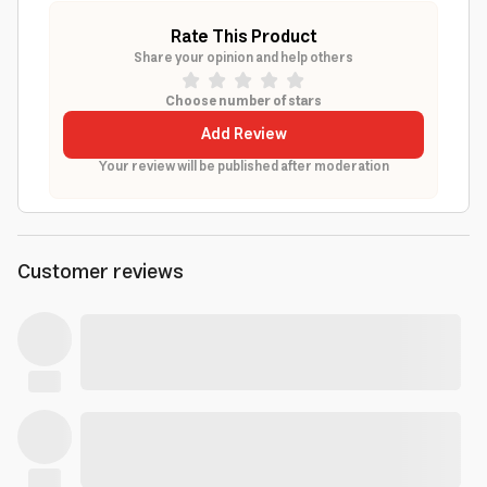
Rate This Product
Share your opinion and help others
Choose number of stars
Add Review
Your review will be published after moderation
Customer reviews