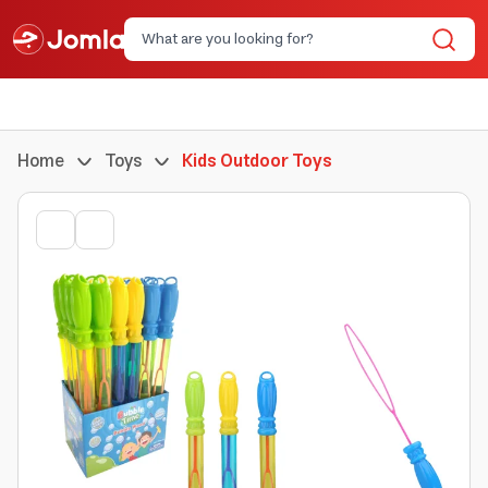
Home
Toys
Kids Outdoor Toys