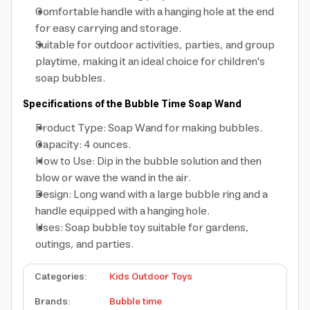
Comfortable handle with a hanging hole at the end
for easy carrying and storage.
Suitable for outdoor activities, parties, and group
playtime, making it an ideal choice for children's
soap bubbles.
Specifications of the Bubble Time Soap Wand
Product Type: Soap Wand for making bubbles.
Capacity: 4 ounces.
How to Use: Dip in the bubble solution and then
blow or wave the wand in the air.
Design: Long wand with a large bubble ring and a
handle equipped with a hanging hole.
Uses: Soap bubble toy suitable for gardens,
outings, and parties.
Categories
:
Kids Outdoor Toys
Brands
:
Bubble time