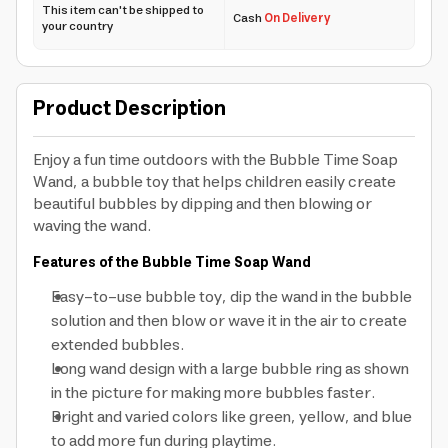
This item can't be shipped to
Cash
On Delivery
your country
Product Description
Enjoy a fun time outdoors with the Bubble Time Soap
Wand, a bubble toy that helps children easily create
beautiful bubbles by dipping and then blowing or
waving the wand.
Features of the Bubble Time Soap Wand
Easy-to-use bubble toy, dip the wand in the bubble
solution and then blow or wave it in the air to create
extended bubbles.
Long wand design with a large bubble ring as shown
in the picture for making more bubbles faster.
Bright and varied colors like green, yellow, and blue
to add more fun during playtime.