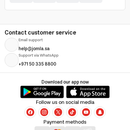
Contact customer service
Email support
help@jomla.sa
Support via WhatsApp
+971 50 335 8800
Download our app now
Follow us on social media
Payment methods