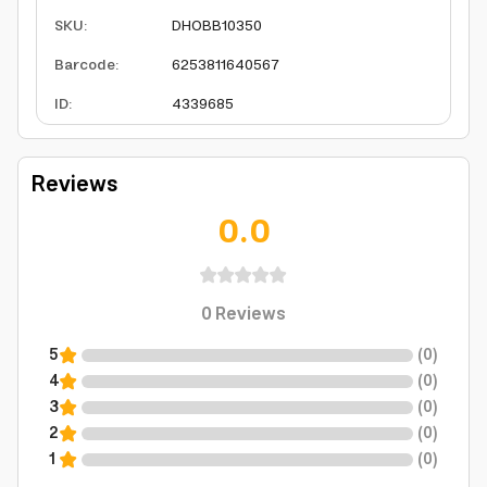
SKU
:
DHOBB10350
Barcode
:
6253811640567
ID
:
4339685
Reviews
0.0
0
Reviews
5
(
0
)
4
(
0
)
3
(
0
)
2
(
0
)
1
(
0
)