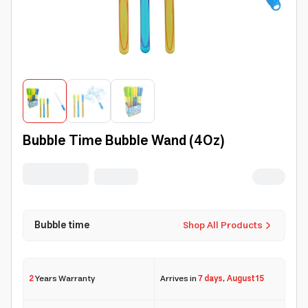
Bubble Time Bubble Wand (4Oz)
Bubble time
Shop All Products
2
Years Warranty
Arrives in
7 days
,
August 15