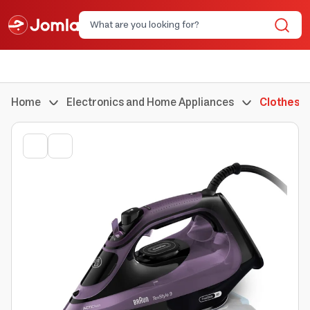
Home
Electronics and Home Appliances
Clothes I