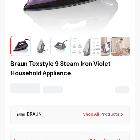
Braun Texstyle 9 Steam Iron Violet
Household Appliance
BRAUN
Shop All Products