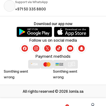
Support via WhatsApp
+971 50 335 8800
Download our app now
Follow us on social media
Payment methods
Somthing went
Somthing went
wrong
wrong
All rights reserved © 2026 Jomla.sa