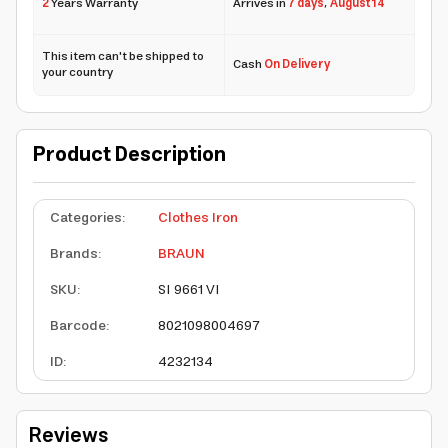
2
Years Warranty
Arrives in
7 days
,
August 14
This item can't be shipped to
Cash
On Delivery
your country
Product Description
Categories
:
Clothes Iron
Brands
:
BRAUN
SKU
:
SI 9661 VI
Barcode
:
8021098004697
ID
:
4232134
Reviews