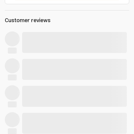
Customer reviews