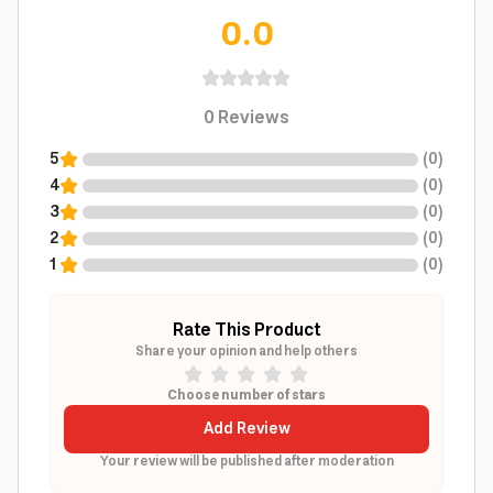
0.0
0
Reviews
5
(
0
)
4
(
0
)
3
(
0
)
2
(
0
)
1
(
0
)
Rate This Product
Share your opinion and help others
Choose number of stars
Add Review
Your review will be published after moderation