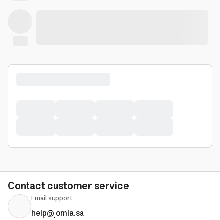
Contact customer service
Email support
help@jomla.sa