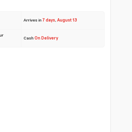
Arrives in
7 days
,
August 13
ur
Cash
On Delivery