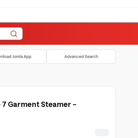
nload Jomla App
Advanced Search
e 7 Garment Steamer -