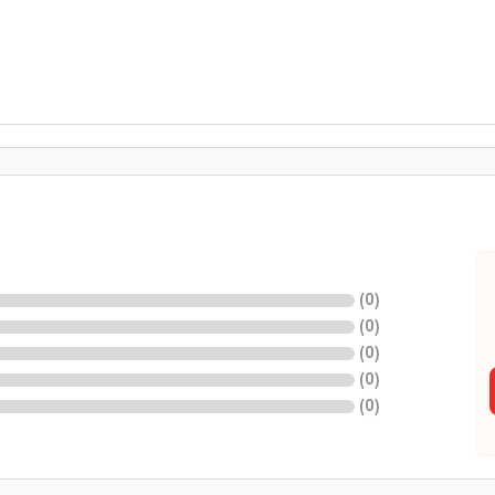
(
0
)
(
0
)
(
0
)
(
0
)
(
0
)