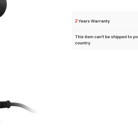
2
Years Warranty
This item can't be shipped to yo
country