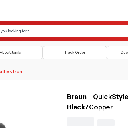
About Jomla
Track Order
Dow
othes Iron
Braun - QuickStyl
Black/Copper