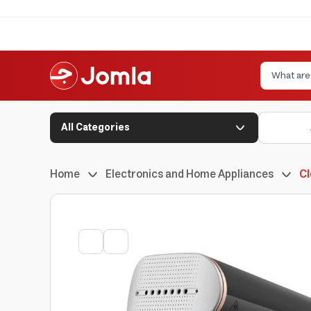
All Categories
Home
Electronics and Home Appliances
Cl