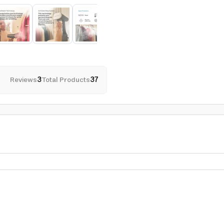
Reviews
3
Total Products
37