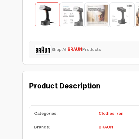
Shop All
BRAUN
Products
Product Description
Categories
:
Clothes Iron
Brands
:
BRAUN