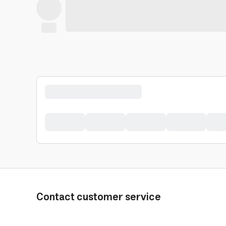
Contact customer service