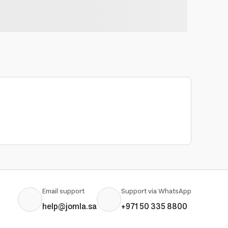
Email support
Support via WhatsApp
help@jomla.sa
+971 50 335 8800