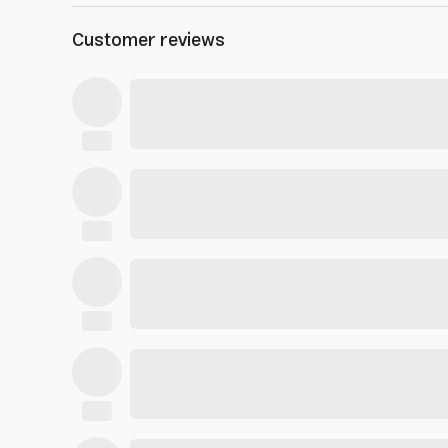
Customer reviews