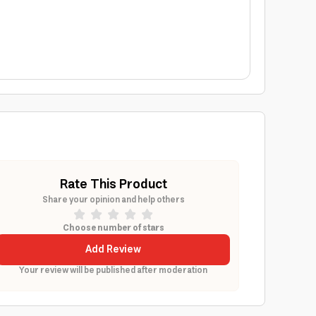
Rate This Product
Share your opinion and help others
Choose number of stars
Add Review
Your review will be published after moderation