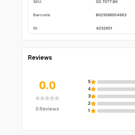
SKU
:
GS 7077 BK
Barcode
:
8021098004963
ID
:
4232601
Reviews
0.0
5
4
3
2
0
Reviews
1