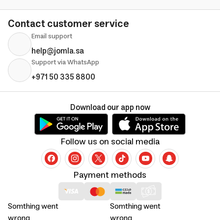
Contact customer service
Email support
help@jomla.sa
Support via WhatsApp
+971 50 335 8800
Download our app now
Follow us on social media
Payment methods
Somthing went
Somthing went
wrong
wrong