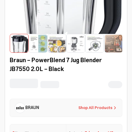
Braun - PowerBlend 7 Jug Blender
JB7550 2.0L - Black
BRAUN
Shop All Products