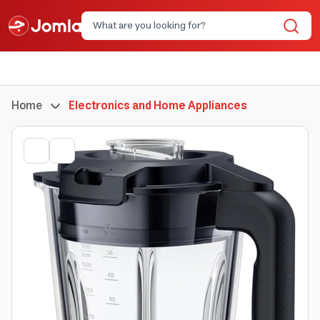
Home
Electronics and Home Appliances