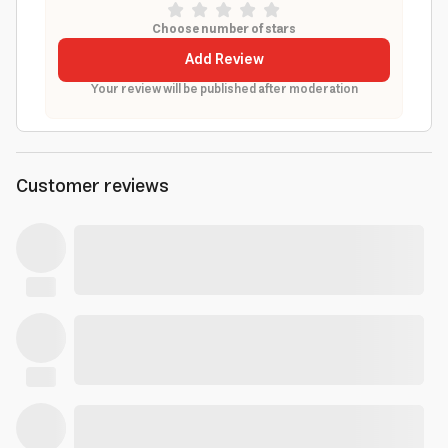
Choose number of stars
Add Review
Your review will be published after moderation
Customer reviews