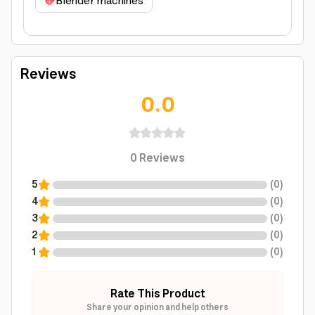
Blender machines
Reviews
0.0
0
Reviews
5
(
0
)
4
(
0
)
3
(
0
)
2
(
0
)
1
(
0
)
Rate This Product
Share your opinion and help others