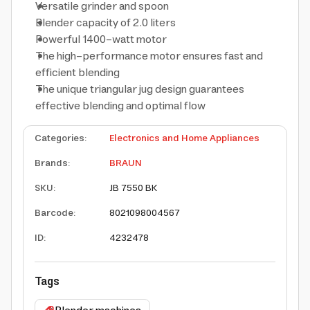
Versatile grinder and spoon
Blender capacity of 2.0 liters
Powerful 1400-watt motor
The high-performance motor ensures fast and
efficient blending
The unique triangular jug design guarantees
effective blending and optimal flow
Categories
:
Electronics and Home Appliances
Brands
:
BRAUN
SKU
:
JB 7550 BK
Barcode
:
8021098004567
ID
:
4232478
Tags