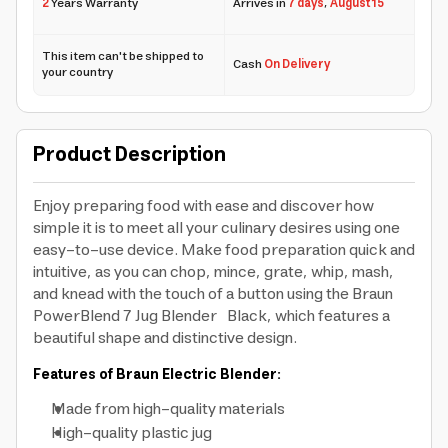
2
Years Warranty
Arrives in
7 days
,
August 15
This item can't be shipped to
Cash
On Delivery
your country
Product Description
Enjoy preparing food with ease and discover how
simple it is to meet all your culinary desires using one
easy-to-use device. Make food preparation quick and
intuitive, as you can chop, mince, grate, whip, mash,
and knead with the touch of a button using the Braun
PowerBlend 7 Jug Blender Black, which features a
beautiful shape and distinctive design.
Features of Braun Electric Blender:
Made from high-quality materials
High-quality plastic jug