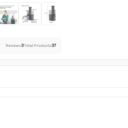
Reviews
3
Total Products
37