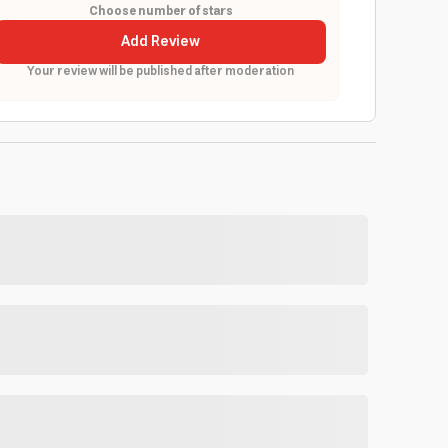
Choose number of stars
Add Review
Your review will be published after moderation