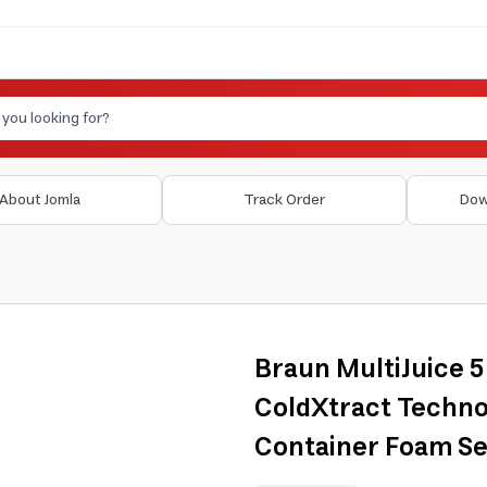
About Jomla
Track Order
Dow
Braun MultiJuice 
ColdXtract Techno
Container Foam Se