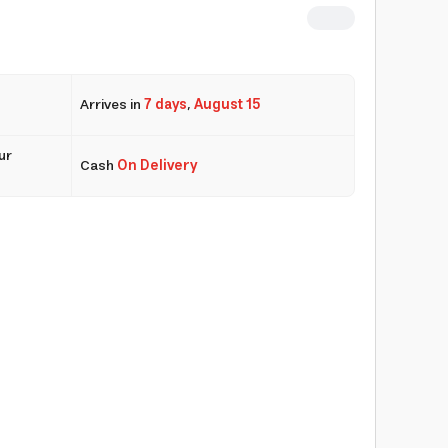
Arrives in
7 days
,
August 15
ur
Cash
On Delivery