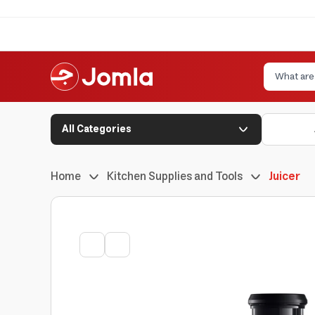
All Categories
Home
Kitchen Supplies and Tools
Juicer