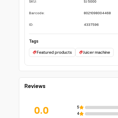
SKU
:
SJ 5000
Barcode
:
8021098004468
ID
:
4337596
Tags
Featured products
Juicer machine
Reviews
0.0
5
4