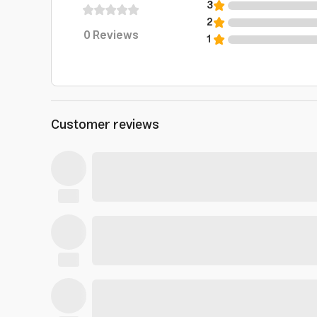
3
2
0
Reviews
1
Customer reviews