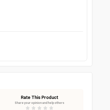
Rate This Product
Share your opinion and help others