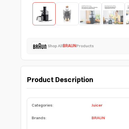
Shop All
BRAUN
Products
Product Description
Categories
:
Juicer
Brands
:
BRAUN