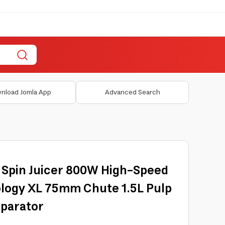
nload Jomla App
Advanced Search
5 Spin Juicer 800W High-Speed
logy XL 75mm Chute 1.5L Pulp
parator