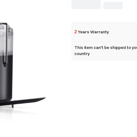
2
Years Warranty
This item can't be shipped to yo
country