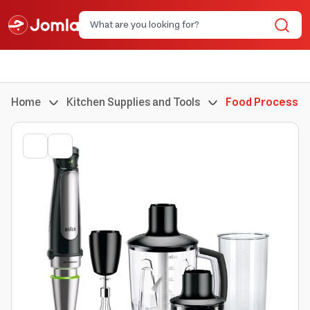
Home
Kitchen Supplies and Tools
Food Processor