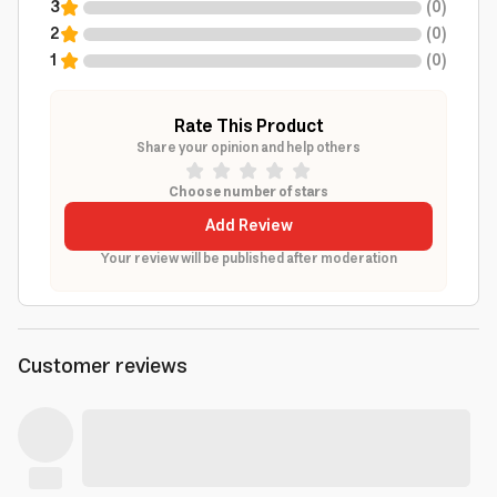
3
(
0
)
2
(
0
)
1
(
0
)
Rate This Product
Share your opinion and help others
Choose number of stars
Add Review
Your review will be published after moderation
Customer reviews