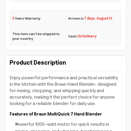
2
Years Warranty
Arrives in
7 days
,
August 13
This item can't be shipped to
Cash
On Delivery
your country
Product Description
Enjoy powerful performance and practical versatility
in the kitchen with the Braun Hand Blender, designed
for mixing, chopping, and whipping quickly and
accurately, making it the perfect choice for anyone
looking for a reliable blender for daily use.
Features of Braun MultiQuick 7 Hand Blender
Powerful 1000-watt motor for quick results in