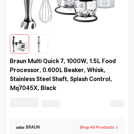
Braun Multi Quick 7, 1000W, 1.5L Food
Processor, 0.600L Beaker, Whisk,
Stainless Steel Shaft, Splash Control,
Mq7045X, Black
BRAUN
Shop All Products