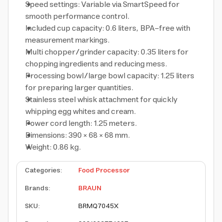
Speed settings: Variable via SmartSpeed for
smooth performance control.
Included cup capacity: 0.6 liters, BPA-free with
measurement markings.
Multi chopper/grinder capacity: 0.35 liters for
chopping ingredients and reducing mess.
Processing bowl/large bowl capacity: 1.25 liters
for preparing larger quantities.
Stainless steel whisk attachment for quickly
whipping egg whites and cream.
Power cord length: 1.25 meters.
Dimensions: 390 × 68 × 68 mm.
Weight: 0.86 kg.
Categories
:
Food Processor
Brands
:
BRAUN
SKU
:
BRMQ7045X