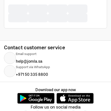
Contact customer service
Email support
help@jomla.sa
Support via WhatsApp
+971 50 335 8800
Download our app now
Follow us on social media