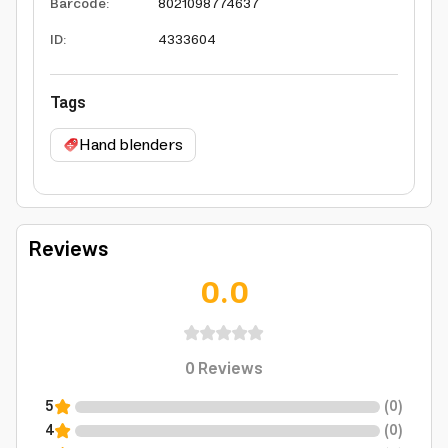
Barcode
:
8021098774637
ID
:
4333604
Tags
Hand blenders
Reviews
0.0
0
Reviews
5
(
0
)
4
(
0
)