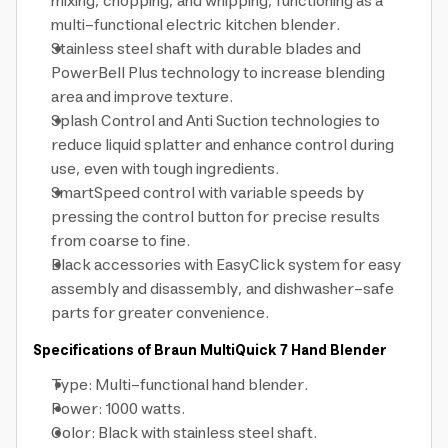
mixing, chopping, and whipping, functioning as a
multi-functional electric kitchen blender.
Stainless steel shaft with durable blades and
PowerBell Plus technology to increase blending
area and improve texture.
Splash Control and Anti Suction technologies to
reduce liquid splatter and enhance control during
use, even with tough ingredients.
SmartSpeed control with variable speeds by
pressing the control button for precise results
from coarse to fine.
Black accessories with EasyClick system for easy
assembly and disassembly, and dishwasher-safe
parts for greater convenience.
Specifications of Braun MultiQuick 7 Hand Blender
Type: Multi-functional hand blender.
Power: 1000 watts.
Color: Black with stainless steel shaft.