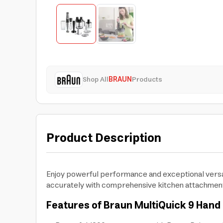
Shop All
BRAUN
Products
Product Description
Enjoy powerful performance and exceptional versat
accurately with comprehensive kitchen attachmen
Features of Braun MultiQuick 9 Hand