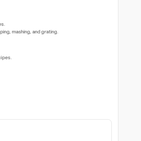
es.
ping, mashing, and grating.
cipes.