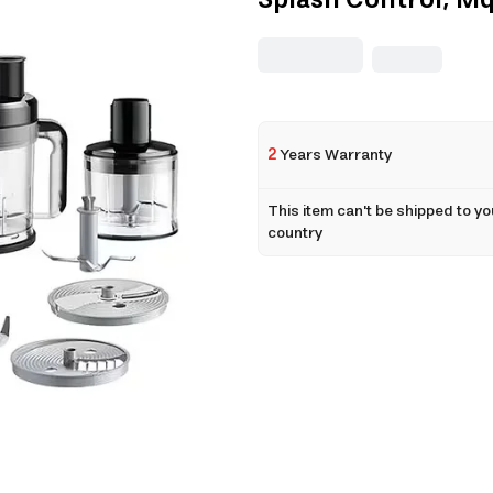
Splash Control, Mq
2
Years Warranty
This item can't be shipped to yo
country