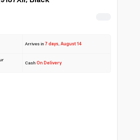
9187Xli, Black
Arrives in
7 days
,
August 14
ur
Cash
On Delivery