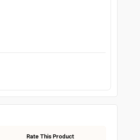
Rate This Product