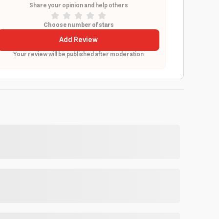
Share your opinion and help others
Choose number of stars
Add Review
Your review will be published after moderation