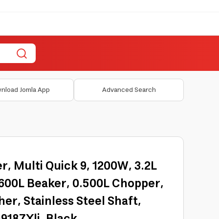
nload Jomla App
Advanced Search
, Multi Quick 9, 1200W, 3.2L
.600L Beaker, 0.500L Chopper,
er, Stainless Steel Shaft,