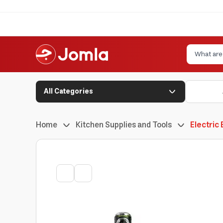
All Categories
Home
Kitchen Supplies and Tools
Electric