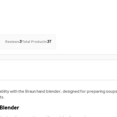
Reviews
3
Total Products
37
ility with the Braun hand blender, designed for preparing soups,
ts.
 Blender