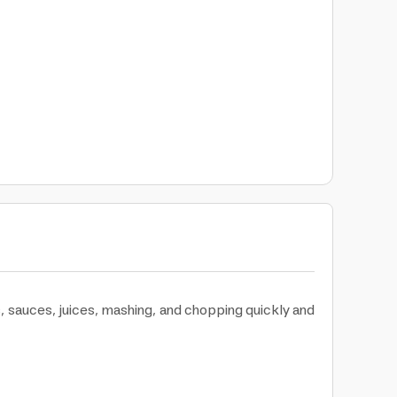
 sauces, juices, mashing, and chopping quickly and