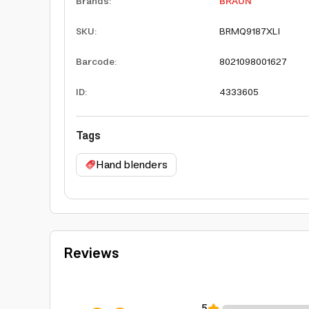
Brands
:
BRAUN
SKU
:
BRMQ9187XLI
Barcode
:
8021098001627
ID
:
4333605
Tags
Hand blenders
Reviews