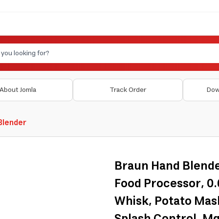
About Jomla
Track Order
Dow
 Blender
Braun Hand Blender
Food Processor, 0
Whisk, Potato Mash