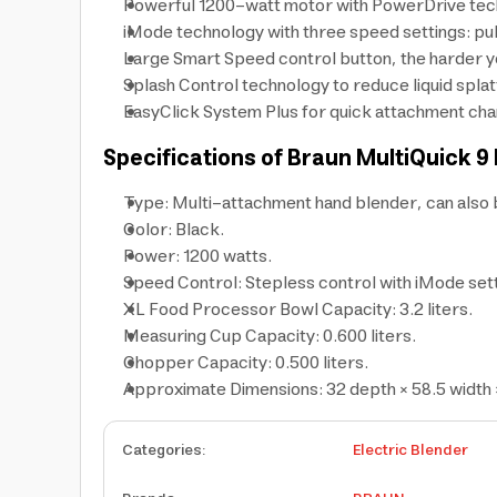
Powerful 1200-watt motor with PowerDrive tech
iMode technology with three speed settings: puls
Large Smart Speed control button, the harder y
Splash Control technology to reduce liquid spla
EasyClick System Plus for quick attachment chan
Specifications of Braun MultiQuick 9
Type: Multi-attachment hand blender, can also be
Color: Black.
Power: 1200 watts.
Speed Control: Stepless control with iMode setti
XL Food Processor Bowl Capacity: 3.2 liters.
Measuring Cup Capacity: 0.600 liters.
Chopper Capacity: 0.500 liters.
Approximate Dimensions: 32 depth × 58.5 width 
Categories
:
Electric Blender