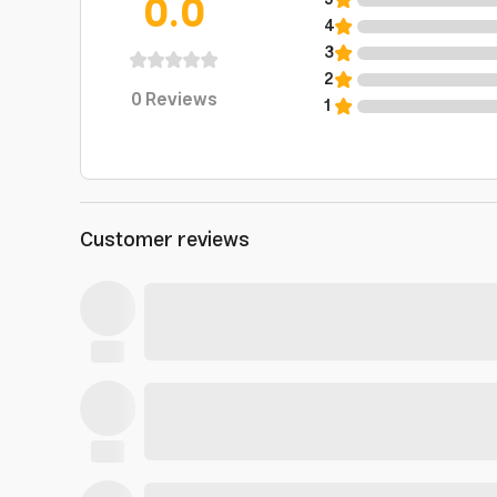
0.0
5
4
3
2
0
Reviews
1
Customer reviews