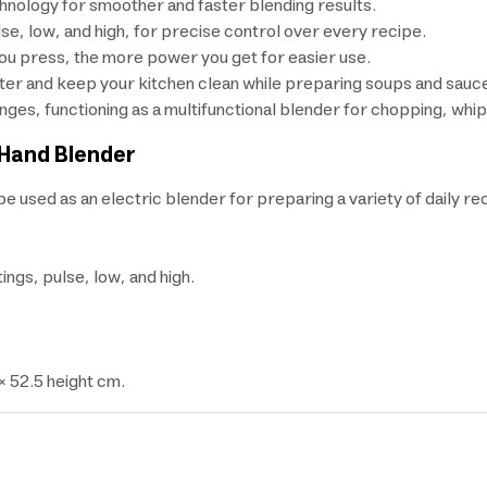
nology for smoother and faster blending results.
e, low, and high, for precise control over every recipe.
ou press, the more power you get for easier use.
tter and keep your kitchen clean while preparing soups and sauc
ges, functioning as a multifunctional blender for chopping, whip
 Hand Blender
 used as an electric blender for preparing a variety of daily re
ngs, pulse, low, and high.
× 52.5 height cm.