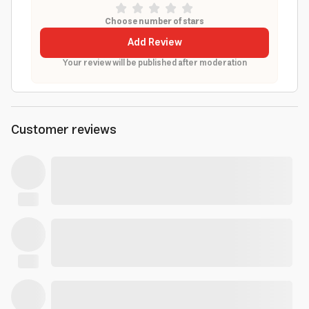
Choose number of stars
Add Review
Your review will be published after moderation
Customer reviews