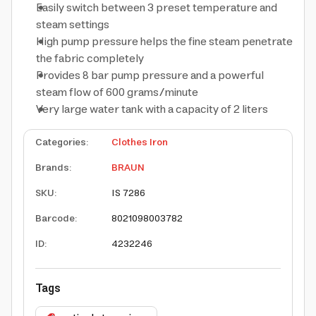
Easily switch between 3 preset temperature and
steam settings
High pump pressure helps the fine steam penetrate
the fabric completely
Provides 8 bar pump pressure and a powerful
steam flow of 600 grams/minute
Very large water tank with a capacity of 2 liters
Categories
:
Clothes Iron
Brands
:
BRAUN
SKU
:
IS 7286
Barcode
:
8021098003782
ID
:
4232246
Tags