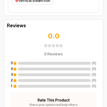
vertical steam iron
Reviews
0.0
0
Reviews
5
(
0
)
4
(
0
)
3
(
0
)
2
(
0
)
1
(
0
)
Rate This Product
Share your opinion and help others