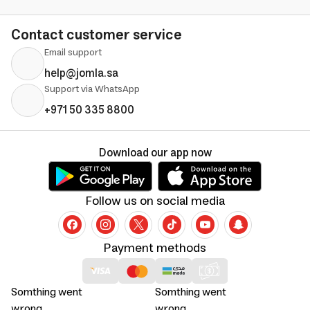
Contact customer service
Email support
help@jomla.sa
Support via WhatsApp
+971 50 335 8800
Download our app now
Follow us on social media
Payment methods
Somthing went
Somthing went
wrong
wrong