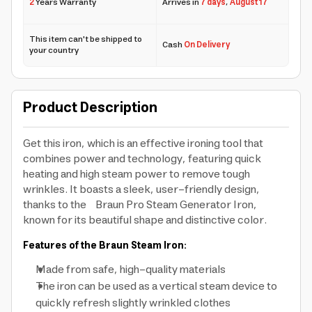
2
Years Warranty
Arrives in
7 days
,
August 17
This item can't be shipped to
Cash
On Delivery
your country
Product Description
Get this iron, which is an effective ironing tool that
combines power and technology, featuring quick
heating and high steam power to remove tough
wrinkles. It boasts a sleek, user-friendly design,
thanks to the Braun Pro Steam Generator Iron,
known for its beautiful shape and distinctive color.
Features of the Braun Steam Iron:
Made from safe, high-quality materials
The iron can be used as a vertical steam device to
quickly refresh slightly wrinkled clothes