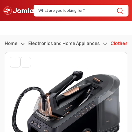
Home
Electronics and Home Appliances
Clothes I