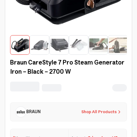
Braun CareStyle 7 Pro Steam Generator
Iron - Black - 2700 W
BRAUN
Shop All Products