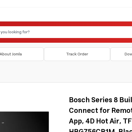
About Jomla
Track Order
Dow
Bosch Series 8 Bui
Connect for Remot
App, 4D Hot Air, T