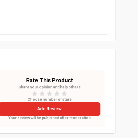
Rate This Product
Share your opinion and help others
Choose number of stars
Add Review
Your review will be published after moderation