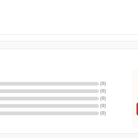
(
0
)
(
0
)
(
0
)
(
0
)
(
0
)