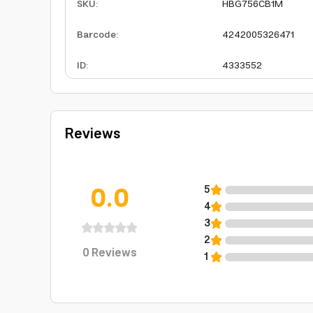
SKU
:
HBG756CB1M
Barcode
:
4242005326471
ID
:
4333552
Reviews
0.0
5
4
3
2
0
Reviews
1