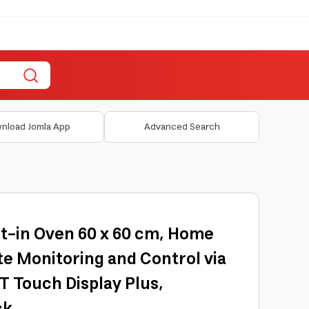
nload Jomla App
Advanced Search
lt-in Oven 60 x 60 cm, Home
e Monitoring and Control via
FT Touch Display Plus,