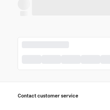
Contact customer service