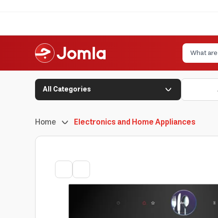
All Categories
Home
Electronics and Home Appliances