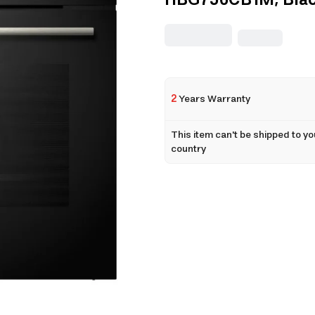
HBG756CB1M, Bla
2
Years Warranty
This item can't be shipped to yo
country