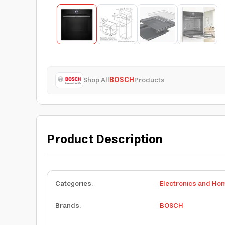
Shop All
BOSCH
Products
Product Description
Categories
:
Electronics and Ho
Brands
:
BOSCH