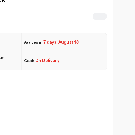
ck
Arrives in
7 days
,
August 13
ur
Cash
On Delivery