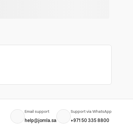
Email support
Support via WhatsApp
help@jomla.sa
+971 50 335 8800