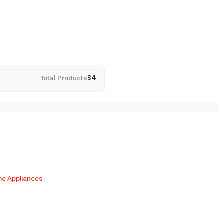
Total Products
84
me Appliances