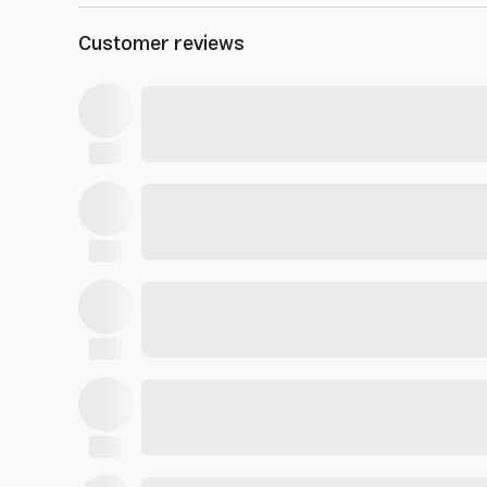
Customer reviews