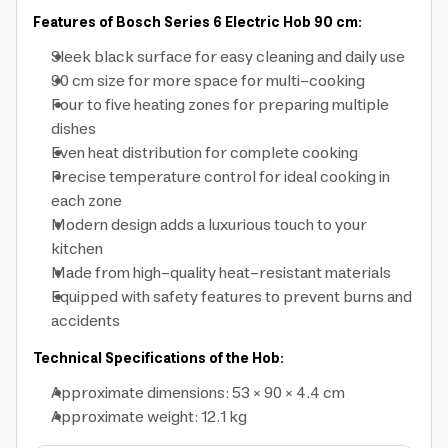
Features of Bosch Series 6 Electric Hob 90 cm:
Sleek black surface for easy cleaning and daily use
90 cm size for more space for multi-cooking
Four to five heating zones for preparing multiple
dishes
Even heat distribution for complete cooking
Precise temperature control for ideal cooking in
each zone
Modern design adds a luxurious touch to your
kitchen
Made from high-quality heat-resistant materials
Equipped with safety features to prevent burns and
accidents
Technical Specifications of the Hob:
Approximate dimensions: 53 × 90 × 4.4 cm
Approximate weight: 12.1 kg