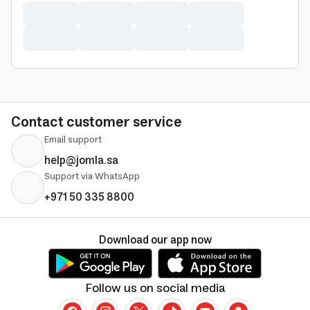
Contact customer service
Email support
help@jomla.sa
Support via WhatsApp
+971 50 335 8800
Download our app now
Follow us on social media