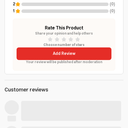
2
(
0
)
1
(
0
)
Rate This Product
Share your opinion and help others
Choose number of stars
Add Review
Your review will be published after moderation
Customer reviews