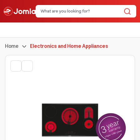
Home
Electronics and Home Appliances