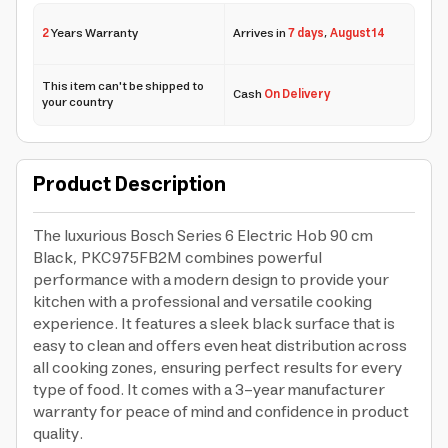
2
Years Warranty
Arrives in
7 days
,
August 14
This item can't be shipped to
Cash
On Delivery
your country
Product Description
The luxurious Bosch Series 6 Electric Hob 90 cm
Black, PKC975FB2M combines powerful
performance with a modern design to provide your
kitchen with a professional and versatile cooking
experience. It features a sleek black surface that is
easy to clean and offers even heat distribution across
all cooking zones, ensuring perfect results for every
type of food. It comes with a 3-year manufacturer
warranty for peace of mind and confidence in product
quality.