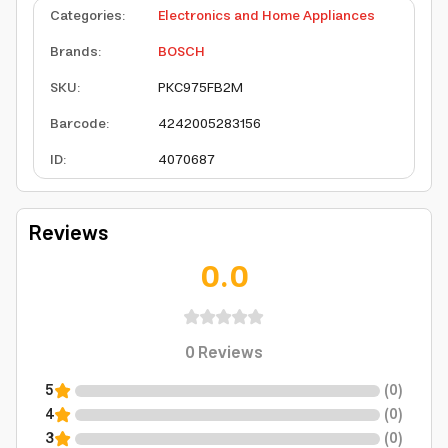
Categories
:
Electronics and Home Appliances
Brands
:
BOSCH
SKU
:
PKC975FB2M
Barcode
:
4242005283156
ID
:
4070687
Reviews
0.0
0
Reviews
5
(
0
)
4
(
0
)
3
(
0
)