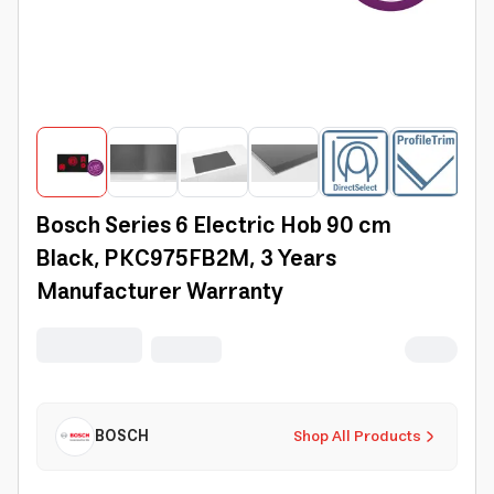
Bosch Series 6 Electric Hob 90 cm
Black, PKC975FB2M, 3 Years
Manufacturer Warranty
BOSCH
Shop All Products