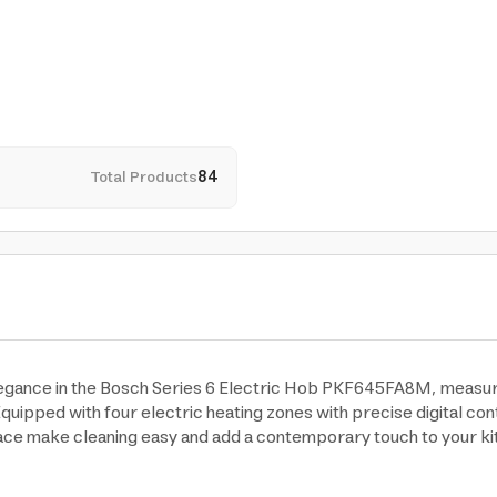
Total Products
84
gance in the Bosch Series 6 Electric Hob PKF645FA8M, measuring
quipped with four electric heating zones with precise digital cont
ace make cleaning easy and add a contemporary touch to your kit