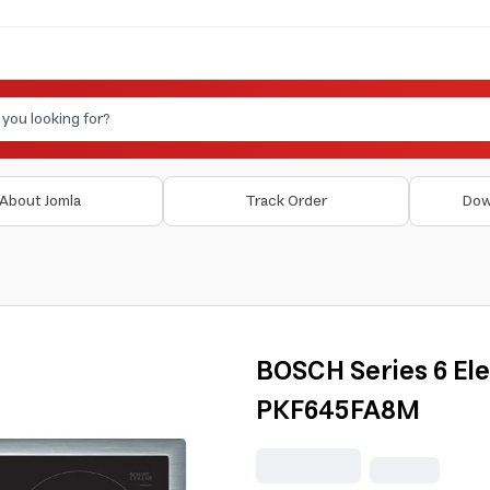
About Jomla
Track Order
Dow
BOSCH Series 6 El
PKF645FA8M