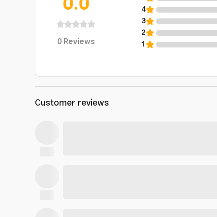
0.0
4
3
2
0
Reviews
1
Customer reviews