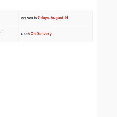
Arrives in
7 days
,
August 14
ur
Cash
On Delivery