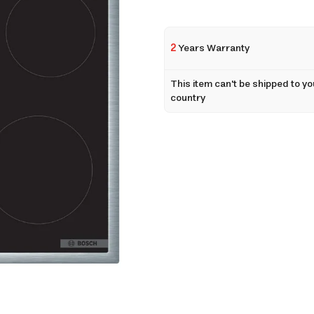
2
Years Warranty
This item can't be shipped to yo
country