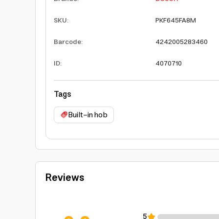
SKU
:
PKF645FA8M
Barcode
:
4242005283460
ID
:
4070710
Tags
Built-in hob
Reviews
5