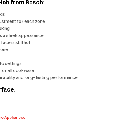
 Hob from Bosch:
eds
justment for each zone
oking
ns a sleek appearance
ace is still hot
zone
to settings
 for all cookware
rability and long-lasting performance
rface:
me Appliances