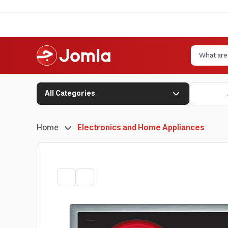
All Categories
Home
Electronics and Home Appliances