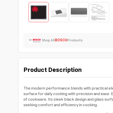
Shop All
BOSCH
Products
Product Description
The modern performance blends with practical ele
surface for daily cooking with precision and ease. E
of cookware. Its sleek black design and glass surf
seeking comfort and efficiency in cooking.