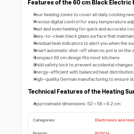
Features of the 60 cm Black Electric
Four heating zones to cover all daily cooking ne
Precise digital control for easy temperature ad
Fast and even heating for quick and accurate co
Easy-to-clean black glass surface that maintai
Residual heat indicators to alert you when the surf
Smart automatic shut-off when no pot is on the 
Compact 60 cm design fits most kitchens
Child safety lock to prevent accidental changes 
Energy-efficient with balanced heat distribution
High-quality German manufacturing to ensure du
Technical Features of the Heating Su
Approximate dimensions: 52 × 58 × 6.2 cm
Categories
:
Electronics and Ho
Brands
:
BOSCH