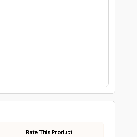
Rate This Product