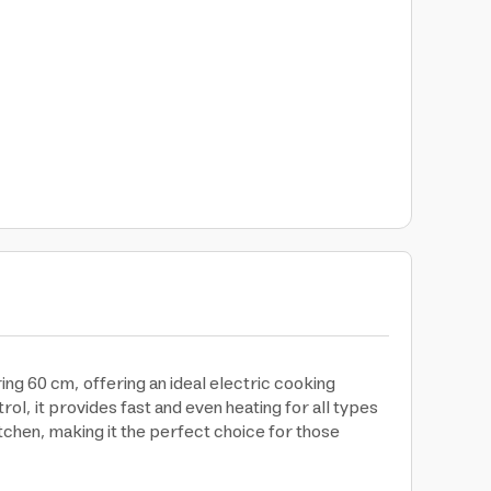
 60 cm, offering an ideal electric cooking
rol, it provides fast and even heating for all types
chen, making it the perfect choice for those