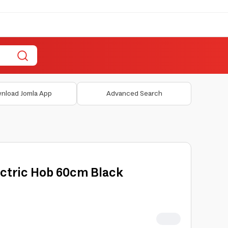
nload Jomla App
Advanced Search
ectric Hob 60cm Black