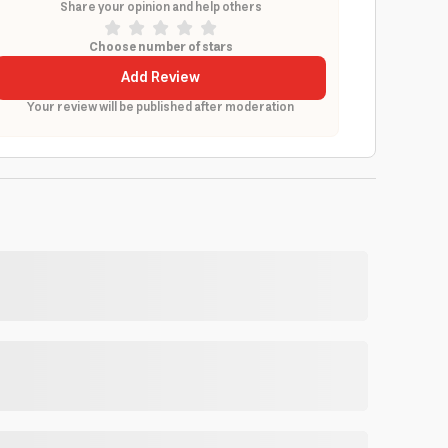
Share your opinion and help others
Choose number of stars
Add Review
Your review will be published after moderation