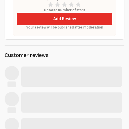
Choose number of stars
Add Review
Your review will be published after moderation
Customer reviews