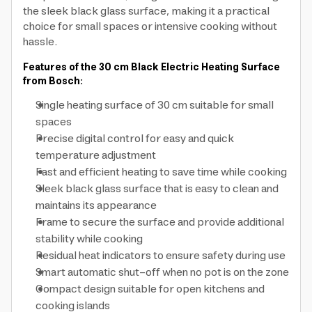
the sleek black glass surface, making it a practical
choice for small spaces or intensive cooking without
hassle.
Features of the 30 cm Black Electric Heating Surface
from Bosch:
Single heating surface of 30 cm suitable for small
spaces
Precise digital control for easy and quick
temperature adjustment
Fast and efficient heating to save time while cooking
Sleek black glass surface that is easy to clean and
maintains its appearance
Frame to secure the surface and provide additional
stability while cooking
Residual heat indicators to ensure safety during use
Smart automatic shut-off when no pot is on the zone
Compact design suitable for open kitchens and
cooking islands