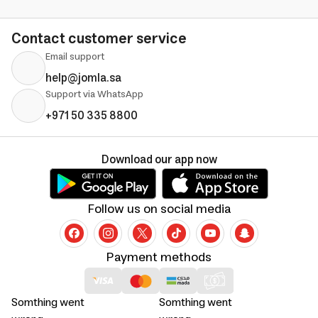
Contact customer service
Email support
help@jomla.sa
Support via WhatsApp
+971 50 335 8800
Download our app now
Follow us on social media
Payment methods
Somthing went
Somthing went