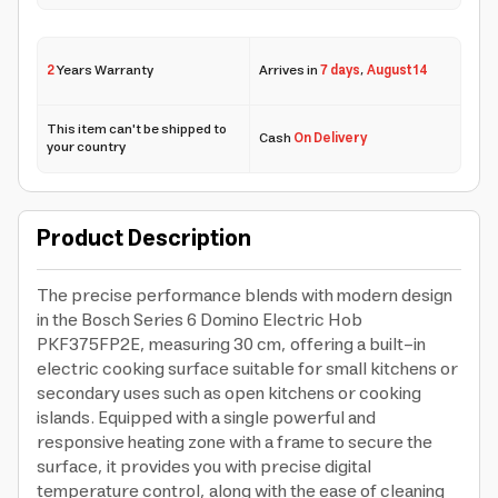
2
Years Warranty
Arrives in
7 days
,
August 14
This item can't be shipped to
Cash
On Delivery
your country
Product Description
The precise performance blends with modern design
in the Bosch Series 6 Domino Electric Hob
PKF375FP2E, measuring 30 cm, offering a built-in
electric cooking surface suitable for small kitchens or
secondary uses such as open kitchens or cooking
islands. Equipped with a single powerful and
responsive heating zone with a frame to secure the
surface, it provides you with precise digital
temperature control, along with the ease of cleaning