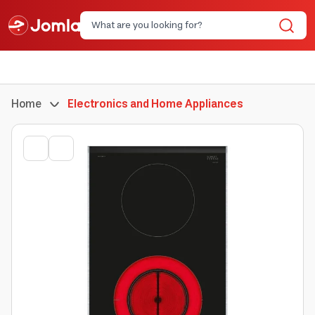
Home
Electronics and Home Appliances