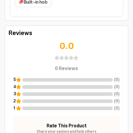
Built-in hob
Reviews
0.0
0
Reviews
5
(
0
)
4
(
0
)
3
(
0
)
2
(
0
)
1
(
0
)
Rate This Product
Share your opinion and help others