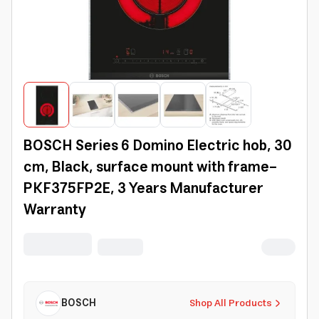
BOSCH Series 6 Domino Electric hob, 30
cm, Black, surface mount with frame-
PKF375FP2E, 3 Years Manufacturer
Warranty
BOSCH
Shop All Products