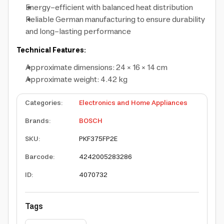
Energy-efficient with balanced heat distribution
Reliable German manufacturing to ensure durability
and long-lasting performance
Technical Features:
Approximate dimensions: 24 × 16 × 14 cm
Approximate weight: 4.42 kg
Categories
:
Electronics and Home Appliances
Brands
:
BOSCH
SKU
:
PKF375FP2E
Barcode
:
4242005283286
ID
:
4070732
Tags