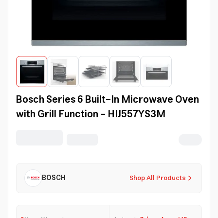
Bosch Series 6 Built-In Microwave Oven
with Grill Function – HIJ557YS3M
BOSCH
Shop All Products