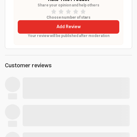
Share your opinion and help others
Choose number of stars
Add Review
Your review will be published after moderation
Customer reviews