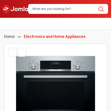
Home
Electronics and Home Appliances