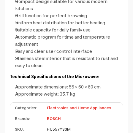
Compact design suitable for various modern
kitchens
Grill function for perfect browning
Uniform heat distribution for better heating
Suitable capacity for daily family use
Automatic program for time and temperature
adjustment
Easy and clear user control interface
Stainless steel interior that is resistant to rust and
easy to clean
Technical Specifications of the Microwave:
Approximate dimensions: 55 × 60 × 60 cm
Approximate weight: 35.7 kg
Categories
:
Electronics and Home Appliances
Brands
:
BOSCH
SKU
:
HIJ557YS3M