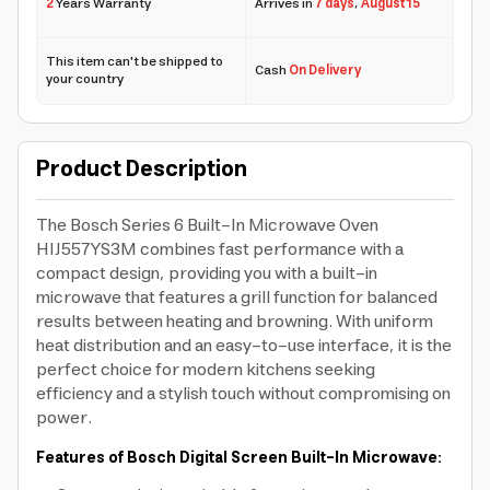
2
Years Warranty
Arrives in
7 days
,
August 15
This item can't be shipped to
Cash
On Delivery
your country
Product Description
The Bosch Series 6 Built-In Microwave Oven
HIJ557YS3M combines fast performance with a
compact design, providing you with a built-in
microwave that features a grill function for balanced
results between heating and browning. With uniform
heat distribution and an easy-to-use interface, it is the
perfect choice for modern kitchens seeking
efficiency and a stylish touch without compromising on
power.
Features of Bosch Digital Screen Built-In Microwave: