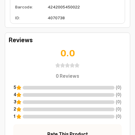
Barcode
:
4242005450022
ID
:
4070738
Reviews
0.0
0
Reviews
5
(
0
)
4
(
0
)
3
(
0
)
2
(
0
)
1
(
0
)
Rate This Product