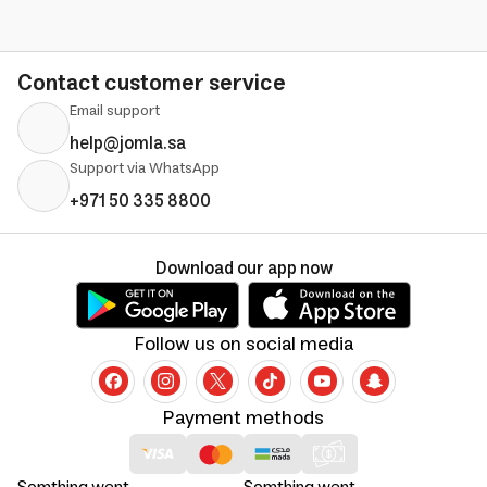
Contact customer service
Email support
help@jomla.sa
Support via WhatsApp
+971 50 335 8800
Download our app now
Follow us on social media
Payment methods
Somthing went
Somthing went