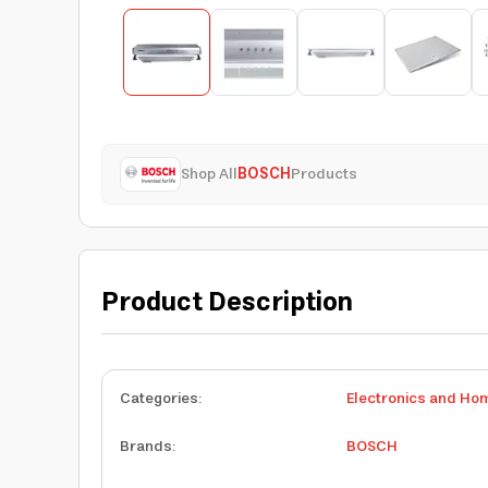
Shop All
BOSCH
Products
Product Description
Categories
:
Electronics and Ho
Brands
:
BOSCH