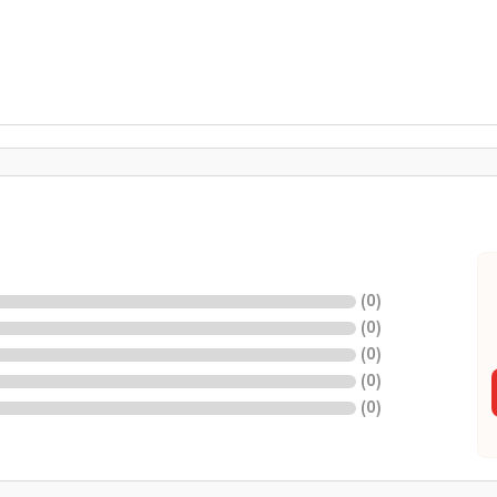
(
0
)
(
0
)
(
0
)
(
0
)
(
0
)