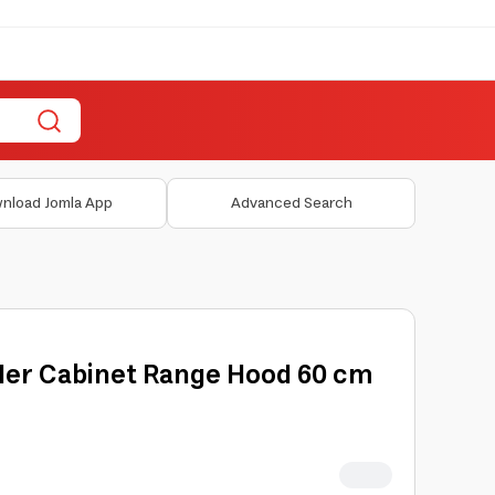
nload Jomla App
Advanced Search
der Cabinet Range Hood 60 cm