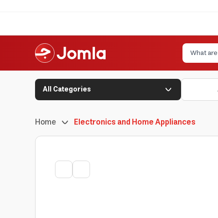
All Categories
Home
Electronics and Home Appliances