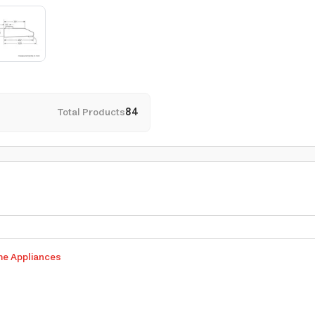
Total Products
84
me Appliances