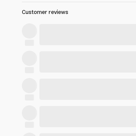
Customer reviews