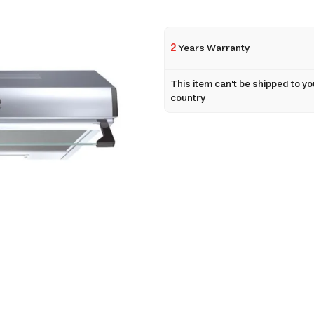
2
Years Warranty
This item can't be shipped to yo
country