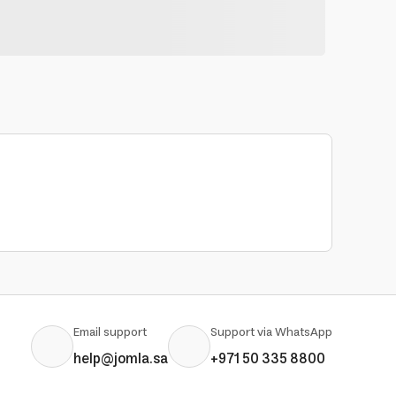
Email support
Support via WhatsApp
help@jomla.sa
+971 50 335 8800