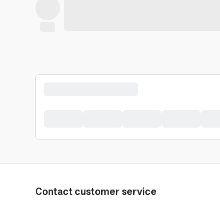
Contact customer service