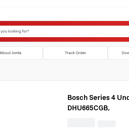
About Jomla
Track Order
Dow
Bosch Series 4 Un
DHU665CGB,