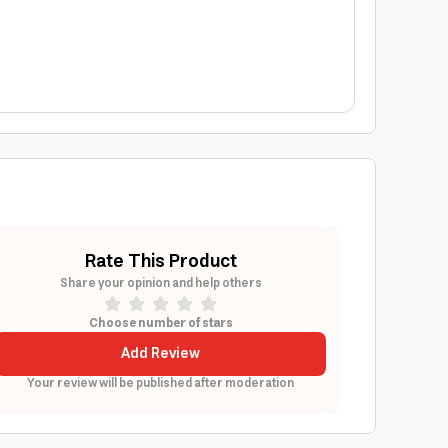
Rate This Product
Share your opinion and help others
Choose number of stars
Add Review
Your review will be published after moderation