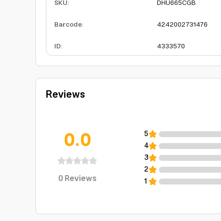
SKU
:
DHU665CGB
Barcode
:
4242002731476
ID
:
4333570
Reviews
0.0
5
4
3
2
0
Reviews
1