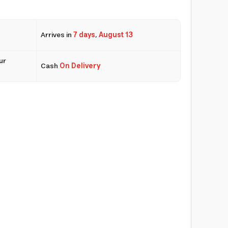
Arrives in
7 days
,
August 13
ur
Cash
On Delivery