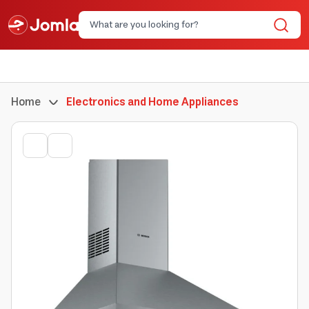
Home
Electronics and Home Appliances