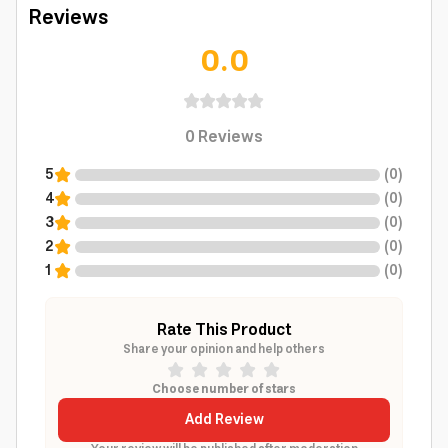
Reviews
0.0
0
Reviews
5
(
0
)
4
(
0
)
3
(
0
)
2
(
0
)
1
(
0
)
Rate This Product
Share your opinion and help others
Choose number of stars
Add Review