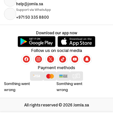
help@jomla.sa
Support via WhatsApp
+971 50 335 8800
Download our app now
Follow us on social media
Payment methods
Somthing went
Somthing went
wrong
wrong
All rights reserved © 2026 Jomla.sa