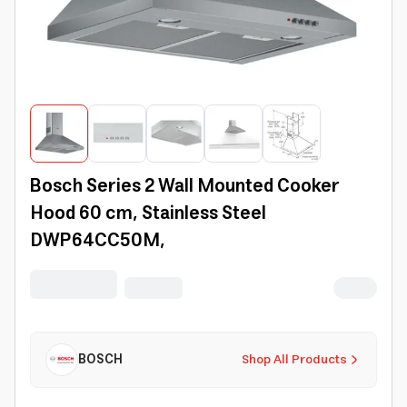
Bosch Series 2 Wall Mounted Cooker
Hood 60 cm, Stainless Steel
DWP64CC50M,
BOSCH
Shop All Products