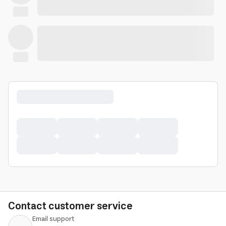
Contact customer service
Email support