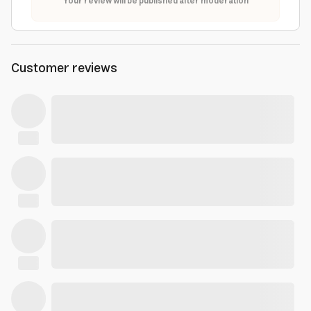
Your review will be published after moderation
Customer reviews