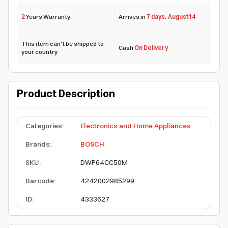
2
Years Warranty
Arrives in
7 days
,
August 14
This item can't be shipped to
Cash
On Delivery
your country
Product Description
Categories
:
Electronics and Home Appliances
Brands
:
BOSCH
SKU
:
DWP64CC50M
Barcode
:
4242002985299
ID
:
4333627